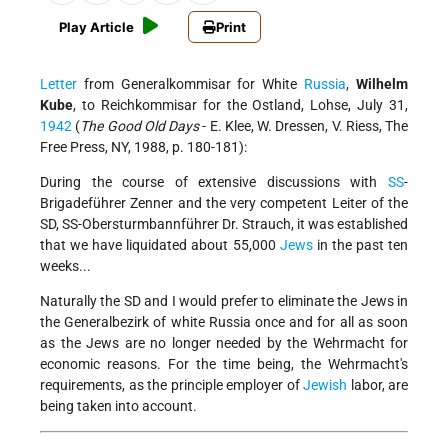
Play Article
Print
Letter
from Generalkommisar for White
Russia
,
Wilhelm
Kube
, to Reichkommisar for the Ostland, Lohse, July 31,
1942
(
The Good Old Days
- E. Klee, W. Dressen, V. Riess, The
Free Press, NY, 1988, p. 180-181):
During the course of extensive discussions with
SS
-
Brigadeführer Zenner and the very competent Leiter of the
SD, SS-Obersturmbannführer Dr. Strauch, it was established
that we have liquidated about 55,000
Jews
in the past ten
weeks...
Naturally the SD and I would prefer to eliminate the Jews in
the Generalbezirk of white Russia once and for all as soon
as the Jews are no longer needed by the Wehrmacht for
economic reasons. For the time being, the Wehrmacht's
requirements, as the principle employer of
Jewish
labor, are
being taken into account.