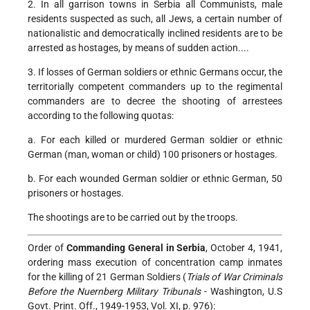
2. In all garrison towns in Serbia all Communists, male
residents suspected as such, all Jews, a certain number of
nationalistic and democratically inclined residents are to be
arrested as hostages, by means of sudden action....
3. If losses of German soldiers or ethnic Germans occur, the
territorially competent commanders up to the regimental
commanders are to decree the shooting of arrestees
according to the following quotas:
a. For each killed or murdered German soldier or ethnic
German (man, woman or child) 100 prisoners or hostages.
b. For each wounded German soldier or ethnic German, 50
prisoners or hostages.
The shootings are to be carried out by the troops.
Order of
Commanding General in Serbia
, October 4, 1941,
ordering mass execution of concentration camp inmates
for the killing of 21 German Soldiers (
Trials of War Criminals
Before the Nuernberg Military Tribunals
- Washington, U.S
Govt. Print. Off., 1949-1953, Vol. XI, p. 976):