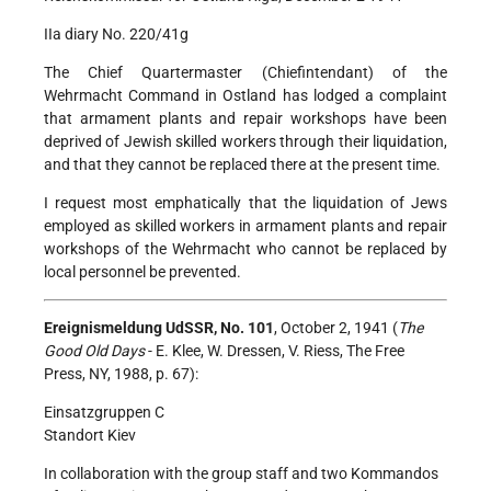
IIa diary No. 220/41g
The Chief Quartermaster (Chiefintendant) of the
Wehrmacht Command in Ostland has lodged a complaint
that armament plants and repair workshops have been
deprived of Jewish skilled workers through their liquidation,
and that they cannot be replaced there at the present time.
I request most emphatically that the liquidation of Jews
employed as skilled workers in armament plants and repair
workshops of the Wehrmacht who cannot be replaced by
local personnel be prevented.
Ereignismeldung UdSSR, No. 101
, October 2, 1941 (
The
Good Old Days
- E. Klee, W. Dressen, V. Riess, The Free
Press, NY, 1988, p. 67):
Einsatzgruppen C
Standort Kiev
In collaboration with the group staff and two Kommandos