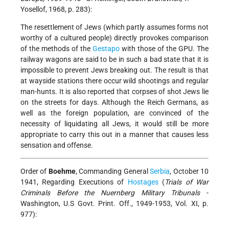
Yosellof, 1968, p. 283):
The resettlement of Jews (which partly assumes forms not
worthy of a cultured people) directly provokes comparison
of the methods of the
Gestapo
with those of the GPU. The
railway wagons are said to be in such a bad state that it is
impossible to prevent Jews breaking out. The result is that
at wayside stations there occur wild shootings and regular
man-hunts. It is also reported that corpses of shot Jews lie
on the streets for days. Although the Reich Germans, as
well as the foreign population, are convinced of the
necessity of liquidating all Jews, it would still be more
appropriate to carry this out in a manner that causes less
sensation and offense.
Order of
Boehme
, Commanding General
Serbia
, October 10
1941, Regarding Executions of
Hostages
(
Trials of War
Criminals Before the Nuernberg Military Tribunals
-
Washington, U.S Govt. Print. Off., 1949-1953, Vol. XI, p.
977):