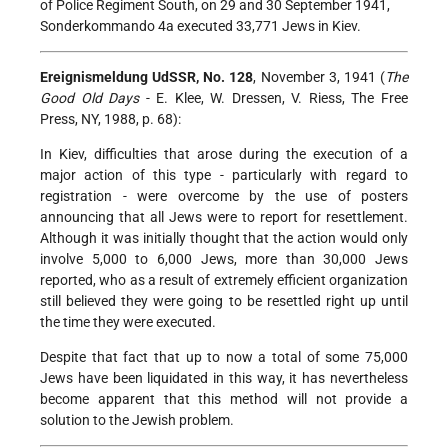
of Police Regiment South, on 29 and 30 September 1941,
Sonderkommando 4a executed 33,771 Jews in Kiev.
Ereignismeldung UdSSR, No. 128
, November 3, 1941 (
The
Good Old Days
- E. Klee, W. Dressen, V. Riess, The Free
Press, NY, 1988, p. 68):
In Kiev, difficulties that arose during the execution of a
major action of this type - particularly with regard to
registration - were overcome by the use of posters
announcing that all Jews were to report for resettlement.
Although it was initially thought that the action would only
involve 5,000 to 6,000 Jews, more than 30,000 Jews
reported, who as a result of extremely efficient organization
still believed they were going to be resettled right up until
the time they were executed.
Despite that fact that up to now a total of some 75,000
Jews have been liquidated in this way, it has nevertheless
become apparent that this method will not provide a
solution to the Jewish problem.