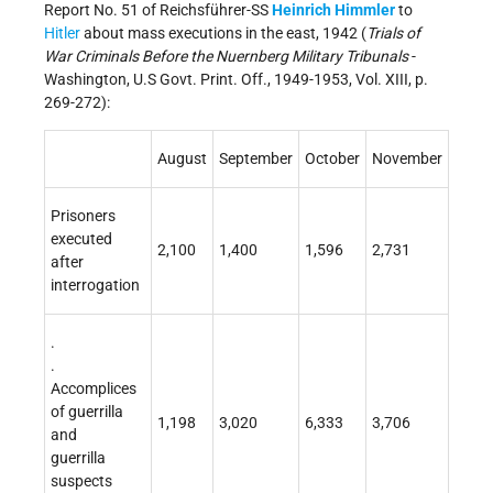
Report No. 51 of Reichsführer-SS
Heinrich Himmler
to
Hitler
about mass executions in the east, 1942 (
Trials of
War Criminals Before the Nuernberg Military Tribunals
-
Washington, U.S Govt. Print. Off., 1949-1953, Vol. XIII, p.
269-272):
August
September
October
November
Prisoners
executed
2,100
1,400
1,596
2,731
after
interrogation
.
.
Accomplices
of guerrilla
1,198
3,020
6,333
3,706
and
guerrilla
suspects