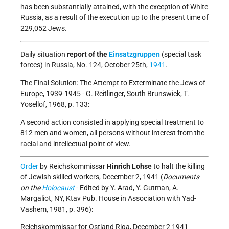
has been substantially attained, with the exception of White
Russia, as a result of the execution up to the present time of
229,052 Jews.
Daily situation
report of the
Einsatzgruppen
(special task
forces) in Russia, No. 124, October 25th,
1941
.
The Final Solution: The Attempt to Exterminate the Jews of
Europe, 1939-1945 - G. Reitlinger, South Brunswick, T.
Yosellof, 1968, p. 133:
A second action consisted in applying special treatment to
812 men and women, all persons without interest from the
racial and intellectual point of view.
Order
by Reichskommissar
Hinrich Lohse
to halt the killing
of Jewish skilled workers, December 2, 1941 (
Documents
on the
Holocaust
- Edited by Y. Arad, Y. Gutman, A.
Margaliot, NY, Ktav Pub. House in Association with Yad-
Vashem, 1981, p. 396):
Reichskommissar for Ostland Riga, December 2 1941