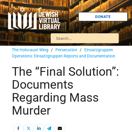
DONATE
The Holocaust Wing
/
Persecution
/
Einsatzgruppen
Operations: Einsatzgruppen Reports and Documentation
The “Final Solution”:
Documents
Regarding Mass
Murder