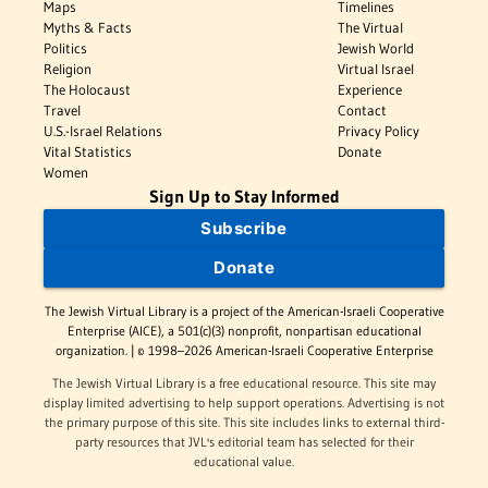
Maps
Timelines
Myths & Facts
The Virtual
Politics
Jewish World
Religion
Virtual Israel
The Holocaust
Experience
Travel
Contact
U.S.-Israel Relations
Privacy Policy
Vital Statistics
Donate
Women
Sign Up to Stay Informed
Subscribe
Donate
The Jewish Virtual Library is a project of the American-Israeli Cooperative
Enterprise (AICE), a 501(c)(3) nonprofit, nonpartisan educational
organization. | © 1998–2026 American-Israeli Cooperative Enterprise
The Jewish Virtual Library is a free educational resource. This site may
display limited advertising to help support operations. Advertising is not
the primary purpose of this site. This site includes links to external third-
party resources that JVL's editorial team has selected for their
educational value.