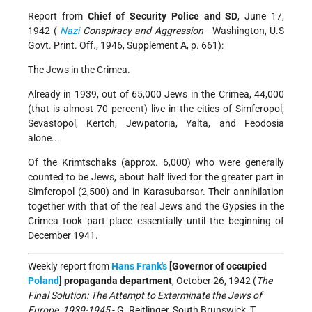
Report from
Chief of Security Police and SD
, June 17,
1942 (
Nazi
Conspiracy and Aggression
- Washington, U.S
Govt. Print. Off., 1946, Supplement A, p. 661):
The Jews in the Crimea.
Already in 1939, out of 65,000 Jews in the Crimea, 44,000
(that is almost 70 percent) live in the cities of Simferopol,
Sevastopol, Kertch, Jewpatoria, Yalta, and Feodosia
alone...
Of the Krimtschaks (approx. 6,000) who were generally
counted to be Jews, about half lived for the greater part in
Simferopol (2,500) and in Karasubarsar. Their annihilation
together with that of the real Jews and the Gypsies in the
Crimea took part place essentially until the beginning of
December 1941.
Weekly report from
Hans Frank's
[Governor of occupied
Poland
] propaganda department
, October 26, 1942 (
The
Final Solution: The Attempt to Exterminate the Jews of
Europe, 1939-1945
- G. Reitlinger, South Brunswick, T.