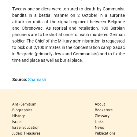
Twenty-one soldiers were tortured to death by Communist
bandits in a bestial manner on 2 October in a surprise
attack on units of the signal regiment between Belgrade
and Obrenovac. As reprisal and retaliation, 100 Serbian
prisoners are to be shot at once for each murdered German
soldier. The Chief of the Military administration is requested
to pick out 2,100 inmates in the concentration camp Sabac
in Belgrade (primarily Jews and Communists) and to fix the
time and place as well as burial place.
Source:
Shamash
Anti-Semitism
About
Biographies
Bookstore
History
Glossary
Israel
Links
Israel Education
News
Judaic Treasures
Publications