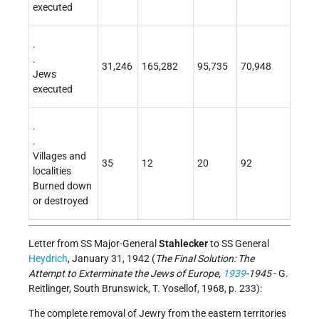
executed
.
.
31,246
165,282
95,735
70,948
Jews
executed
.
.
Villages and
35
12
20
92
localities
Burned down
or destroyed
Letter from SS Major-General
Stahlecker
to SS General
Heydrich
, January 31, 1942 (
The Final Solution: The
Attempt to Exterminate the Jews of Europe,
1939
-1945
- G.
Reitlinger, South Brunswick, T. Yosellof, 1968, p. 233):
The complete removal of Jewry from the eastern territories