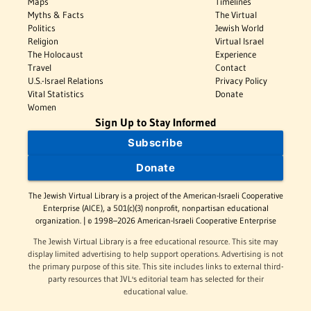
Maps
Timelines
Myths & Facts
The Virtual
Politics
Jewish World
Religion
Virtual Israel
The Holocaust
Experience
Travel
Contact
U.S.-Israel Relations
Privacy Policy
Vital Statistics
Donate
Women
Sign Up to Stay Informed
Subscribe
Donate
The Jewish Virtual Library is a project of the American-Israeli Cooperative
Enterprise (AICE), a 501(c)(3) nonprofit, nonpartisan educational
organization. | © 1998–2026 American-Israeli Cooperative Enterprise
The Jewish Virtual Library is a free educational resource. This site may
display limited advertising to help support operations. Advertising is not
the primary purpose of this site. This site includes links to external third-
party resources that JVL's editorial team has selected for their
educational value.