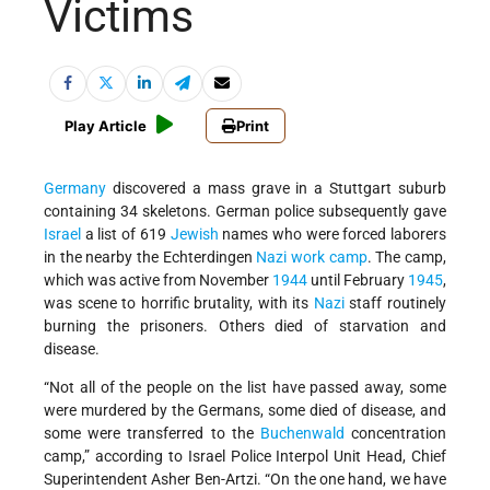
Victims
Play Article
Print
Germany
discovered a mass grave in a Stuttgart suburb
containing 34 skeletons. German police subsequently gave
Israel
a list of 619
Jewish
names who were forced laborers
in the nearby the Echterdingen
Nazi
work camp
.
The camp,
which was active from November
1944
until February
1945
,
was scene to horrific brutality, with its
Nazi
staff routinely
burning the prisoners. Others died of starvation and
disease.
“Not all of the people on the list have passed away, some
were murdered by the Germans, some died of disease, and
some were transferred to the
Buchenwald
concentration
camp,” according to Israel Police Interpol Unit Head, Chief
Superintendent Asher Ben-Artzi. “On the one hand, we have