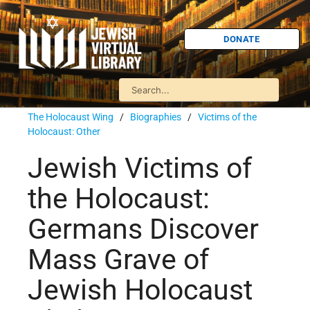
DONATE
The Holocaust Wing
/
Biographies
/
Victims of the
Holocaust: Other
Jewish Victims of
the Holocaust:
Germans Discover
Mass Grave of
Jewish Holocaust