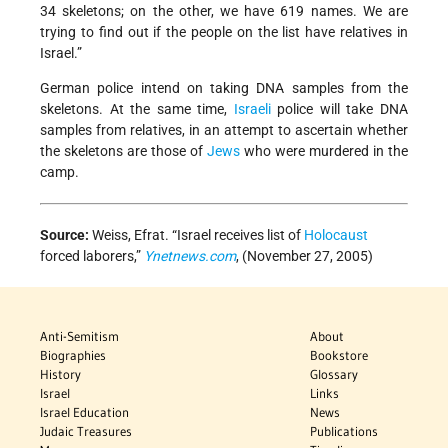
34 skeletons; on the other, we have 619 names. We are
trying to find out if the people on the list have relatives in
Israel.”
German police intend on taking DNA samples from the
skeletons. At the same time,
Israeli
police will take DNA
samples from relatives, in an attempt to ascertain whether
the skeletons are those of
Jews
who were murdered in the
camp.
Source:
Weiss, Efrat. “Israel receives list of
Holocaust
forced laborers,”
Ynetnews.com
, (November 27, 2005)
Anti-Semitism
About
Biographies
Bookstore
History
Glossary
Israel
Links
Israel Education
News
Judaic Treasures
Publications