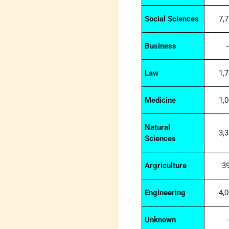
Social Sciences
7,
Business
-
Law
1,
Medicine
1,
Natural
3,
Sciences
Argriculture
3
Engineering
4,
Unknown
-