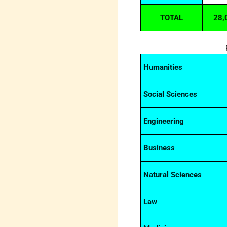
TOTAL
28,
Humanities
Social Sciences
Engineering
Business
Natural Sciences
Law