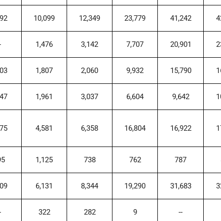
792
10,099
12,349
23,779
41,242
4
-
1,476
3,142
7,707
20,901
2
703
1,807
2,060
9,932
15,790
1
047
1,961
3,037
6,604
9,642
1
375
4,581
6,358
16,804
16,922
1
95
1,125
738
762
787
009
6,131
8,344
19,290
31,683
3
-
322
282
9
--