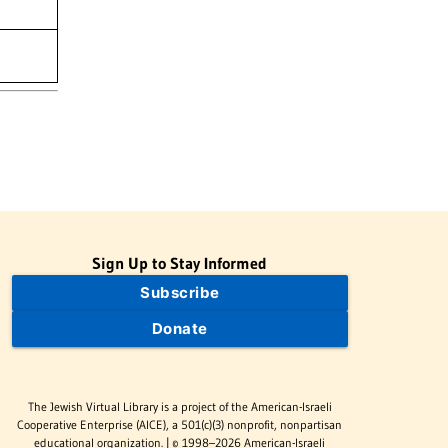
Sign Up to Stay Informed
Subscribe
Donate
The Jewish Virtual Library is a project of the American-Israeli
Cooperative Enterprise (AICE), a 501(c)(3) nonprofit, nonpartisan
educational organization. | © 1998–2026 American-Israeli