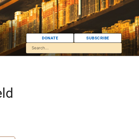
DONATE
SUBSCRIBE
eld