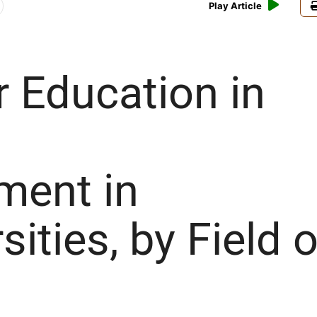
Play Article
r Education in
ment in
sities, by Field o