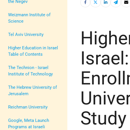
the Negev
Weizmann Institute of
Science
Highe
Tel Aviv University
Higher Education in Israel
Israel:
Table of Contents
The Technion - Israel
Enroll
Institute of Technology
The Hebrew University of
Univer
Jerusalem
Reichman University
Study
Google, Meta Launch
Programs at Israeli