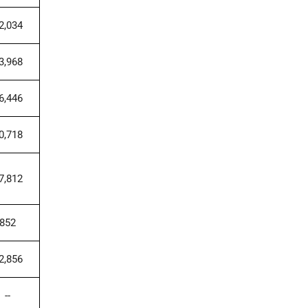
2,034
3,968
6,446
0,718
7,812
852
2,856
--