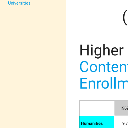
Universities
Higher
Conten
Enrollm
196
Humanities
9,