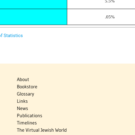
5.5%
.05%
f Statistics
About
Bookstore
Glossary
Links
News
Publications
Timelines
The Virtual Jewish World