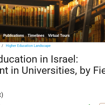
Publications
Timelines
Virtual Tours
/
Higher Education Landscape
ucation in Israel:
t in Universities, by Fi
t)