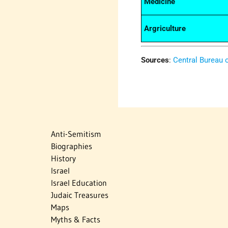
Medicine
Argriculture
Sources
:
Central Bureau o
Anti-Semitism
Biographies
History
Israel
Israel Education
Judaic Treasures
Maps
Myths & Facts