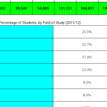
053
39,549
54,805
131,701
184,851
19
Percentage of Students, by Field of Study (2011/12)
25.5%
21.7%
17.4%
12.3%
9.2%
8.5%