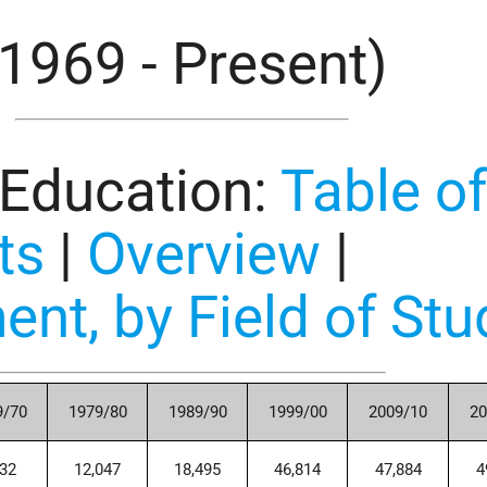
(1969 - Present)
 Education
:
Table o
ts
|
Overview
|
ent, by Field of Stu
9/70
1979/80
1989/90
1999/00
2009/10
20
732
12,047
18,495
46,814
47,884
4