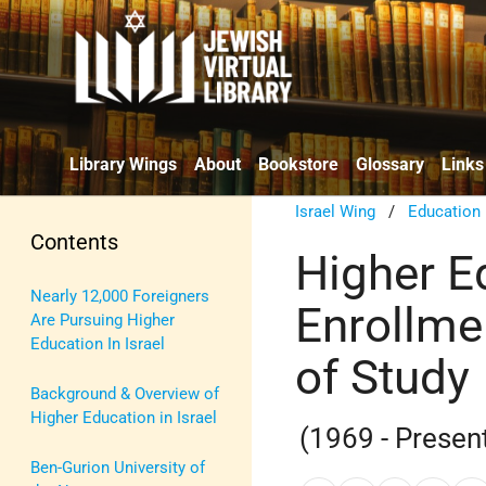
Library Wings
About
Bookstore
Glossary
Links
Israel Wing
/
Education
Contents
Higher Ed
Nearly 12,000 Foreigners
Enrollmen
Are Pursuing Higher
Education In Israel
of Study
Background & Overview of
Higher Education in Israel
(1969 - Presen
Ben-Gurion University of