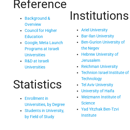
Reference
Institutions
Background &
Overview
Ariel University
Council for Higher
Bar-Ilan University
Education
Ben-Gurion University of
Google, Meta Launch
the Negev
Programs at Israeli
Hebrew University of
Universities
Jerusalem
R&D at Israeli
Reichman University
Universities
Technion Israel Institute of
Technology
Statistics
Tel Aviv University
University of Haifa
Weizmann Institute of
Enrollment in
Science
Universities, by Degree
Yad Yitzhak Ben-Tzvi
Students in University,
Institute
by Field of Study