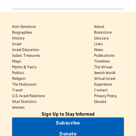
Anti-Semitism
About
Biographies
Bookstore
History
Glossary
Israel
Links
Israel Education
News
Judaic Treasures
Publications
Maps
Timelines
Myths & Facts
The Virtual
Politics
Jewish World
Religion
Virtual Israel
The Holocaust
Experience
Travel
Contact
U.S.-Israel Relations
Privacy Policy
Vital Statistics
Donate
Women
Sign Up to Stay Informed
Subscribe
Donate