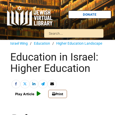
DONATE
Israel Wing
/
Education
/
Higher Education Landscape
Education in Israel:
Higher Education
Play Article
Print