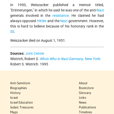
In 1950, Weiszacker published a memoir titled,
"Erinnerungen," in which he said he was one of the anti-
Nazi
generals involved in the
resistance
. He claimed he had
always opposed
Hittler
and the
Nazi
government. However,
this is hard to believe because of his honorary rank in the
SS
.
Weiszacker died on August 1, 1951.
Sources:
Joric Center
Wistrich, Robert S.
Who's Who in Nazi Germany
.
New York
:
Robert S. Wistrich. 1995
Anti-Semitism
About
Biographies
Bookstore
History
Glossary
Israel
Links
Israel Education
News
Judaic Treasures
Publications
Maps
Timelines