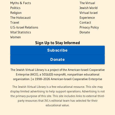
Myths & Facts
The Virtual
Politics
Jewish World
Religion
Virtual Israel
The Holocaust
Experience
Travel
Contact
U.S.-Israel Relations
Privacy Policy
Vital Statistics
Donate
Women
Sign Up to Stay Informed
Subscribe
Donate
The Jewish Virtual Library is a project of the American-Israeli Cooperative
Enterprise (AICE), a 501(c)(3) nonprofit, nonpartisan educational
organization. | © 1998–2026 American-Israeli Cooperative Enterprise
The Jewish Virtual Library is a free educational resource. This site may
display limited advertising to help support operations. Advertising is not
the primary purpose of this site. This site includes links to external third-
party resources that JVL's editorial team has selected for their
educational value.