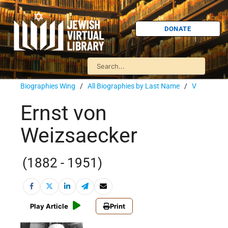
DONATE
Biographies Wing
/
All Biographies by Last Name
/
V
Ernst von
Weizsaecker
(1882 - 1951)
Play Article
Print