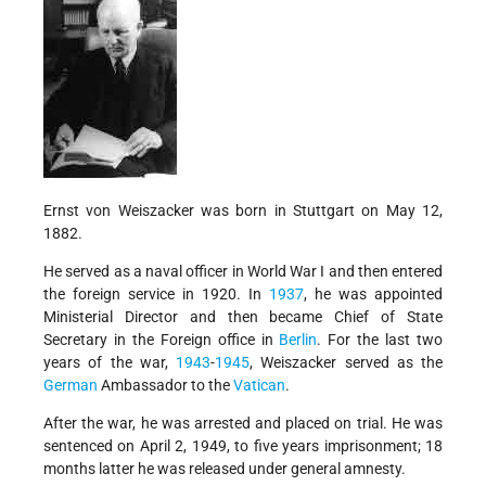
Ernst von Weiszacker was born in Stuttgart on May 12,
1882.
He served as a naval officer in World War I and then entered
the foreign service in 1920. In
1937
, he was appointed
Ministerial Director and then became Chief of State
Secretary in the Foreign office in
Berlin
. For the last two
years of the war,
1943
-
1945
, Weiszacker served as the
German
Ambassador to the
Vatican
.
After the war, he was arrested and placed on trial. He was
sentenced on April 2, 1949, to five years imprisonment; 18
months latter he was released under general amnesty.