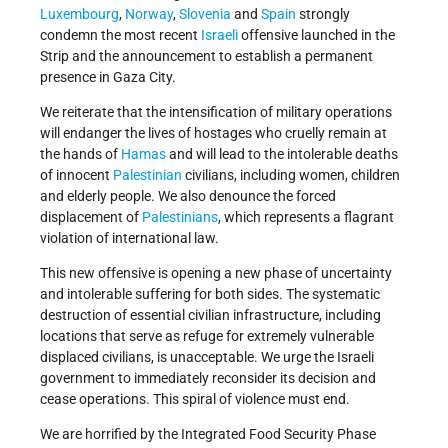
Luxembourg
,
Norway
,
Slovenia
and
Spain
strongly
condemn the most recent
Israeli
offensive launched in the
Strip and the announcement to establish a permanent
presence in Gaza City.
We reiterate that the intensification of military operations
will endanger the lives of hostages who cruelly remain at
the hands of
Hamas
and will lead to the intolerable deaths
of innocent
Palestinian
civilians, including women, children
and elderly people. We also denounce the forced
displacement of
Palestinians
, which represents a flagrant
violation of international law.
This new offensive is opening a new phase of uncertainty
and intolerable suffering for both sides. The systematic
destruction of essential civilian infrastructure, including
locations that serve as refuge for extremely vulnerable
displaced civilians, is unacceptable. We urge the Israeli
government to immediately reconsider its decision and
cease operations. This spiral of violence must end.
We are horrified by the Integrated Food Security Phase