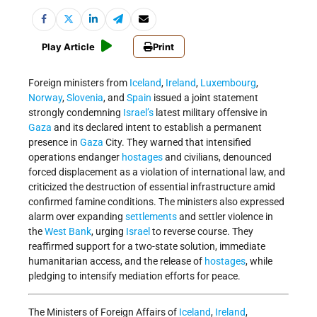
Play Article
Print
Foreign ministers from
Iceland
,
Ireland
,
Luxembourg
,
Norway
,
Slovenia
, and
Spain
issued a joint statement
strongly condemning
Israel’s
latest military offensive in
Gaza
and its declared intent to establish a permanent
presence in
Gaza
City. They warned that intensified
operations endanger
hostages
and civilians, denounced
forced displacement as a violation of international law, and
criticized the destruction of essential infrastructure amid
confirmed famine conditions. The ministers also expressed
alarm over expanding
settlements
and settler violence in
the
West Bank
, urging
Israel
to reverse course. They
reaffirmed support for a two-state solution, immediate
humanitarian access, and the release of
hostages
, while
pledging to intensify mediation efforts for peace.
The Ministers of Foreign Affairs of
Iceland
,
Ireland
,