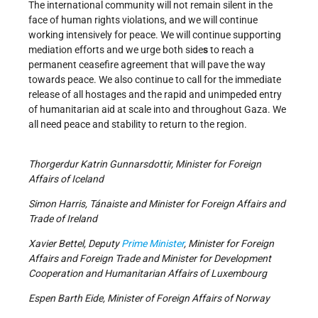
The international community will not remain silent in the
face of human rights violations, and we will continue
working intensively for peace. We will continue supporting
mediation efforts and we urge both side
s
to reach a
permanent ceasefire agreement that will pave the way
towards peace. We also continue to call for the immediate
release of all hostages and the rapid and unimpeded entry
of humanitarian aid at scale into and throughout Gaza. We
all need peace and stability to return to the region.
Thorgerdur Katrin Gunnarsdottir, Minister for Foreign
Affairs of Iceland
Simon Harris, Tánaiste and Minister for Foreign Affairs and
Trade of Ireland
Xavier Bettel, Deputy
Prime Minister
, Minister for Foreign
Affairs and Foreign Trade and Minister for Development
Cooperation and Humanitarian Affairs of Luxembourg
Espen Barth Eide, Minister of Foreign Affairs of Norway