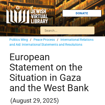
DONATE
Politics Wing
/
Peace Process
/
International Relations
and Aid: International Statements and Resolutions
European
Statement on the
Situation in Gaza
and the West Bank
(August 29, 2025)