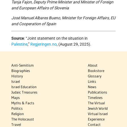
Tanja Fajon, Deputy Prime Minister and Minister of Foreign
and European Affairs of Slovenia
José Manuel Albares Bueno, Minister for Foreign Affairs, EU
and Cooperation of Spain
Source
: “Joint statement on the situation in
Palestine
,”
Regjeringen.no
, (August 29, 2025).
Anti-Semitism
About
Biographies
Bookstore
History
Glossary
Israel
Links
Israel Education
News
Judaic Treasures
Publications
Maps
Timelines
Myths & Facts
The Virtual
Politics
Jewish World
Religion
Virtual Israel
The Holocaust
Experience
Travel
Contact