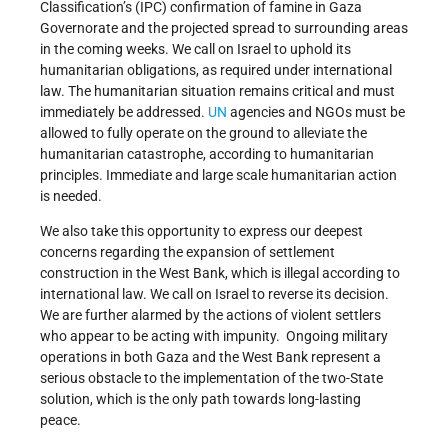
Classification’s (IPC) confirmation of famine in Gaza
Governorate and the projected spread to surrounding areas
in the coming weeks. We call on Israel to uphold its
humanitarian obligations, as required under international
law. The humanitarian situation remains critical and must
immediately be addressed.
UN
agencies and NGOs must be
allowed to fully operate on the ground to alleviate the
humanitarian catastrophe, according to humanitarian
principles. Immediate and large scale humanitarian action
is needed.
We also take this opportunity to express our deepest
concerns regarding the expansion of settlement
construction in the West Bank, which is illegal according to
international law. We call on Israel to reverse its decision.
We are further alarmed by the actions of violent settlers
who appear to be acting with impunity. Ongoing military
operations in both Gaza and the West Bank represent a
serious obstacle to the implementation of the two-State
solution, which is the only path towards long-lasting
peace.