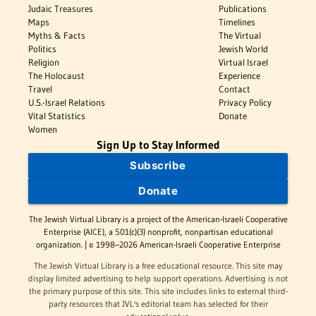
Judaic Treasures
Publications
Maps
Timelines
Myths & Facts
The Virtual
Politics
Jewish World
Religion
Virtual Israel
The Holocaust
Experience
Travel
Contact
U.S.-Israel Relations
Privacy Policy
Vital Statistics
Donate
Women
Sign Up to Stay Informed
Subscribe
Donate
The Jewish Virtual Library is a project of the American-Israeli Cooperative
Enterprise (AICE), a 501(c)(3) nonprofit, nonpartisan educational
organization. | © 1998–2026 American-Israeli Cooperative Enterprise
The Jewish Virtual Library is a free educational resource. This site may
display limited advertising to help support operations. Advertising is not
the primary purpose of this site. This site includes links to external third-
party resources that JVL's editorial team has selected for their