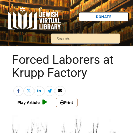
DONATE
Forced Laborers at
Krupp Factory
Play Article
Print