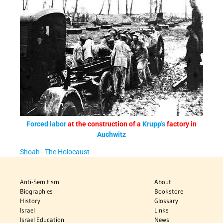
Forced labor
at the construction of a
Krupp's
factory in
Auchwitz
Shoah - The Holocaust
Anti-Semitism
About
Biographies
Bookstore
History
Glossary
Israel
Links
Israel Education
News