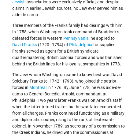
Jewish
associations were exclusively official, and despite
claims in earlier Jewish sources, no Jew ever served him as
aide-de-camp.
Three members of the Franks family had dealings with him.
In 1758, when Washington took command of Braddock’s
defeated forces in western
Pennsylvania
, he applied to
David Franks
(1720–1794) of
Philadelphia
for supplies.
Franks served as agent for a British syndicate
quartermastering British colonial forces and was banished
behind the British lines for his loyalist sympathies in 1778.
The Jew whom Washington came to know best was David
Solebury Franks (c. 1742–1793), who joined the patriot
forces in
Montreal
in 1776. By June 1778, he was aide-de-
camp to General Benedict Arnold, commandant at
Philadelphia. Two years later Franks was on Arnold’s staff
when the latter turned traitor, but he was later exonerated
from all charges. Franks continued functioning as a military
and diplomatic courier, rising to the rank of lieutenant-
colonel. In November 1789, as secretary of a commission to
the Creek Indians, he dined with the commissioners at