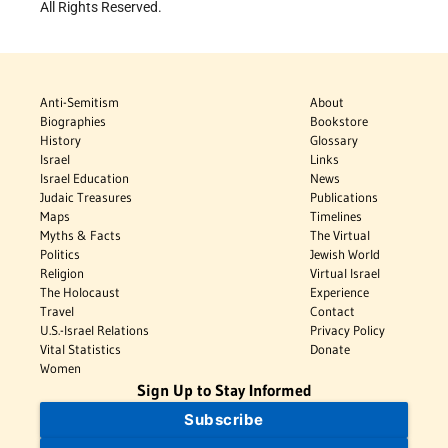
All Rights Reserved.
Anti-Semitism
About
Biographies
Bookstore
History
Glossary
Israel
Links
Israel Education
News
Judaic Treasures
Publications
Maps
Timelines
Myths & Facts
The Virtual
Politics
Jewish World
Religion
Virtual Israel
The Holocaust
Experience
Travel
Contact
U.S.-Israel Relations
Privacy Policy
Vital Statistics
Donate
Women
Sign Up to Stay Informed
Subscribe