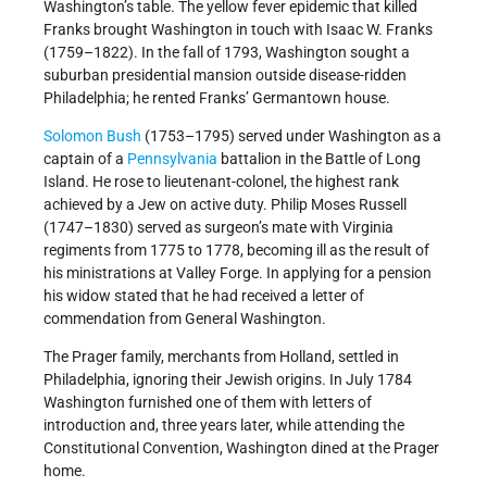
Washington’s table. The yellow fever epidemic that killed
Franks brought Washington in touch with Isaac W. Franks
(1759–1822). In the fall of 1793, Washington sought a
suburban presidential mansion outside disease-ridden
Philadelphia; he rented Franks’ Germantown house.
Solomon Bush
(1753–1795) served under Washington as a
captain of a
Pennsylvania
battalion in the Battle of Long
Island. He rose to lieutenant-colonel, the highest rank
achieved by a Jew on active duty. Philip Moses Russell
(1747–1830) served as surgeon’s mate with Virginia
regiments from 1775 to 1778, becoming ill as the result of
his ministrations at Valley Forge. In applying for a pension
his widow stated that he had received a letter of
commendation from General Washington.
The Prager family, merchants from Holland, settled in
Philadelphia, ignoring their Jewish origins. In July 1784
Washington furnished one of them with letters of
introduction and, three years later, while attending the
Constitutional Convention, Washington dined at the Prager
home.