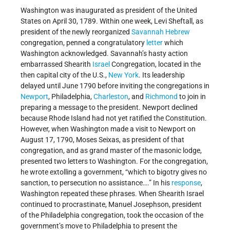
Washington was inaugurated as president of the United
States on April 30, 1789. Within one week, Levi Sheftall, as
president of the newly reorganized
Savannah
Hebrew
congregation, penned a congratulatory
letter
which
Washington acknowledged. Savannah’s hasty action
embarrassed Shearith
Israel
Congregation, located in the
then capital city of the U.S.,
New York
. Its leadership
delayed until June 1790 before inviting the congregations in
Newport
, Philadelphia,
Charleston
, and
Richmond
to join in
preparing a message to the president. Newport declined
because Rhode Island had not yet ratified the Constitution.
However, when Washington made a visit to Newport on
August 17, 1790, Moses Seixas, as president of that
congregation, and as grand master of the masonic lodge,
presented two letters to Washington. For the congregation,
he wrote extolling a government, “which to bigotry gives no
sanction, to persecution no assistance….” In his
response
,
Washington repeated these phrases. When Shearith Israel
continued to procrastinate, Manuel Josephson, president
of the Philadelphia congregation, took the occasion of the
government’s move to Philadelphia to present the