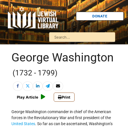
DONATE
George Washington
(1732 - 1799)
Play Article
Print
George Washington commander in chief of the American
forces in the Revolutionary War and first president of the
United States
. So far as can be ascertained, Washington’s