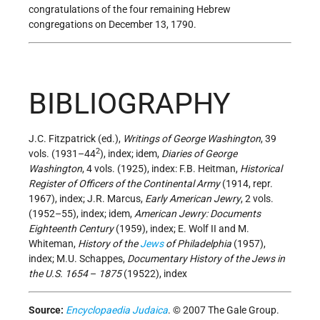
congratulations of the four remaining Hebrew
congregations on December 13, 1790.
BIBLIOGRAPHY
J.C. Fitzpatrick (ed.),
Writings of George Washington
, 39
2
vols. (1931–44
), index; idem,
Diaries of George
Washington
, 4 vols. (1925), index: F.B. Heitman,
Historical
Register of Officers of the Continental Army
(1914, repr.
1967), index; J.R. Marcus,
Early American Jewry
, 2 vols.
(1952–55), index; idem,
American Jewry: Documents
Eighteenth Century
(1959), index; E. Wolf II and M.
Whiteman,
History of the
Jews
of Philadelphia
(1957),
index; M.U. Schappes,
Documentary History of the Jews in
the U.S. 1654
–
1875
(19522), index
Source:
Encyclopaedia Judaica
. © 2007 The Gale Group.