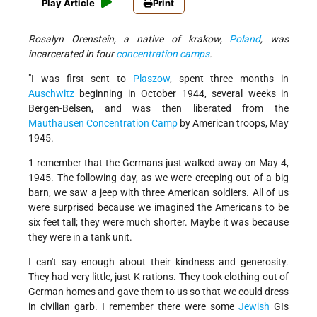
Play Article
Print
Rosalyn Orenstein, a native of krakow,
Poland
, was
incarcerated in four
concentration camps
.
"I was first sent to
Plaszow
, spent three months in
Auschwitz
beginning in October 1944, several weeks in
Bergen-Belsen, and was then liberated from the
Mauthausen Concentration Camp
by American troops, May
1945.
1 remember that the Germans just walked away on May 4,
1945. The following day, as we were creeping out of a big
barn, we saw a jeep with three American soldiers. All of us
were surprised because we imagined the Americans to be
six feet tall; they were much shorter. Maybe it was because
they were in a tank unit.
I can't say enough about their kindness and generosity.
They had very little, just K rations. They took clothing out of
German homes and gave them to us so that we could dress
in civilian garb. I remember there were some
Jewish
GIs