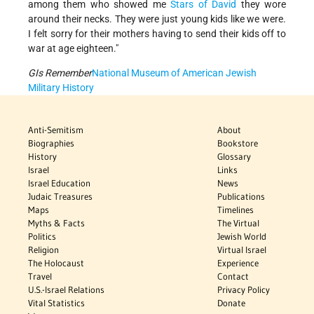
among them who showed me
Stars of David
they wore
around their necks. They were just young kids like we were.
I felt sorry for their mothers having to send their kids off to
war at age eighteen."
GIs Remember
National Museum of American Jewish
Military History
Anti-Semitism
About
Biographies
Bookstore
History
Glossary
Israel
Links
Israel Education
News
Judaic Treasures
Publications
Maps
Timelines
Myths & Facts
The Virtual
Politics
Jewish World
Religion
Virtual Israel
The Holocaust
Experience
Travel
Contact
U.S.-Israel Relations
Privacy Policy
Vital Statistics
Donate