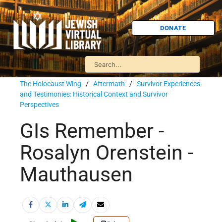
DONATE
The Holocaust Wing
/
Aftermath
/
Survivor Experiences
and Testimonies: Historical Context and Survivor
Perspectives
GIs Remember -
Rosalyn Orenstein -
Mauthausen