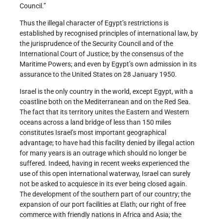
Council.”
Thus the illegal character of Egypt’s restrictions is
established by recognised principles of international law, by
the jurisprudence of the Security Council and of the
International Court of Justice; by the consensus of the
Maritime Powers; and even by Egypt’s own admission in its
assurance to the United States on 28 January 1950.
Israel is the only country in the world, except Egypt, with a
coastline both on the Mediterranean and on the Red Sea.
The fact that its territory unites the Eastern and Western
oceans across a land bridge of less than 150 miles
constitutes Israel’s most important geographical
advantage; to have had this facility denied by illegal action
for many years is an outrage which should no longer be
suffered. Indeed, having in recent weeks experienced the
use of this open international waterway, Israel can surely
not be asked to acquiesce in its ever being closed again.
The development of the southern part of our country; the
expansion of our port facilities at Elath; our right of free
commerce with friendly nations in Africa and Asia; the