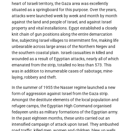
heart of Israeli territory, the Gaza area was excellently
situated as a springboard for this purpose. Over the years,
attacks were launched week by week and month by month
against the land and people of Israel, and against Israel
property and vital installations. Egypt established a closely
knit chain of gun positions along the entire demarcation
line, subjecting Israel villages to intermittent fire, making life
unbearable across large areas of the Northern Negev and
the southern coastal plain. Israeli casualties in killed and
wounded as a result of Egyptian attacks, nearly all of which
emanated from the strip, totalled no less than 573. This
was in addition to innumerable cases of sabotage, mine-
laying, robbery and theft.
In the summer of 1955 the Nasser regime launched a new
form of aggression against Israel from the Gaza strip.
Amongst the destitute elements of the local population and
refugee camps, the Egyptian High Command organised
fedayeen units as military formations of the Egyptian army.
In the past eighteen months, these units carried out an
intensified campaign of attack upon Israel. They ambushed
road traffic, killed men, women and children, blew up wells