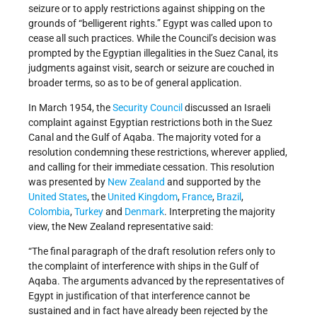
seizure or to apply restrictions against shipping on the
grounds of “belligerent rights.” Egypt was called upon to
cease all such practices. While the Council’s decision was
prompted by the Egyptian illegalities in the Suez Canal, its
judgments against visit, search or seizure are couched in
broader terms, so as to be of general application.
In March 1954, the
Security Council
discussed an Israeli
complaint against Egyptian restrictions both in the Suez
Canal and the Gulf of Aqaba. The majority voted for a
resolution condemning these restrictions, wherever applied,
and calling for their immediate cessation. This resolution
was presented by
New Zealand
and supported by the
United States
, the
United Kingdom
,
France
,
Brazil
,
Colombia
,
Turkey
and
Denmark
. Interpreting the majority
view, the New Zealand representative said:
“The final paragraph of the draft resolution refers only to
the complaint of interference with ships in the Gulf of
Aqaba. The arguments advanced by the representatives of
Egypt in justification of that interference cannot be
sustained and in fact have already been rejected by the