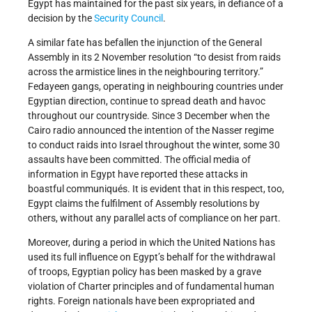
Egypt has maintained for the past six years, in defiance of a
decision by the
Security Council
.
A similar fate has befallen the injunction of the General
Assembly in its 2 November resolution “to desist from raids
across the armistice lines in the neighbouring territory.”
Fedayeen gangs, operating in neighbouring countries under
Egyptian direction, continue to spread death and havoc
throughout our countryside. Since 3 December when the
Cairo radio announced the intention of the Nasser regime
to conduct raids into Israel throughout the winter, some 30
assaults have been committed. The official media of
information in Egypt have reported these attacks in
boastful communiqués. It is evident that in this respect, too,
Egypt claims the fulfilment of Assembly resolutions by
others, without any parallel acts of compliance on her part.
Moreover, during a period in which the United Nations has
used its full influence on Egypt’s behalf for the withdrawal
of troops, Egyptian policy has been masked by a grave
violation of Charter principles and of fundamental human
rights. Foreign nationals have been expropriated and