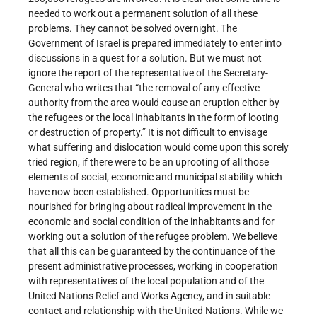
needed to work out a permanent solution of all these
problems. They cannot be solved overnight. The
Government of Israel is prepared immediately to enter into
discussions in a quest for a solution. But we must not
ignore the report of the representative of the Secretary-
General who writes that “the removal of any effective
authority from the area would cause an eruption either by
the refugees or the local inhabitants in the form of looting
or destruction of property.” It is not difficult to envisage
what suffering and dislocation would come upon this sorely
tried region, if there were to be an uprooting of all those
elements of social, economic and municipal stability which
have now been established. Opportunities must be
nourished for bringing about radical improvement in the
economic and social condition of the inhabitants and for
working out a solution of the refugee problem. We believe
that all this can be guaranteed by the continuance of the
present administrative processes, working in cooperation
with representatives of the local population and of the
United Nations Relief and Works Agency, and in suitable
contact and relationship with the United Nations. While we