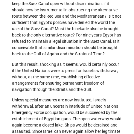
keep the Suez Canal open without discrimination, if it
should now be instrumental in obstructing the alternative
route between the Red Sea and the Mediterranean? Is it not
sufficient that Egypt’s policies have denied the world the
use of the Suez Canal? Must the blockade also be brought
back to the only alternative route? For nine years Egypt has
refused to maintain a legal situation in the Suez Canal. Is it
conceivable that similar discrimination should be brought
back to the Gulf of Aqaba and the Straits of Tiran?
But this result, shocking as it seems, would certainly occur
if the United Nations were to press for Israel’s withdrawal,
without, at the same time, establishing effective
arrangements for ensuring permanent freedom of
navigation through the Straits and the Gulf.
Unless special measures are now instituted, Israel’s
withdrawal, after an uncertain interlude of United Nations
Emergency Force occupation, would be succeeded by the
establishment of Egyptian guns. The open waterway would
again become a closed lake. Ships would be detained and
assaulted. Since Israel can never again allow her legitimate