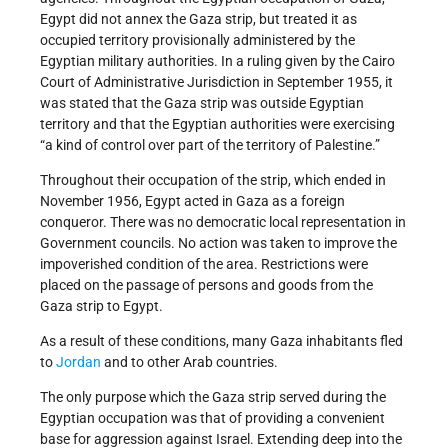
Egypt did not annex the Gaza strip, but treated it as
occupied territory provisionally administered by the
Egyptian military authorities. In a ruling given by the Cairo
Court of Administrative Jurisdiction in September 1955, it
was stated that the Gaza strip was outside Egyptian
territory and that the Egyptian authorities were exercising
“a kind of control over part of the territory of Palestine.”
Throughout their occupation of the strip, which ended in
November 1956, Egypt acted in Gaza as a foreign
conqueror. There was no democratic local representation in
Government councils. No action was taken to improve the
impoverished condition of the area. Restrictions were
placed on the passage of persons and goods from the
Gaza strip to Egypt.
As a result of these conditions, many Gaza inhabitants fled
to
Jordan
and to other Arab countries.
The only purpose which the Gaza strip served during the
Egyptian occupation was that of providing a convenient
base for aggression against Israel. Extending deep into the