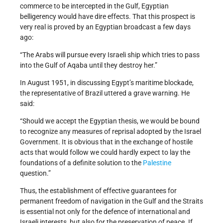
commerce to be intercepted in the Gulf, Egyptian
belligerency would have dire effects. That this prospect is
very real is proved by an Egyptian broadcast a few days
ago:
“The Arabs will pursue every Israeli ship which tries to pass
into the Gulf of Aqaba until they destroy her.”
In August 1951, in discussing Egypt’s maritime blockade,
the representative of Brazil uttered a grave warning. He
said:
“Should we accept the Egyptian thesis, we would be bound
to recognize any measures of reprisal adopted by the Israel
Government. It is obvious that in the exchange of hostile
acts that would follow we could hardly expect to lay the
foundations of a definite solution to the
Palestine
question.”
Thus, the establishment of effective guarantees for
permanent freedom of navigation in the Gulf and the Straits
is essential not only for the defence of international and
Israeli interests, but also for the preservation of peace. If