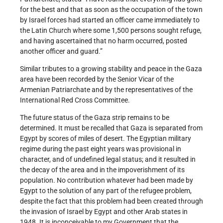
for the best and that as soon as the occupation of the town
by Israel forces had started an officer came immediately to
the Latin Church where some 1,500 persons sought refuge,
and having ascertained that no harm occurred, posted
another officer and guard.”
Similar tributes to a growing stability and peace in the Gaza
area have been recorded by the Senior Vicar of the
Armenian Patriarchate and by the representatives of the
International Red Cross Committee.
The future status of the Gaza strip remains to be
determined. It must be recalled that Gaza is separated from
Egypt by scores of miles of desert. The Egyptian military
regime during the past eight years was provisional in
character, and of undefined legal status; and it resulted in
the decay of the area and in the impoverishment of its
population. No contribution whatever had been made by
Egypt to the solution of any part of the refugee problem,
despite the fact that this problem had been created through
the invasion of Israel by Egypt and other Arab states in
1948. It is inconceivable to my Government that the