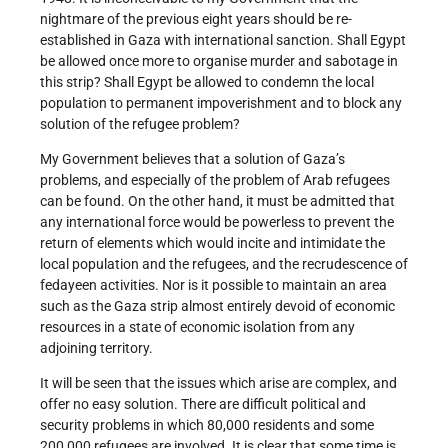
nightmare of the previous eight years should be re-
established in Gaza with international sanction. Shall Egypt
be allowed once more to organise murder and sabotage in
this strip? Shall Egypt be allowed to condemn the local
population to permanent impoverishment and to block any
solution of the refugee problem?
My Government believes that a solution of Gaza’s
problems, and especially of the problem of Arab refugees
can be found. On the other hand, it must be admitted that
any international force would be powerless to prevent the
return of elements which would incite and intimidate the
local population and the refugees, and the recrudescence of
fedayeen activities. Nor is it possible to maintain an area
such as the Gaza strip almost entirely devoid of economic
resources in a state of economic isolation from any
adjoining territory.
It will be seen that the issues which arise are complex, and
offer no easy solution. There are difficult political and
security problems in which 80,000 residents and some
200,000 refugees are involved. It is clear that some time is