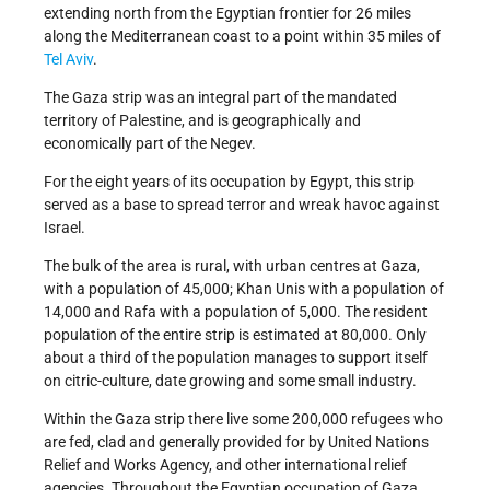
extending north from the Egyptian frontier for 26 miles
along the Mediterranean coast to a point within 35 miles of
Tel Aviv
.
The Gaza strip was an integral part of the mandated
territory of Palestine, and is geographically and
economically part of the Negev.
For the eight years of its occupation by Egypt, this strip
served as a base to spread terror and wreak havoc against
Israel.
The bulk of the area is rural, with urban centres at Gaza,
with a population of 45,000; Khan Unis with a population of
14,000 and Rafa with a population of 5,000. The resident
population of the entire strip is estimated at 80,000. Only
about a third of the population manages to support itself
on citric-culture, date growing and some small industry.
Within the Gaza strip there live some 200,000 refugees who
are fed, clad and generally provided for by United Nations
Relief and Works Agency, and other international relief
agencies. Throughout the Egyptian occupation of Gaza,