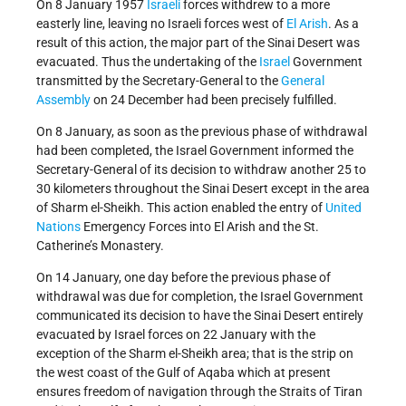
On 8 January 1957
Israeli
forces withdrew to a more
easterly line, leaving no Israeli forces west of
El Arish
. As a
result of this action, the major part of the Sinai Desert was
evacuated. Thus the undertaking of the
Israel
Government
transmitted by the Secretary-General to the
General
Assembly
on 24 December had been precisely fulfilled.
On 8 January, as soon as the previous phase of withdrawal
had been completed, the Israel Government informed the
Secretary-General of its decision to withdraw another 25 to
30 kilometers throughout the Sinai Desert except in the area
of Sharm el-Sheikh. This action enabled the entry of
United
Nations
Emergency Forces into El Arish and the St.
Catherine’s Monastery.
On 14 January, one day before the previous phase of
withdrawal was due for completion, the Israel Government
communicated its decision to have the Sinai Desert entirely
evacuated by Israel forces on 22 January with the
exception of the Sharm el-Sheikh area; that is the strip on
the west coast of the Gulf of Aqaba which at present
ensures freedom of navigation through the Straits of Tiran