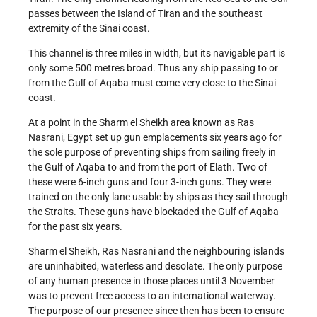
passes between the Island of Tiran and the southeast
extremity of the Sinai coast.
This channel is three miles in width, but its navigable part is
only some 500 metres broad. Thus any ship passing to or
from the Gulf of Aqaba must come very close to the Sinai
coast.
At a point in the Sharm el Sheikh area known as Ras
Nasrani, Egypt set up gun emplacements six years ago for
the sole purpose of preventing ships from sailing freely in
the Gulf of Aqaba to and from the port of Elath. Two of
these were 6-inch guns and four 3-inch guns. They were
trained on the only lane usable by ships as they sail through
the Straits. These guns have blockaded the Gulf of Aqaba
for the past six years.
Sharm el Sheikh, Ras Nasrani and the neighbouring islands
are uninhabited, waterless and desolate. The only purpose
of any human presence in those places until 3 November
was to prevent free access to an international waterway.
The purpose of our presence since then has been to ensure