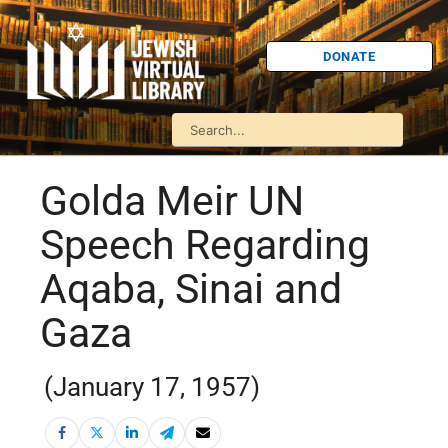
DONATE
Golda Meir UN
Speech Regarding
Aqaba, Sinai and
Gaza
(January 17, 1957)