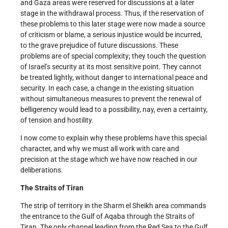
and Gaza areas were reserved for discussions at a later
stage in the withdrawal process. Thus, if the reservation of
these problems to this later stage were now made a source
of criticism or blame, a serious injustice would be incurred,
to the grave prejudice of future discussions. These
problems are of special complexity; they touch the question
of Israel’s security at its most sensitive point. They cannot
be treated lightly, without danger to international peace and
security. In each case, a change in the existing situation
without simultaneous measures to prevent the renewal of
belligerency would lead to a possibility, nay, even a certainty,
of tension and hostility.
I now come to explain why these problems have this special
character, and why we must all work with care and
precision at the stage which we have now reached in our
deliberations.
The Straits of Tiran
The strip of territory in the Sharm el Sheikh area commands
the entrance to the Gulf of Aqaba through the Straits of
Tiran. The only channel leading from the Red Sea to the Gulf