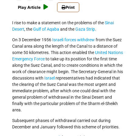
Play Article
Print
I rise to make a statement on the problems of the
Sinai
Desert
, the
Gulf of Aqaba
and the
Gaza Strip
.
On 3 December 1956
Israeli forces withdrew
from the Suez
Canal area along the length of the Canal to a distance of
some 50 kilometres. This action enabled the
United Nations
Emergency Force
to take up its position for the first time
along the Suez Canal, and to create conditions in which the
work of clearance might begin. The Secretary-General in his
discussions with
Israel
representatives had indicated that
the clearing of the Suez Canal was the most urgent and
immediate problem, after which one could deal with the
general problem of withdrawal in the Sinai Desert and
finally with the particular problem of the Sharm el-Sheikh
area.
Subsequent phases of withdrawal carried out during
December and January followed this scheme of priorities.