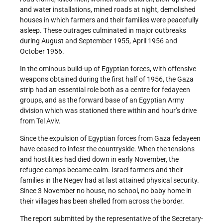
and water installations, mined roads at night, demolished
houses in which farmers and their families were peacefully
asleep. These outrages culminated in major outbreaks
during August and September 1955, April 1956 and
October 1956.
In the ominous build-up of Egyptian forces, with offensive
weapons obtained during the first half of 1956, the Gaza
strip had an essential role both as a centre for fedayeen
groups, and as the forward base of an Egyptian Army
division which was stationed there within and hour’s drive
from Tel Aviv.
Since the expulsion of Egyptian forces from Gaza fedayeen
have ceased to infest the countryside. When the tensions
and hostilities had died down in early November, the
refugee camps became calm. Israel farmers and their
families in the Negev had at last attained physical security.
Since 3 November no house, no school, no baby home in
their villages has been shelled from across the border.
The report submitted by the representative of the Secretary-