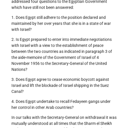
addressed four questions to the Egyptian Government
which have still not been answered:
1. Does Egypt still adhere to the position declared and
maintained by her over years that she is in a state of war
with Israel?
2. Is Egypt prepared to enter into immediate negotiations
with Israel with a view to the establishment of peace
between the two countries as indicated in paragraph 3 of
the aide-memoire of the Government of Israel of 4
November 1956 to the Secretary-General of the United
Nations?
3. Does Egypt agree to cease economic boycott against
Israel and lift the blockade of Israel shipping in the Suez
Canal?
4. Does Egypt undertake to recall Fedayeen gangs under
her control in other Arab countries?
In our talks with the Secretary-General on withdrawal it was
mutually understood at all times that the Sharm el Sheikh