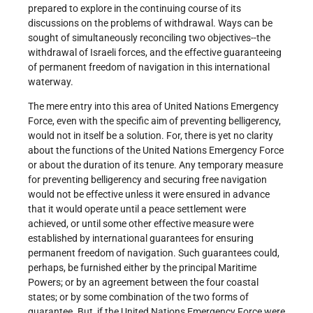
prepared to explore in the continuing course of its
discussions on the problems of withdrawal. Ways can be
sought of simultaneously reconciling two objectives--the
withdrawal of Israeli forces, and the effective guaranteeing
of permanent freedom of navigation in this international
waterway.
The mere entry into this area of United Nations Emergency
Force, even with the specific aim of preventing belligerency,
would not in itself be a solution. For, there is yet no clarity
about the functions of the United Nations Emergency Force
or about the duration of its tenure. Any temporary measure
for preventing belligerency and securing free navigation
would not be effective unless it were ensured in advance
that it would operate until a peace settlement were
achieved, or until some other effective measure were
established by international guarantees for ensuring
permanent freedom of navigation. Such guarantees could,
perhaps, be furnished either by the principal Maritime
Powers; or by an agreement between the four coastal
states; or by some combination of the two forms of
guarantee. But, if the United Nations Emergency Force were