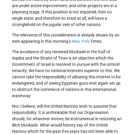
are under active improvement; and other projects are in a
planning stage. If this position is not impaired, then no
single state, and therefore no state at all, will have a
stranglehold on the jugular vein of other nations.
The relevance of this consideration is already shown by an
item appearing in this morning’s
New York
Times.
The avoidance of any renewed blockade in the Gulf of
Aqaba and the Straits of Tiran is an objective which the
Government of Israel is resolved to pursue with the utmost
tenacity. We have no national interests superior to this. We
cannot take the responsibility of allowing this interest to be
endangered, and of seeing Egyptian guns ever again set up
to obstruct the commerce of nations in this international
waterway.
Nor, I believe, will the United Nations wish to assume that
responsibility. It is unthinkable that our Organisation
should, for whatever motive, be instrumental in restoring an
illicit blockade. What would history say of the United
Nations which for the past five years has not been able to