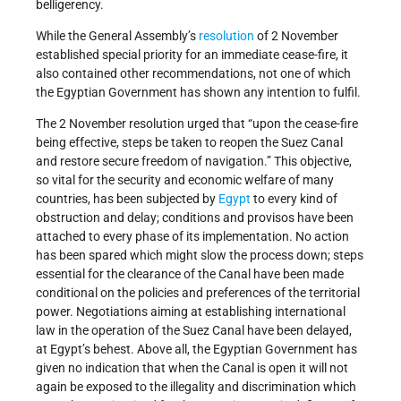
belligerency.
While the General Assembly’s
resolution
of 2 November
established special priority for an immediate cease-fire, it
also contained other recommendations, not one of which
the Egyptian Government has shown any intention to fulfil.
The 2 November resolution urged that “upon the cease-fire
being effective, steps be taken to reopen the Suez Canal
and restore secure freedom of navigation.” This objective,
so vital for the security and economic welfare of many
countries, has been subjected by
Egypt
to every kind of
obstruction and delay; conditions and provisos have been
attached to every phase of its implementation. No action
has been spared which might slow the process down; steps
essential for the clearance of the Canal have been made
conditional on the policies and preferences of the territorial
power. Negotiations aiming at establishing international
law in the operation of the Suez Canal have been delayed,
at Egypt’s behest. Above all, the Egyptian Government has
given no indication that when the Canal is open it will not
again be exposed to the illegality and discrimination which