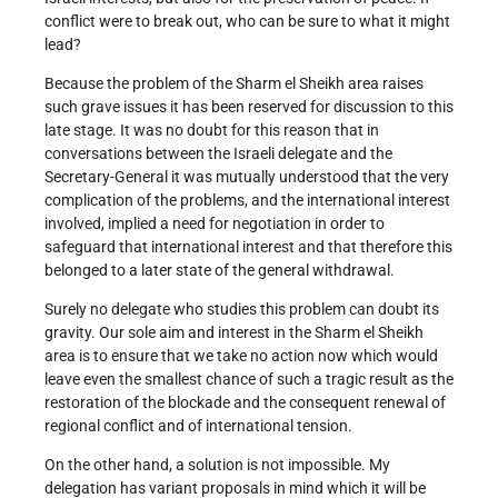
conflict were to break out, who can be sure to what it might
lead?
Because the problem of the Sharm el Sheikh area raises
such grave issues it has been reserved for discussion to this
late stage. It was no doubt for this reason that in
conversations between the Israeli delegate and the
Secretary-General it was mutually understood that the very
complication of the problems, and the international interest
involved, implied a need for negotiation in order to
safeguard that international interest and that therefore this
belonged to a later state of the general withdrawal.
Surely no delegate who studies this problem can doubt its
gravity. Our sole aim and interest in the Sharm el Sheikh
area is to ensure that we take no action now which would
leave even the smallest chance of such a tragic result as the
restoration of the blockade and the consequent renewal of
regional conflict and of international tension.
On the other hand, a solution is not impossible. My
delegation has variant proposals in mind which it will be