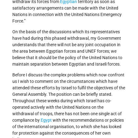
withdraw its forces from
Egyptian
territory as soon as
satisfactory arrangements can be made with the United
Nations in connection with the United Nations Emergency
Force.”
On the basis of the discussions which its representatives
have had during this phased withdrawal, my Government
understands that there will not be any joint occupation in
the area between Egyptian forces and UNEF forces; we
believe that it should be the policy of the United Nations to
maintain separation between Egyptian and Israeli forces.
Before I discuss the complex problems which now confront
us I wish to comment on the circumstances which have
attended these efforts by Israel to fulfil the objectives of the
General Assembly. The position can be briefly stated.
Throughout these weeks during which Israel has co-
operated actively with the United Nations on the
withdrawal of troops, there has not been one single act of
compliance by
Egypt
with the recommendations or policies
of the international organisation, to which she has looked
for protection against the consequences of her own