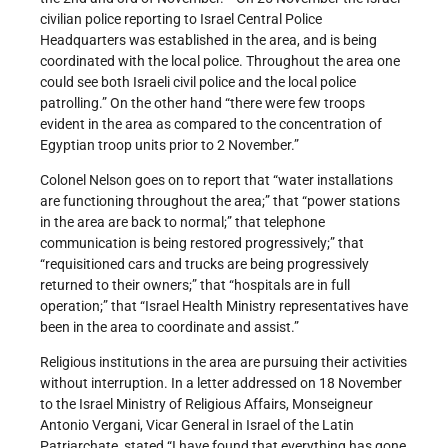
civilian police reporting to Israel Central Police
Headquarters was established in the area, and is being
coordinated with the local police. Throughout the area one
could see both Israeli civil police and the local police
patrolling.” On the other hand “there were few troops
evident in the area as compared to the concentration of
Egyptian troop units prior to 2 November.”
Colonel Nelson goes on to report that “water installations
are functioning throughout the area;” that “power stations
in the area are back to normal;” that telephone
communication is being restored progressively;” that
“requisitioned cars and trucks are being progressively
returned to their owners;” that “hospitals are in full
operation;” that “Israel Health Ministry representatives have
been in the area to coordinate and assist.”
Religious institutions in the area are pursuing their activities
without interruption. In a letter addressed on 18 November
to the Israel Ministry of Religious Affairs, Monseigneur
Antonio Vergani, Vicar General in Israel of the Latin
Patriarchate, stated “I have found that everything has gone