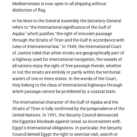
Mediterranean is now open to all shipping without
distinction of flag.
In his Note to the General Assembly the Secretary-General
refers to “the international significance of the Gulf of
Aqaba” which justifies “the right of innocent passage
through the Straits of Tiran and the Gulf in accordance with
rules of international law.” In 1949, the International Court
of Justice ruled that when straits are geographically part of
a highway used for international navigation, the vessels of
all nations enjoy the right of free passage therein, whether
or not the straits are entirely or partly within the territorial
waters of one or more states. In the words of the Court,
they belong to the class of international highways through
which passage cannot be prohibited by a coastal state.
The international character of the Gulf of Aqaba and the
Straits of Tiran is fully confirmed by the jurisprudence of the
United Nations. In 1951, the Security Council denounced
the Egyptian blockade against Israel, as inconsistent with
Egypt’s international obligations. In particular, the Security
Council denied Egypt the right to exercise visit, search or