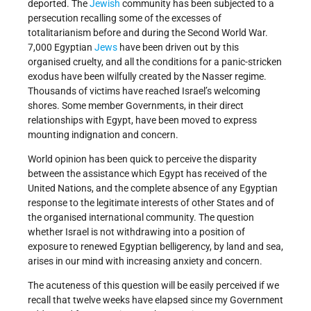
deported. The
Jewish
community has been subjected to a
persecution recalling some of the excesses of
totalitarianism before and during the Second World War.
7,000 Egyptian
Jews
have been driven out by this
organised cruelty, and all the conditions for a panic-stricken
exodus have been wilfully created by the Nasser regime.
Thousands of victims have reached Israel’s welcoming
shores. Some member Governments, in their direct
relationships with Egypt, have been moved to express
mounting indignation and concern.
World opinion has been quick to perceive the disparity
between the assistance which Egypt has received of the
United Nations, and the complete absence of any Egyptian
response to the legitimate interests of other States and of
the organised international community. The question
whether Israel is not withdrawing into a position of
exposure to renewed Egyptian belligerency, by land and sea,
arises in our mind with increasing anxiety and concern.
The acuteness of this question will be easily perceived if we
recall that twelve weeks have elapsed since my Government