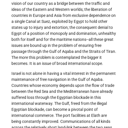
vision of our country as a bridge between the traffic and
ideas of the Eastern and Western worlds; the liberation of
countries in Europe and Asia from exclusive dependence on
a single Canal at Suez, exploited by Egypt to hold other
states up to injury and extortion; the consequent denial to
Egypt of a position of monopoly and domination, unhealthy
both for itself and for the maritime nations--all these great
issues are bound up in the problem of ensuring free
passage through the Gulf of Aqaba and the Straits of Tiran.
The more this problem is contemplated the bigger it
becomes. It is an issue of broad international scope.
Israel is not alone in having a vital interest in the permanent
maintenance of free navigation in the Gulf of Aqaba.
Countries whose economy depends upon the flow of trade
between the Red Sea and the Mediterranean have already
suffered loss through the Egyptian blockade in this
international waterway. The Gulf, freed from the illegal
Egyptian blockade, can become a pivotal point of
international commerce. The port facilities at Elath are
being constantly improved. Communications of all kinds
across the relatively short land-link between the two seas