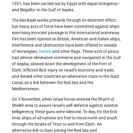
1951, has been carried out by Egypt with equal stringency--
and illegality--in the Gulf of Aqaba.
The blockade works primarily through its deterrent effect,
but many acts of force have been committed against ships
exercising innocent passage in this international waterway.
Fire has been opened on British, American and Italian ships;
interference and obstruction have been offered to vessels
of Norwegian,
Danish
and other flags. These acts of piracy
had almost eliminated commerce and navigation in the Gulf
of Aqaba; slowed down the development of the Port of
Elath; inflicted illicit injury on Israel’s economy and trade,
and denied other countries an alternative route to the Suez
Canal, as a link between the Red Sea and the
Mediterranean.
On 3 November, when Israel forces entered the Sharm el
Sheikh area to assure Israel’s self-defence against wanton
belligerency, these guns were silenced. To-day, for the first
time, ships of all nations are free to move north and south
through the Straits of Tiran to and from Elath. An
alternative link to Suez joining the Red Sea and