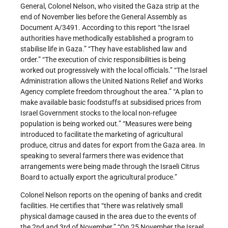
General, Colonel Nelson, who visited the Gaza strip at the
end of November lies before the General Assembly as
Document A/3491. According to this report “the Israel
authorities have methodically established a program to
stabilise life in Gaza.” “They have established law and
order.” “The execution of civic responsibilities is being
worked out progressively with the local officials.” “The Israel
Administration allows the United Nations Relief and Works
Agency complete freedom throughout the area.” “A plan to
make available basic foodstuffs at subsidised prices from
Israel Government stocks to the local non-refugee
population is being worked out.” “Measures were being
introduced to facilitate the marketing of agricultural
produce, citrus and dates for export from the Gaza area. In
speaking to several farmers there was evidence that
arrangements were being made through the Israeli Citrus
Board to actually export the agricultural produce.”
Colonel Nelson reports on the opening of banks and credit
facilities. He certifies that “there was relatively small
physical damage caused in the area due to the events of
the 2nd and 3rd of November.” “On 25 November the Israel