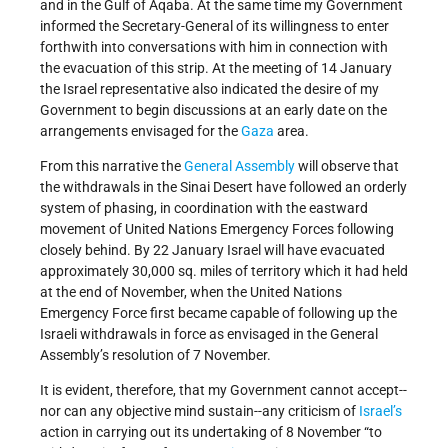
and in the Gulf of Aqaba. At the same time my Government
informed the Secretary-General of its willingness to enter
forthwith into conversations with him in connection with
the evacuation of this strip. At the meeting of 14 January
the Israel representative also indicated the desire of my
Government to begin discussions at an early date on the
arrangements envisaged for the
Gaza
area.
From this narrative the
General Assembly
will observe that
the withdrawals in the Sinai Desert have followed an orderly
system of phasing, in coordination with the eastward
movement of United Nations Emergency Forces following
closely behind. By 22 January Israel will have evacuated
approximately 30,000 sq. miles of territory which it had held
at the end of November, when the United Nations
Emergency Force first became capable of following up the
Israeli withdrawals in force as envisaged in the General
Assembly’s resolution of 7 November.
It is evident, therefore, that my Government cannot accept--
nor can any objective mind sustain--any criticism of
Israel’s
action in carrying out its undertaking of 8 November “to