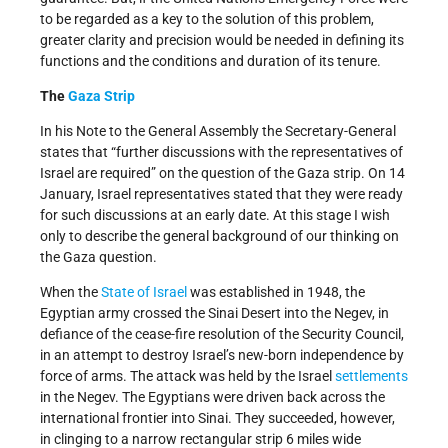
to be regarded as a key to the solution of this problem,
greater clarity and precision would be needed in defining its
functions and the conditions and duration of its tenure.
The
Gaza Strip
In his Note to the General Assembly the Secretary-General
states that “further discussions with the representatives of
Israel are required” on the question of the Gaza strip. On 14
January, Israel representatives stated that they were ready
for such discussions at an early date. At this stage I wish
only to describe the general background of our thinking on
the Gaza question.
When the
State of Israel
was established in 1948, the
Egyptian army crossed the Sinai Desert into the Negev, in
defiance of the cease-fire resolution of the Security Council,
in an attempt to destroy Israel’s new-born independence by
force of arms. The attack was held by the Israel
settlements
in the Negev. The Egyptians were driven back across the
international frontier into Sinai. They succeeded, however,
in clinging to a narrow rectangular strip 6 miles wide