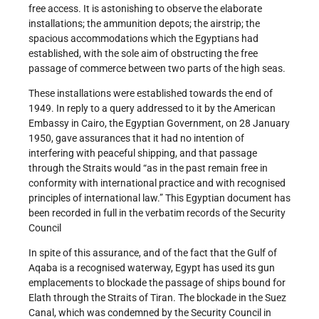
free access. It is astonishing to observe the elaborate
installations; the ammunition depots; the airstrip; the
spacious accommodations which the Egyptians had
established, with the sole aim of obstructing the free
passage of commerce between two parts of the high seas.
These installations were established towards the end of
1949. In reply to a query addressed to it by the American
Embassy in Cairo, the Egyptian Government, on 28 January
1950, gave assurances that it had no intention of
interfering with peaceful shipping, and that passage
through the Straits would “as in the past remain free in
conformity with international practice and with recognised
principles of international law.” This Egyptian document has
been recorded in full in the verbatim records of the Security
Council
In spite of this assurance, and of the fact that the Gulf of
Aqaba is a recognised waterway, Egypt has used its gun
emplacements to blockade the passage of ships bound for
Elath through the Straits of Tiran. The blockade in the Suez
Canal, which was condemned by the Security Council in