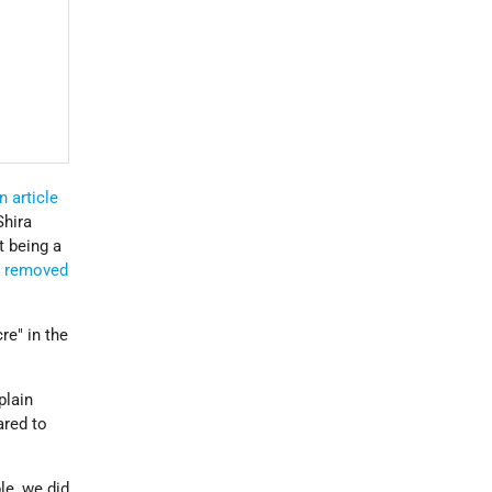
n article
Shira
t being a
"
removed
re" in the
plain
ared to
le, we did