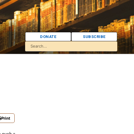
DONATE
SUBSCRIBE
Print