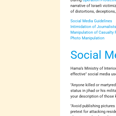
During
Operation Protecti
narrative of Israeli victim
of distortions, deceptions,
Social Media Guidelines
Intimidation of Journalist
Manipulation of Casualty 
Photo Manipulation
Social M
Hama’s Ministry of Interio
effective" social media us
"Anyone killed or martyred 
status in jihad or his milit
your description of those k
"Avoid publishing pictures 
pretext for attacking resid