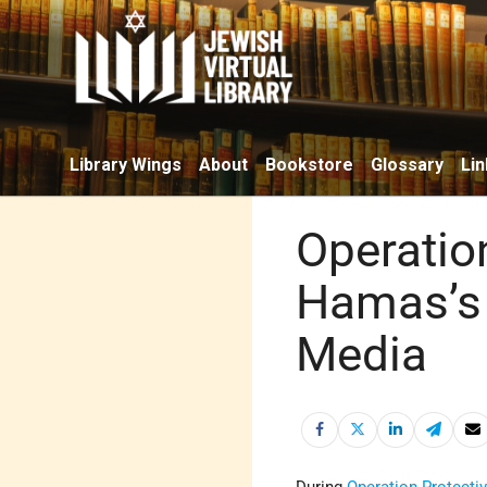
Library Wings
About
Bookstore
Glossary
Lin
Operatio
Hamas’s 
Media