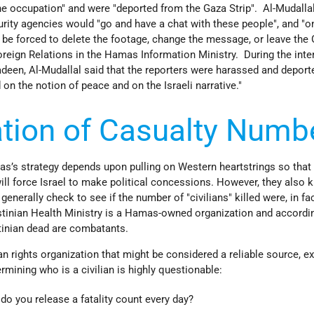
he occupation" and were "deported from the Gaza Strip". Al-Mudalla
rity agencies would "go and have a chat with these people", and "o
r be forced to delete the footage, change the message, or leave the
Foreign Relations in the Hamas Information Ministry. During the inte
een, Al-Mudallal said that the reporters were harassed and deport
 on the notion of peace and on the Israeli narrative."
tion of Casualty Numb
’s strategy depends upon pulling on Western heartstrings so that
ll force Israel to make political concessions. However, they also 
enerally check to see if the number of "civilians" killed were, in fac
tinian Health Ministry is a Hamas-owned organization and accordi
inian dead are combatants.
an rights organization that might be considered a reliable source, ex
rmining who is a civilian is highly questionable:
 do you release a fatality count every day?