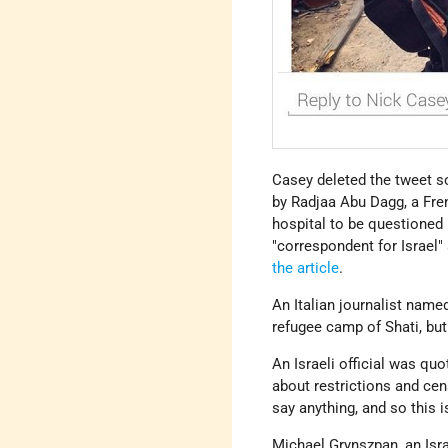
Casey deleted the tweet so
by Radjaa Abu Dagg, a Fre
hospital to be questioned
"correspondent for Israel"
the article
.
An Italian journalist name
refugee camp of Shati, but
An Israeli official was quo
about restrictions and cen
say anything, and so this i
Michael Grynszpan, an Israe