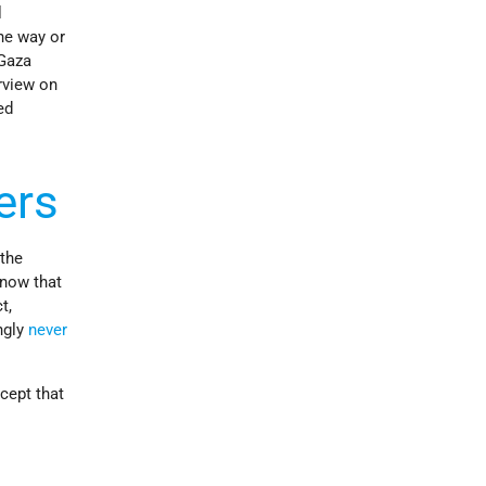
l
ne way or
 Gaza
rview on
ed
ers
 the
know that
t,
ngly
never
cept that