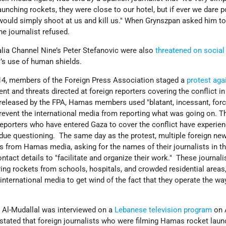
nching rockets, they were close to our hotel, but if ever we dare p
ould simply shoot at us and kill us." When Grynszpan asked him t
he journalist refused.
alia Channel Nine’s Peter Stefanovic were also
threatened on socia
’s use of human shields.
14, members of the Foreign Press Association staged a
protest aga
nt and threats directed at foreign reporters covering the conflict i
released by the FPA, Hamas members used "blatant, incessant, forc
event the international media from reporting what was going on. T
reporters who have entered Gaza to cover the conflict have experie
ndue questioning. The same day as the protest, multiple foreign ne
 from Hamas media, asking for the names of their journalists in th
ntact details to "facilitate and organize their work." These journali
ring rockets from schools, hospitals, and crowded residential areas
ternational media to get wind of the fact that they operate the wa
Al-Mudallal was interviewed on a
Lebanese television program
on 
 stated that foreign journalists who were filming Hamas rocket lau