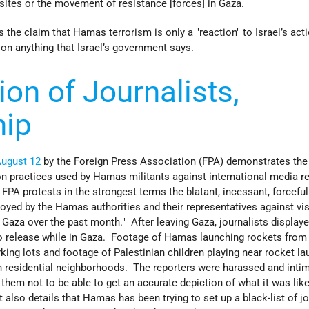
sites or the movement of resistance [forces] in Gaza.
the claim that Hamas terrorism is only a "reaction" to Israel’s act
 on anything that Israel’s government says.
ion of Journalists,
hip
August 12
by the Foreign Press Association (FPA) demonstrates the
on practices used by Hamas militants against international media r
FPA protests in the strongest terms the blatant, incessant, forcefu
ed by the Hamas authorities and their representatives against vis
n Gaza over the past month." After leaving Gaza, journalists display
to release while in Gaza. Footage of Hamas launching rockets from
ing lots and footage of Palestinian children playing near rocket l
n residential neighborhoods. The reporters were harassed and inti
em not to be able to get an accurate depiction of what it was like
 also details that Hamas has been trying to set up a black-list of jo