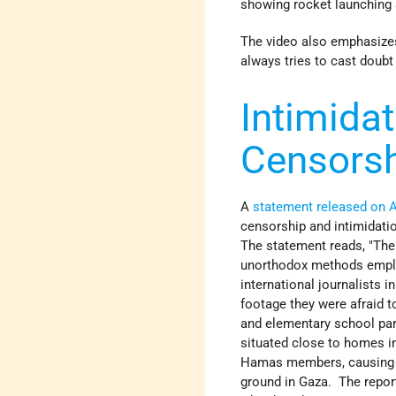
showing rocket launching 
The video also emphasizes 
always tries to cast doubt
Intimidat
Censors
A
statement released on 
censorship and intimidati
The statement reads, "The 
unorthodox methods employ
international journalists i
footage they were afraid 
and elementary school park
situated close to homes i
Hamas members, causing th
ground in Gaza. The report