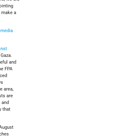
ointing
o make a
l media
inst
n Gaza.
eful and
he FPA
nced
ws
e area,
sts are
, and
y that
August
nches