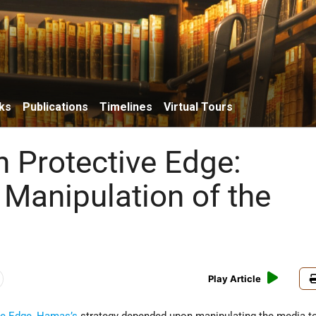
ks
Publications
Timelines
Virtual Tours
n Protective Edge:
Manipulation of the
Play Article