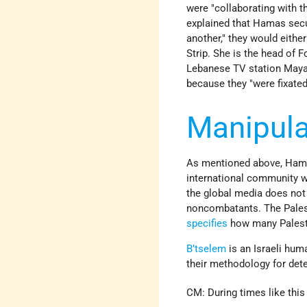
were "collaborating with t
explained that Hamas secu
another," they would eithe
Strip. She is the head of 
Lebanese TV station Mayad
because they "were fixated
Manipula
As mentioned above, Hamas
international community wi
the global media does not g
noncombatants. The Pales
specifies
how many Palest
B’tselem
is an Israeli hum
their methodology for dete
CM: During times like this