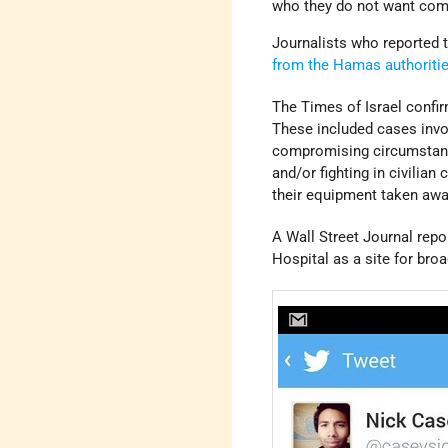
who they do not want comi
Journalists who reported t
from the Hamas authoriti
The Times of Israel confir
These included cases invo
compromising circumstance
and/or fighting in civili
their equipment taken awa
A Wall Street Journal rep
Hospital as a site for bro