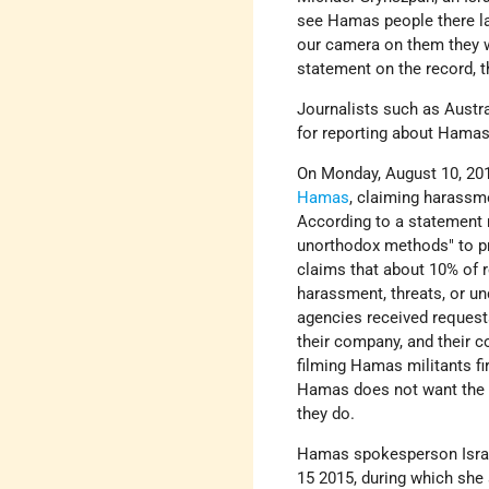
see Hamas people there lau
our camera on them they w
statement on the record, t
Journalists such as Austr
for reporting about Hamas
On Monday, August 10, 20
Hamas
, claiming harassme
According to a statement 
unorthodox methods" to pr
claims that about 10% of 
harassment, threats, or u
agencies received requests
their company, and their co
filming Hamas militants fi
Hamas does not want the in
they do.
Hamas spokesperson Isra 
15 2015, during which she