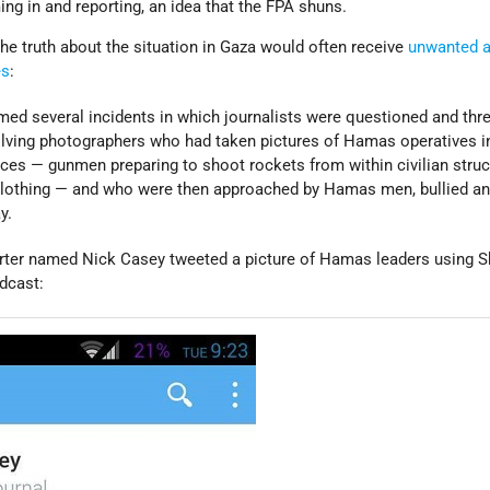
ng in and reporting, an idea that the FPA shuns.
he truth about the situation in Gaza would often receive
unwanted a
es
:
med several incidents in which journalists were questioned and thr
lving photographers who had taken pictures of Hamas operatives i
s — gunmen preparing to shoot rockets from within civilian struc
an clothing — and who were then approached by Hamas men, bullied a
y.
orter named Nick Casey tweeted a picture of Hamas leaders using S
adcast: