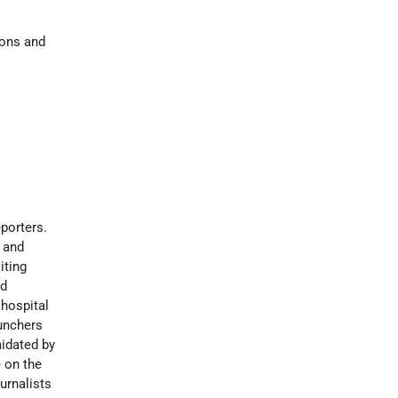
ions and
eporters.
l and
iting
ed
 hospital
aunchers
midated by
 on the
urnalists