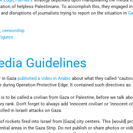
ve Edge
,
Hamas’s
strategy depended upon manipulating the media t
ization of helpless Palestinians. To accomplish this, they engaged in
 and disruptions of journalists trying to report on the situation in
Ga
s, censorship
Figures
edia Guidelines
r in Gaza
published a video in Arabic
about what they called "cautio
e during Operation Protective Edge. It contained such directives as:
is to be called a civilian from Gaza or Palestine, before we talk abo
ary rank. Don’t forget to always add ’innocent civilian’ or ’innocent cit
illed in Israeli attacks on Gaza.
of rockets fired into Israel from [Gaza] city centers. This [would] pr
ential areas in the Gaza Strip. Do not publish or share photos or vid