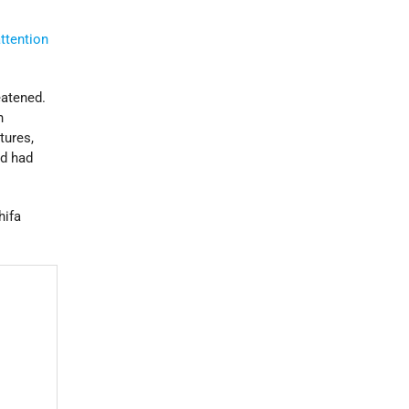
ttention
eatened.
n
tures,
nd had
hifa