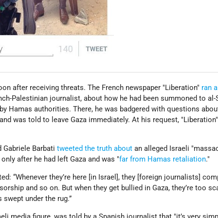
on after receiving threats. The French newspaper "Liberation"
ran a
nch-Palestinian journalist, about how he had been summoned to al-
 by Hamas authorities. There, he was badgered with questions abou
 and was told to leave Gaza immediately. At his request, "Liberation
d Gabriele Barbati
tweeted the truth about
an alleged Israeli "massac
 only after he had left Gaza and was "
far from Hamas retaliation
."
ted: “Whenever they’re here [in Israel], they [foreign journalists] com
sorship and so on. But when they get bullied in Gaza, they’re too sc
s swept under the rug.”
li media figure, was told by a Spanish journalist that "it’s very simp