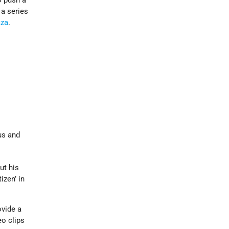
o push a
 a series
za
.
us and
ut his
izen’ in
ovide a
eo clips