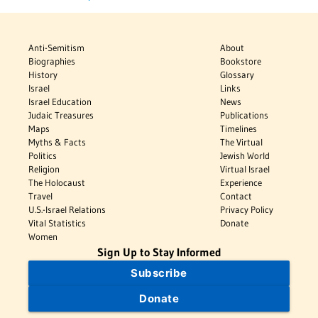
Anti-Semitism
About
Biographies
Bookstore
History
Glossary
Israel
Links
Israel Education
News
Judaic Treasures
Publications
Maps
Timelines
Myths & Facts
The Virtual
Politics
Jewish World
Religion
Virtual Israel
The Holocaust
Experience
Travel
Contact
U.S.-Israel Relations
Privacy Policy
Vital Statistics
Donate
Women
Sign Up to Stay Informed
Subscribe
Donate