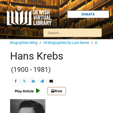
DONATE
Biographies Wing
/
All Biographies by Last Name
/
K
Hans Krebs
(1900 - 1981)
Play Article
Print