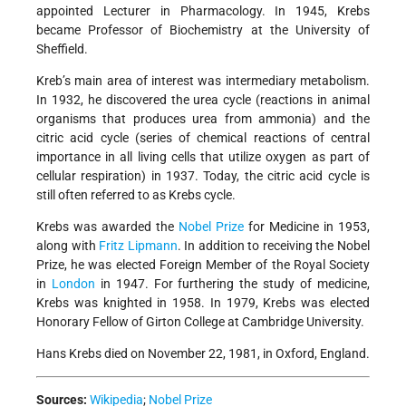
appointed Lecturer in Pharmacology. In 1945, Krebs
became Professor of Biochemistry at the University of
Sheffield.
Kreb’s main area of interest was intermediary metabolism.
In 1932, he discovered the urea cycle (reactions in animal
organisms that produces urea from ammonia) and the
citric acid cycle (series of chemical reactions of central
importance in all living cells that utilize oxygen as part of
cellular respiration) in 1937. Today, the citric acid cycle is
still often referred to as Krebs cycle.
Krebs was awarded the
Nobel Prize
for Medicine in 1953,
along with
Fritz Lipmann
. In addition to receiving the Nobel
Prize, he was elected Foreign Member of the Royal Society
in
London
in 1947. For furthering the study of medicine,
Krebs was knighted in 1958. In 1979, Krebs was elected
Honorary Fellow of Girton College at Cambridge University.
Hans Krebs died on November 22, 1981, in Oxford, England.
Sources:
Wikipedia
;
Nobel Prize