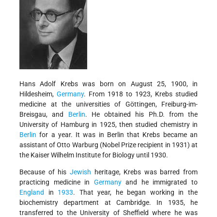
Hans Adolf Krebs was born on August 25, 1900, in
Hildesheim,
Germany
. From 1918 to 1923, Krebs studied
medicine at the universities of Göttingen, Freiburg-im-
Breisgau, and
Berlin
. He obtained his Ph.D. from the
University of Hamburg in 1925, then studied chemistry in
Berlin
for a year. It was in Berlin that Krebs became an
assistant of Otto Warburg (Nobel Prize recipient in 1931) at
the Kaiser Wilhelm Institute for Biology until 1930.
Because of his
Jewish
heritage, Krebs was barred from
practicing medicine in
Germany
and he immigrated to
England
in
1933
. That year, he began working in the
biochemistry department at Cambridge. In 1935, he
transferred to the University of Sheffield where he was