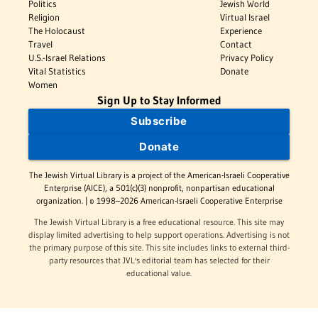
Politics
Jewish World
Religion
Virtual Israel
The Holocaust
Experience
Travel
Contact
U.S.-Israel Relations
Privacy Policy
Vital Statistics
Donate
Women
Sign Up to Stay Informed
Subscribe
Donate
The Jewish Virtual Library is a project of the American-Israeli Cooperative
Enterprise (AICE), a 501(c)(3) nonprofit, nonpartisan educational
organization. | © 1998–2026 American-Israeli Cooperative Enterprise
The Jewish Virtual Library is a free educational resource. This site may
display limited advertising to help support operations. Advertising is not
the primary purpose of this site. This site includes links to external third-
party resources that JVL's editorial team has selected for their
educational value.