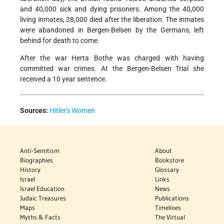
and 40,000 sick and dying prisoners. Among the 40,000
living inmates, 28,000 died after the liberation. The inmates
were abandoned in Bergen-Belsen by the Germans, left
behind for death to come.
After the war Herta Bothe was charged with having
committed war crimes. At the Bergen-Belsen Trial she
received a 10 year sentence.
Sources:
Hitler's Women
Anti-Semitism
About
Biographies
Bookstore
History
Glossary
Israel
Links
Israel Education
News
Judaic Treasures
Publications
Maps
Timelines
Myths & Facts
The Virtual