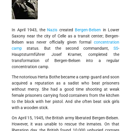
In April 1943, the
Nazis
created
Bergen-Belsen
in Lower
Saxony near the city of Celle as a transit center; Bergen-
Belsen was never officially given formal
concentration
camp
status. But the second commandant,
SS
-
Hauptsturmführer Josef Kramer, completed the
transformation of Bergen-Belsen into a regular
concentration camp.
The notorious Herta Bothe became a camp guard and soon
acquired a reputation as a sadist who beat prisoners
without mercy. She had a good time shooting at weak
female prisoners carrying food containers from the kitchen
to the block with her pistol. And she often beat sick girls
with a wooden stick.
On April 15, 1945, the British army liberated Bergen-Belsen.
However, it was unable to rescue the inmates. On that
liberation day, the British found 10,000 unburied corpses