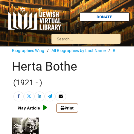
DONATE
Biographies Wing
/
All Biographies by Last Name
/
B
Herta Bothe
(1921 - )
Play Article
Print