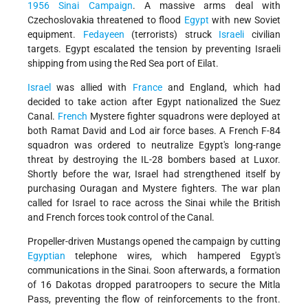
1956 Sinai Campaign
. A massive arms deal with
Czechoslovakia threatened to flood
Egypt
with new Soviet
equipment.
Fedayeen
(terrorists) struck
Israeli
civilian
targets. Egypt escalated the tension by preventing Israeli
shipping from using the Red Sea port of Eilat.
Israel
was allied with
France
and England, which had
decided to take action after Egypt nationalized the Suez
Canal.
French
Mystere fighter squadrons were deployed at
both Ramat David and Lod air force bases. A French F-84
squadron was ordered to neutralize Egypt's long-range
threat by destroying the IL-28 bombers based at Luxor.
Shortly before the war, Israel had strengthened itself by
purchasing Ouragan and Mystere fighters. The war plan
called for Israel to race across the Sinai while the British
and French forces took control of the Canal.
Propeller-driven Mustangs opened the campaign by cutting
Egyptian
telephone wires, which hampered Egypt's
communications in the Sinai. Soon afterwards, a formation
of 16 Dakotas dropped paratroopers to secure the Mitla
Pass, preventing the flow of reinforcements to the front.