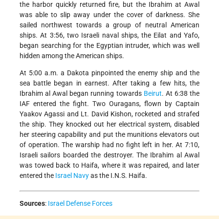
the harbor quickly returned fire, but the Ibrahim at Awal
was able to slip away under the cover of darkness. She
sailed northwest towards a group of neutral American
ships. At 3:56, two Israeli naval ships, the Eilat and Yafo,
began searching for the Egyptian intruder, which was well
hidden among the American ships.
At 5:00 a.m. a Dakota pinpointed the enemy ship and the
sea battle began in earnest. After taking a few hits, the
Ibrahim al Awal began running towards
Beirut
. At 6:38 the
IAF entered the fight. Two Ouragans, flown by Captain
Yaakov Agassi and Lt. David Kishon, rocketed and strafed
the ship. They knocked out her electrical system, disabled
her steering capability and put the munitions elevators out
of operation. The warship had no fight left in her. At 7:10,
Israeli sailors boarded the destroyer. The Ibrahim al Awal
was towed back to Haifa, where it was repaired, and later
entered the
Israel Navy
as the I.N.S. Haifa.
Sources
:
Israel Defense Forces