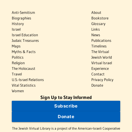
Anti-Semitism
About
Biographies
Bookstore
History
Glossary
Israel
Links
Israel Education
News
Judaic Treasures
Publications
Maps
Timelines
Myths & Facts
The Virtual
Politics
Jewish World
Religion
Virtual Israel
The Holocaust
Experience
Travel
Contact
U.S.-Israel Relations
Privacy Policy
Vital Statistics
Donate
Women
Sign Up to Stay Informed
Subscribe
Donate
The Jewish Virtual Library is a project of the American-Israeli Cooperative