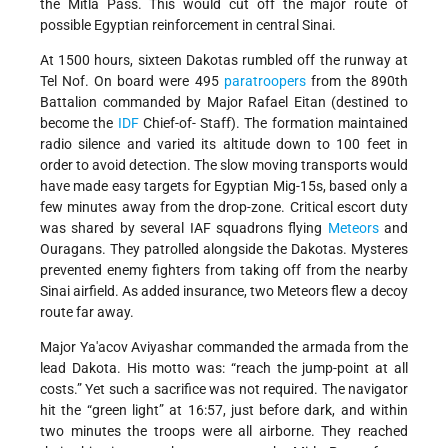
the Mitla Pass. This would cut off the major route of
possible Egyptian reinforcement in central Sinai.
At 1500 hours, sixteen Dakotas rumbled off the runway at
Tel Nof. On board were 495
paratroopers
from the 890th
Battalion commanded by Major Rafael Eitan (destined to
become the
IDF
Chief-of- Staff). The formation maintained
radio silence and varied its altitude down to 100 feet in
order to avoid detection. The slow moving transports would
have made easy targets for Egyptian Mig-15s, based only a
few minutes away from the drop-zone. Critical escort duty
was shared by several IAF squadrons flying
Meteors
and
Ouragans. They patrolled alongside the Dakotas. Mysteres
prevented enemy fighters from taking off from the nearby
Sinai airfield. As added insurance, two Meteors flew a decoy
route far away.
Major Ya'acov Aviyashar commanded the armada from the
lead Dakota. His motto was: “reach the jump-point at all
costs.” Yet such a sacrifice was not required. The navigator
hit the “green light” at 16:57, just before dark, and within
two minutes the troops were all airborne. They reached