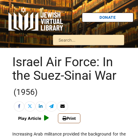
DONATE
Israel Air Force: In
the Suez-Sinai War
(1956)
Play Article
Print
Increasing Arab militance provided the background for the