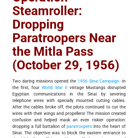
Steamroller:
Dropping
Paratroopers Near
the Mitla Pass
(October 29, 1956)
Two daring missions opened the
1956 Sinai Campaign
. In
the first, four
World War II
vintage Mustangs disrupted
Egyptian communications in the Sinai by severing
telephone wires with specially mounted cutting cables.
After the cables broke off, the pilots continued to cut the
wires with their wings and propellers! The mission created
confusion and helped mask an even riskier operation:
dropping a full battalion of
paratroopers
into the heart of
Sinai. The objective was to block the eastern entrance to