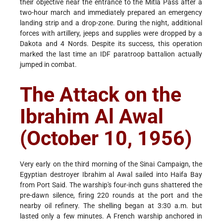
their objective near the entrance to the Mitla Pass after a
two-hour march and immediately prepared an emergency
landing strip and a drop-zone. During the night, additional
forces with artillery, jeeps and supplies were dropped by a
Dakota and 4 Nords. Despite its success, this operation
marked the last time an IDF paratroop battalion actually
jumped in combat.
The Attack on the
Ibrahim Al Awal
(October 10, 1956)
Very early on the third morning of the Sinai Campaign, the
Egyptian destroyer Ibrahim al Awal sailed into Haifa Bay
from Port Said. The warship's four-inch guns shattered the
pre-dawn silence, firing 220 rounds at the port and the
nearby oil refinery. The shelling began at 3:30 a.m. but
lasted only a few minutes. A French warship anchored in