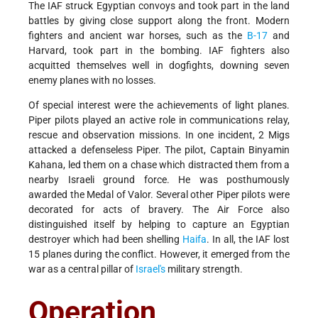
The IAF struck Egyptian convoys and took part in the land
battles by giving close support along the front. Modern
fighters and ancient war horses, such as the
B-17
and
Harvard, took part in the bombing. IAF fighters also
acquitted themselves well in dogfights, downing seven
enemy planes with no losses.
Of special interest were the achievements of light planes.
Piper pilots played an active role in communications relay,
rescue and observation missions. In one incident, 2 Migs
attacked a defenseless Piper. The pilot, Captain Binyamin
Kahana, led them on a chase which distracted them from a
nearby Israeli ground force. He was posthumously
awarded the Medal of Valor. Several other Piper pilots were
decorated for acts of bravery. The Air Force also
distinguished itself by helping to capture an Egyptian
destroyer which had been shelling
Haifa
. In all, the IAF lost
15 planes during the conflict. However, it emerged from the
war as a central pillar of
Israel's
military strength.
Operation