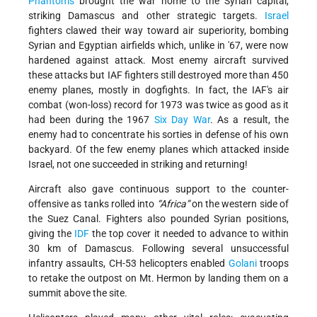
Phantoms
brought the war home to the Syrian capital,
striking Damascus and other strategic targets.
Israel
fighters clawed their way toward air superiority, bombing
Syrian and Egyptian airfields which, unlike in '67, were now
hardened against attack. Most enemy aircraft survived
these attacks but IAF fighters still destroyed more than 450
enemy planes, mostly in dogfights. In fact, the IAF's air
combat (won-loss) record for 1973 was twice as good as it
had been during the 1967
Six Day War
. As a result, the
enemy had to concentrate his sorties in defense of his own
backyard. Of the few enemy planes which attacked inside
Israel, not one succeeded in striking and returning!
Aircraft also gave continuous support to the counter-
offensive as tanks rolled into
“Africa”
on the western side of
the Suez Canal. Fighters also pounded Syrian positions,
giving the
IDF
the top cover it needed to advance to within
30 km of Damascus. Following several unsuccessful
infantry assaults, CH-53 helicopters enabled
Golani
troops
to retake the outpost on Mt. Hermon by landing them on a
summit above the site.