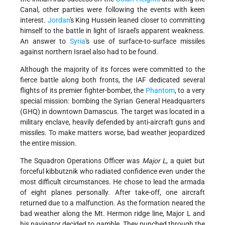
Canal, other parties were following the events with keen
interest.
Jordan
's King Hussein leaned closer to committing
himself to the battle in light of Israel's apparent weakness.
An answer to
Syria
's use of surface-to-surface missiles
against northern Israel also had to be found.
Although the majority of its forces were committed to the
fierce battle along both fronts, the IAF dedicated several
flights of its premier fighter-bomber, the
Phantom
, to a very
special mission: bombing the Syrian General Headquarters
(GHQ) in downtown Damascus. The target was located in a
military enclave, heavily defended by anti-aircraft guns and
missiles. To make matters worse, bad weather jeopardized
the entire mission.
The Squadron Operations Officer was
Major L
, a quiet but
forceful kibbutznik who radiated confidence even under the
most difficult circumstances. He chose to lead the armada
of eight planes personally. After take-off, one aircraft
returned due to a malfunction. As the formation neared the
bad weather along the Mt. Hermon ridge line, Major L and
his navigator decided to gamble. They punched through the