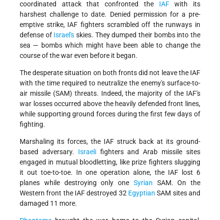
coordinated attack that confronted the
IAF
with its
harshest challenge to date. Denied permission for a pre-
emptive strike, IAF fighters scrambled off the runways in
defense of
Israel's
skies. They dumped their bombs into the
sea — bombs which might have been able to change the
course of the war even before it began.
The desperate situation on both fronts did not leave the IAF
with the time required to neutralize the enemy's surface-to-
air missile (SAM) threats. Indeed, the majority of the IAF's
war losses occurred above the heavily defended front lines,
while supporting ground forces during the first few days of
fighting.
Marshaling its forces, the IAF struck back at its ground-
based adversary.
Israeli
fighters and Arab missile sites
engaged in mutual bloodletting, like prize fighters slugging
it out toe-to-toe. In one operation alone, the IAF lost 6
planes while destroying only one
Syrian
SAM. On the
Western front the IAF destroyed 32
Egyptian
SAM sites and
damaged 11 more.