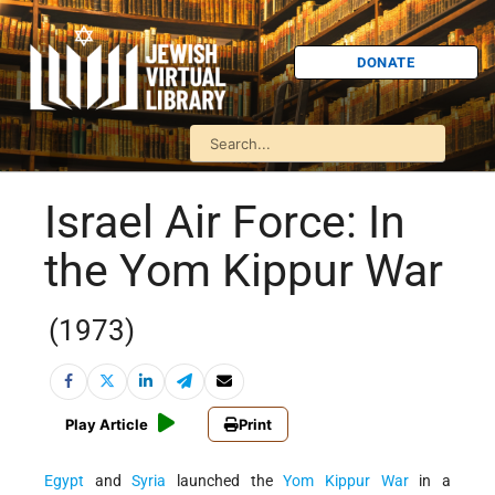
DONATE
Israel Air Force: In
the Yom Kippur War
(1973)
Play Article
Print
Egypt
and
Syria
launched the
Yom Kippur War
in a