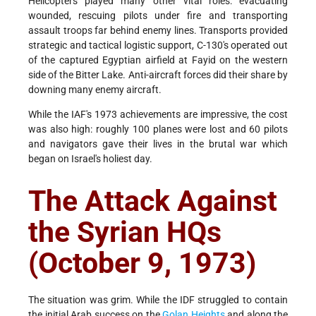
Helicopters played many other vital roles: evacuating
wounded, rescuing pilots under fire and transporting
assault troops far behind enemy lines. Transports provided
strategic and tactical logistic support, C-130's operated out
of the captured Egyptian airfield at Fayid on the western
side of the Bitter Lake. Anti-aircraft forces did their share by
downing many enemy aircraft.
While the IAF's 1973 achievements are impressive, the cost
was also high: roughly 100 planes were lost and 60 pilots
and navigators gave their lives in the brutal war which
began on Israel's holiest day.
The Attack Against
the Syrian HQs
(October 9, 1973)
The situation was grim. While the IDF struggled to contain
the initial Arab success on the
Golan Heights
and along the