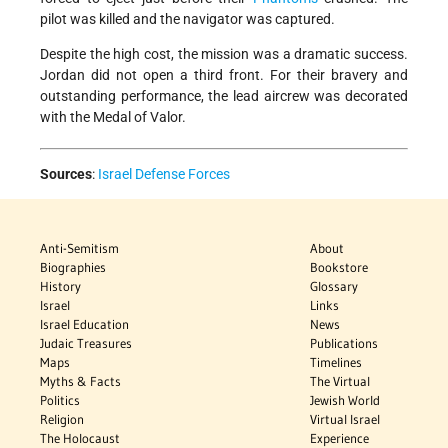
pilot was killed and the navigator was captured.
Despite the high cost, the mission was a dramatic success.
Jordan did not open a third front. For their bravery and
outstanding performance, the lead aircrew was decorated
with the Medal of Valor.
Sources
:
Israel Defense Forces
Anti-Semitism
About
Biographies
Bookstore
History
Glossary
Israel
Links
Israel Education
News
Judaic Treasures
Publications
Maps
Timelines
Myths & Facts
The Virtual
Politics
Jewish World
Religion
Virtual Israel
The Holocaust
Experience