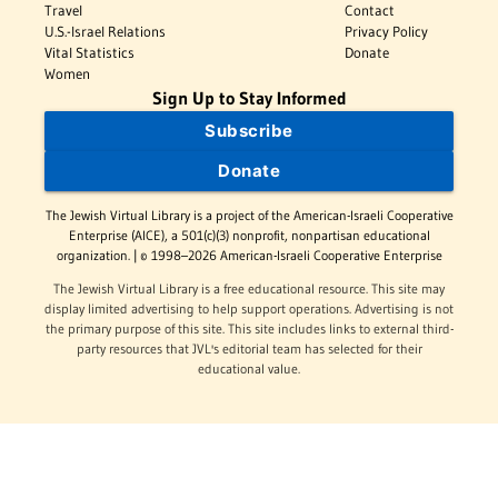
Travel
Contact
U.S.-Israel Relations
Privacy Policy
Vital Statistics
Donate
Women
Sign Up to Stay Informed
Subscribe
Donate
The Jewish Virtual Library is a project of the American-Israeli Cooperative
Enterprise (AICE), a 501(c)(3) nonprofit, nonpartisan educational
organization. | © 1998–2026 American-Israeli Cooperative Enterprise
The Jewish Virtual Library is a free educational resource. This site may
display limited advertising to help support operations. Advertising is not
the primary purpose of this site. This site includes links to external third-
party resources that JVL's editorial team has selected for their
educational value.