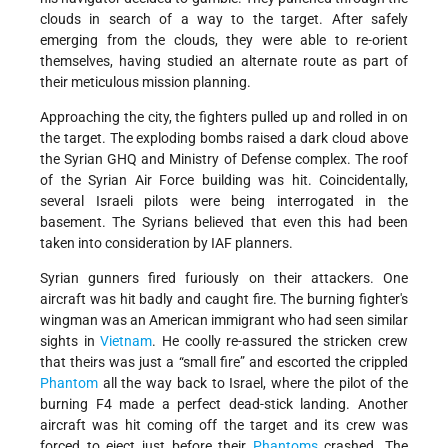
clouds in search of a way to the target. After safely
emerging from the clouds, they were able to re-orient
themselves, having studied an alternate route as part of
their meticulous mission planning.
Approaching the city, the fighters pulled up and rolled in on
the target. The exploding bombs raised a dark cloud above
the Syrian GHQ and Ministry of Defense complex. The roof
of the Syrian Air Force building was hit. Coincidentally,
several Israeli pilots were being interrogated in the
basement. The Syrians believed that even this had been
taken into consideration by IAF planners.
Syrian gunners fired furiously on their attackers. One
aircraft was hit badly and caught fire. The burning fighter's
wingman was an American immigrant who had seen similar
sights in
Vietnam
. He coolly re-assured the stricken crew
that theirs was just a “small fire” and escorted the crippled
Phantom
all the way back to Israel, where the pilot of the
burning F4 made a perfect dead-stick landing. Another
aircraft was hit coming off the target and its crew was
forced to eject just before their
Phantoms
crashed. The