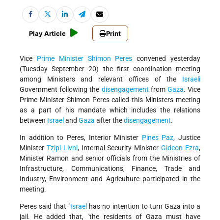
Play Article
Print
Vice
Prime Minister
Shimon Peres
convened yesterday
(Tuesday September 20) the first coordination meeting
among Ministers and relevant offices of the
Israeli
Government following the
disengagement
from
Gaza
. Vice
Prime Minister Shimon Peres called this Ministers meeting
as a part of his mandate which includes the relations
between
Israel
and
Gaza
after the
disengagement
.
In addition to Peres, Interior Minister
Pines Paz
, Justice
Minister
Tzipi Livni
, Internal Security Minister
Gideon Ezra
,
Minister Ramon and senior officials from the Ministries of
Infrastructure, Communications, Finance, Trade and
Industry, Environment and Agriculture participated in the
meeting.
Peres said that "
Israel
has no intention to turn Gaza into a
jail. He added that, "the residents of Gaza must have