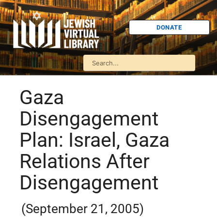
DONATE
Gaza
Disengagement
Plan: Israel, Gaza
Relations After
Disengagement
(September 21, 2005)