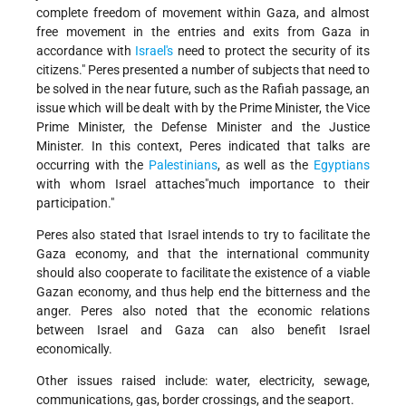
complete freedom of movement within Gaza, and almost
free movement in the entries and exits from Gaza in
accordance with
Israel's
need to protect the security of its
citizens." Peres presented a number of subjects that need to
be solved in the near future, such as the Rafiah passage, an
issue which will be dealt with by the Prime Minister, the Vice
Prime Minister, the Defense Minister and the Justice
Minister. In this context, Peres indicated that talks are
occurring with the
Palestinians
, as well as the
Egyptians
with whom Israel attaches"much importance to their
participation."
Peres also stated that Israel intends to try to facilitate the
Gaza economy, and that the international community
should also cooperate to facilitate the existence of a viable
Gazan economy, and thus help end the bitterness and the
anger. Peres also noted that the economic relations
between Israel and Gaza can also benefit Israel
economically.
Other issues raised include: water, electricity, sewage,
communications, gas, border crossings, and the seaport.