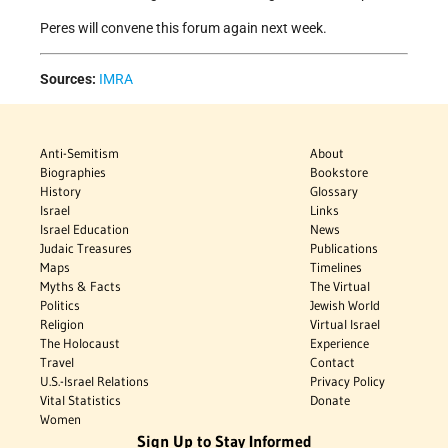
Peres will convene this forum again next week.
Sources:
IMRA
Anti-Semitism
About
Biographies
Bookstore
History
Glossary
Israel
Links
Israel Education
News
Judaic Treasures
Publications
Maps
Timelines
Myths & Facts
The Virtual
Politics
Jewish World
Religion
Virtual Israel
The Holocaust
Experience
Travel
Contact
U.S.-Israel Relations
Privacy Policy
Vital Statistics
Donate
Women
Sign Up to Stay Informed