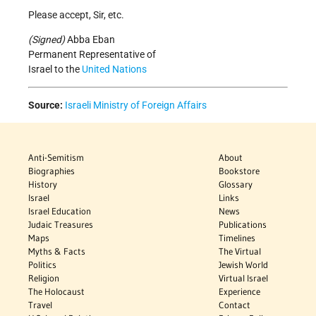
Please accept, Sir, etc.
(Signed)
Abba Eban
Permanent Representative of
Israel to the
United Nations
Source:
Israeli Ministry of Foreign Affairs
Anti-Semitism
About
Biographies
Bookstore
History
Glossary
Israel
Links
Israel Education
News
Judaic Treasures
Publications
Maps
Timelines
Myths & Facts
The Virtual
Politics
Jewish World
Religion
Virtual Israel
The Holocaust
Experience
Travel
Contact