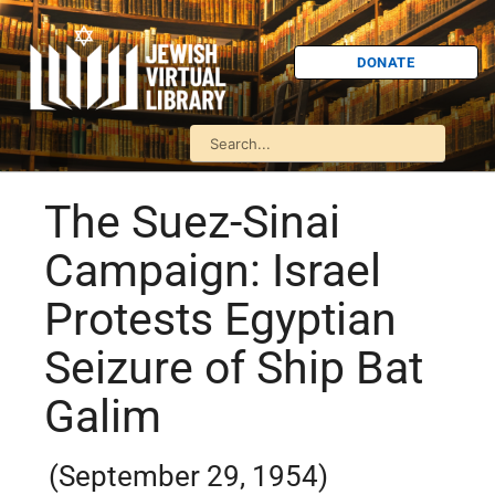
DONATE
The Suez-Sinai
Campaign: Israel
Protests Egyptian
Seizure of Ship Bat
Galim
(September 29, 1954)