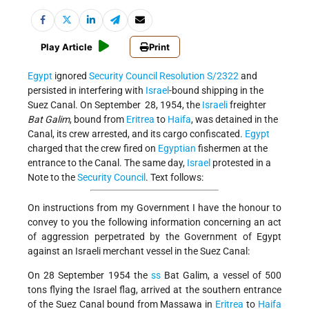
Play Article
Print
Egypt
ignored
Security Council Resolution S/2322
and
persisted in interfering with
Israel
-bound shipping in the
Suez Canal. On September 28, 1954, the
Israeli
freighter
Bat Galim
, bound from
Eritrea
to
Haifa
, was detained in the
Canal, its crew arrested, and its cargo confiscated.
Egypt
charged that the crew fired on
Egyptian
fishermen at the
entrance to the Canal. The same day,
Israel
protested in a
Note to the
Security Council
. Text follows:
On instructions from my Government I have the honour to
convey to you the following information concerning an act
of aggression perpetrated by the Government of Egypt
against an Israeli merchant vessel in the Suez Canal:
On 28 September 1954 the
ss
Bat Galim, a vessel of 500
tons flying the Israel flag, arrived at the southern entrance
of the Suez Canal bound from Massawa in
Eritrea
to
Haifa