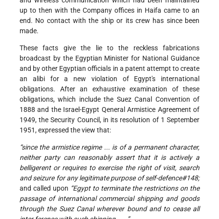
and wireless communication which had been maintained
up to then with the Company offices in Haifa came to an
end. No contact with the ship or its crew has since been
made.
These facts give the lie to the reckless fabrications
broadcast by the Egyptian Minister for National Guidance
and by other Egyptian officials in a patent attempt to create
an alibi for a new violation of Egypt's international
obligations. After an exhaustive examination of these
obligations, which include the Suez Canal Convention of
1888 and the Israel-Egypt Qeneral Armistice Agreement of
1949, the Security Council, in its resolution of 1 September
1951, expressed the view that:
“since the armistice regime ... is of a permanent character,
neither party can reasonably assert that it is actively a
belligerent or requires to exercise the right of visit, search
and seizure for any legitimate purpose of self-defence#148;
and called upon
“Egypt to terminate the restrictions on the
passage of international commercial shipping and goods
through the Suez Canal wherever bound and to cease all