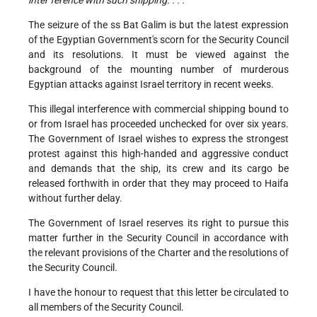
inter ference with such shipping. . . .”
The seizure of the ss Bat Galim is but the latest expression
of the Egyptian Government's scorn for the Security Council
and its resolutions. It must be viewed against the
background of the mounting number of murderous
Egyptian attacks against Israel territory in recent weeks.
This illegal interference with commercial shipping bound to
or from Israel has proceeded unchecked for over six years.
The Government of Israel wishes to express the strongest
protest against this high-handed and aggressive conduct
and demands that the ship, its crew and its cargo be
released forthwith in order that they may proceed to Haifa
without further delay.
The Government of Israel reserves its right to pursue this
matter further in the Security Council in accordance with
the relevant provisions of the Charter and the resolutions of
the Security Council.
I have the honour to request that this letter be circulated to
all members of the Security Council.