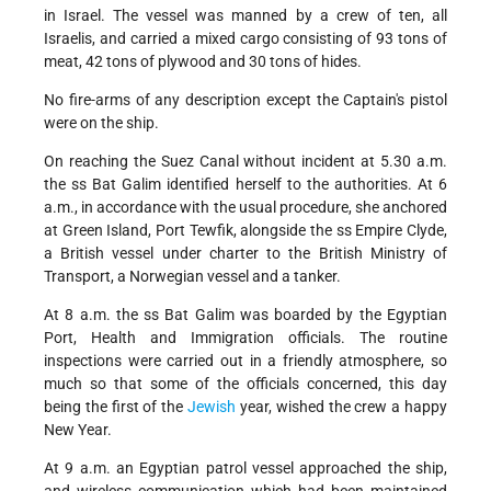
in Israel. The vessel was manned by a crew of ten, all
Israelis, and carried a mixed cargo consisting of 93 tons of
meat, 42 tons of plywood and 30 tons of hides.
No fire-arms of any description except the Captain's pistol
were on the ship.
On reaching the Suez Canal without incident at 5.30 a.m.
the ss Bat Galim identified herself to the authorities. At 6
a.m., in accordance with the usual procedure, she anchored
at Green Island, Port Tewfik, alongside the ss Empire Clyde,
a British vessel under charter to the British Ministry of
Transport, a Norwegian vessel and a tanker.
At 8 a.m. the ss Bat Galim was boarded by the Egyptian
Port, Health and Immigration officials. The routine
inspections were carried out in a friendly atmosphere, so
much so that some of the officials concerned, this day
being the first of the
Jewish
year, wished the crew a happy
New Year.
At 9 a.m. an Egyptian patrol vessel approached the ship,