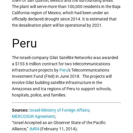
town of San Quintin, Mexico and the surrounding areas.
The plant will serve more than 100,000 residents in the Baja
California region of Mexico, which had been under an
officially declared drought since 2014. It is estimated that
the desalination plant will be operational by 2021.
Peru
The Israeli company Gilat Satellite Networks was awarded
a $153.6 million contract for two telecommunications
infrastructure projects by
Peru
's Telecommunications
Investment Fund (Fitel) in June 2018. The projects will
involve Gilat building satellite infrastructure in the
Amazonas and Ica regions of Peru to support schools,
hospitals, police, and families.
Sources:
Israeli Ministry of Foreign Affairs
;
MERCOSUR Agreement
;
“Israel Accepted as an Observer State of the Pacific
Alliance,”
IMRA
(February 11, 2014);