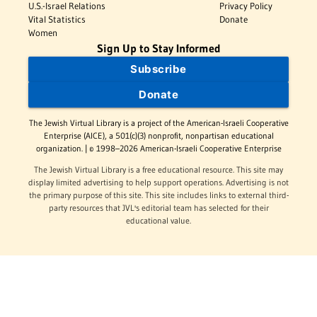
U.S.-Israel Relations
Privacy Policy
Vital Statistics
Donate
Women
Sign Up to Stay Informed
Subscribe
Donate
The Jewish Virtual Library is a project of the American-Israeli Cooperative
Enterprise (AICE), a 501(c)(3) nonprofit, nonpartisan educational
organization. | © 1998–2026 American-Israeli Cooperative Enterprise
The Jewish Virtual Library is a free educational resource. This site may
display limited advertising to help support operations. Advertising is not
the primary purpose of this site. This site includes links to external third-
party resources that JVL's editorial team has selected for their
educational value.