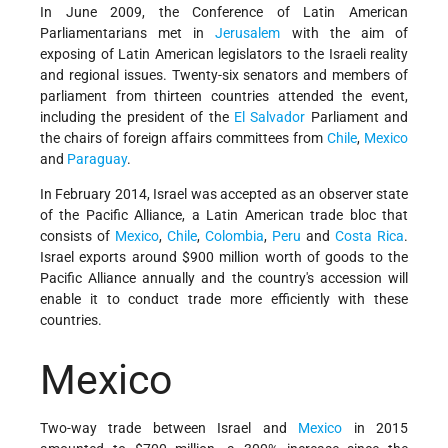
In June 2009, the Conference of Latin American
Parliamentarians met in
Jerusalem
with the aim of
exposing of Latin American legislators to the Israeli reality
and regional issues. Twenty-six senators and members of
parliament from thirteen countries attended the event,
including the president of the
El Salvador
Parliament and
the chairs of foreign affairs committees from
Chile
,
Mexico
and
Paraguay
.
In February 2014, Israel was accepted as an observer state
of the Pacific Alliance, a Latin American trade bloc that
consists of
Mexico
,
Chile
,
Colombia
,
Peru
and
Costa Rica
.
Israel exports around $900 million worth of goods to the
Pacific Alliance annually and the country's accession will
enable it to conduct trade more efficiently with these
countries.
Mexico
Two-way trade between Israel and
Mexico
in 2015