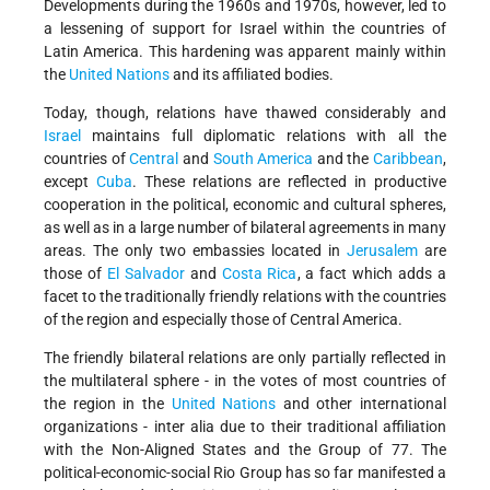
Developments during the 1960s and 1970s, however, led to
a lessening of support for Israel within the countries of
Latin America. This hardening was apparent mainly within
the
United Nations
and its affiliated bodies.
Today, though, relations have thawed considerably and
Israel
maintains full diplomatic relations with all the
countries of
Central
and
South America
and the
Caribbean
,
except
Cuba
. These relations are reflected in productive
cooperation in the political, economic and cultural spheres,
as well as in a large number of bilateral agreements in many
areas. The only two embassies located in
Jerusalem
are
those of
El Salvador
and
Costa Rica
, a fact which adds a
facet to the traditionally friendly relations with the countries
of the region and especially those of Central America.
The friendly bilateral relations are only partially reflected in
the multilateral sphere - in the votes of most countries of
the region in the
United Nations
and other international
organizations - inter alia due to their traditional affiliation
with the Non-Aligned States and the Group of 77. The
political-economic-social Rio Group has so far manifested a