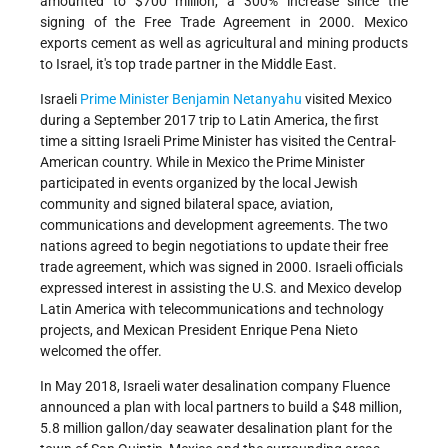
amounted to $700 million, a 300% increase since the
signing of the Free Trade Agreement in 2000. Mexico
exports cement as well as agricultural and mining products
to Israel, it's top trade partner in the Middle East.
Israeli
Prime Minister
Benjamin Netanyahu
visited Mexico
during a September 2017 trip to Latin America, the first
time a sitting Israeli Prime Minister has visited the Central-
American country. While in Mexico the Prime Minister
participated in events organized by the local Jewish
community and signed bilateral space, aviation,
communications and development agreements. The two
nations agreed to begin negotiations to update their free
trade agreement, which was signed in 2000. Israeli officials
expressed interest in assisting the U.S. and Mexico develop
Latin America with telecommunications and technology
projects, and Mexican President Enrique Pena Nieto
welcomed the offer.
In May 2018, Israeli water desalination company Fluence
announced a plan with local partners to build a $48 million,
5.8 million gallon/day seawater desalination plant for the