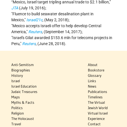
“Mexico, Israel target tripling annual trade to $2.1 billion,”
JTA
(July 19, 2016);
Fluence to build seawater desalination plant in
Mexico,
Israel21c
, (May 2, 2018);
Mexico accepts Israeli offer to help develop Central
America,
Reuters
, (September 14, 2017);
Israel's Gilat awarded $153.6 mln for telecoms projects in
Peru,
Reuters
, (June 28, 2018).
Anti-Semitism
About
Biographies
Bookstore
History
Glossary
Israel
Links
Israel Education
News
Judaic Treasures
Publications
Maps
Timelines
Myths & Facts
The Virtual
Politics
Jewish World
Religion
Virtual Israel
The Holocaust
Experience
Travel
Contact