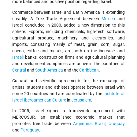
more balanced and positive position regarding Israel.
Commerce between Israel and Latin America is extending
steadily. A Free Trade Agreement between
Mexico
and
Israel, concluded in 2000, added a new dimension to this
sphere. Exports, including chemicals, high-tech software,
agricultural produce, machinery and electronics, and
imports, consisting mainly of meat, grain, corn, sugar,
cocoa, coffee and metals, are both on the increase, and
Israeli
banks, construction firms and agricultural planning
and development companies are active in the countries of
Central
and
South America
and the
Caribbean
.
Cultural and scientific agreements for the exchange of
artists, students and athletes operate between Israel with
some 20 countries and are coordinated by the
Institute of
Israel-Iberoamerican Culture
in
Jerusalem
.
In 2005, Israel signed a framework agreement with
MERCOSUR, an established economic market that
promotes free trade between
Argentina
,
Brazil
,
Uruguay
and
Paraguay
.