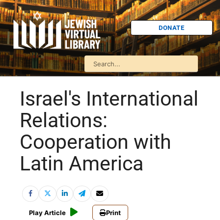
DONATE
Israel's International
Relations:
Cooperation with
Latin America
Play Article
Print