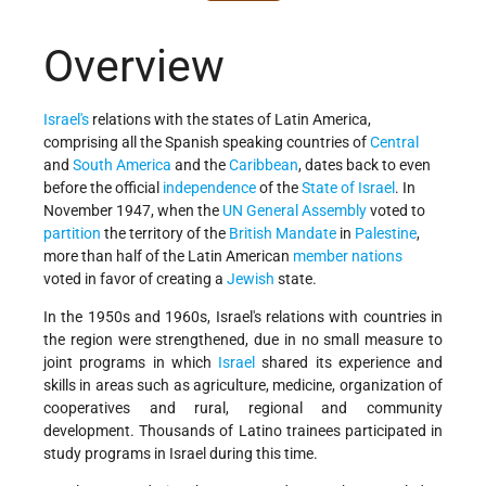
Overview
Israel's
relations with the states of Latin America,
comprising all the Spanish speaking countries of
Central
and
South America
and the
Caribbean
, dates back to even
before the official
independence
of the
State of Israel
. In
November 1947, when the
UN General Assembly
voted to
partition
the territory of the
British Mandate
in
Palestine
,
more than half of the Latin American
member nations
voted in favor of creating a
Jewish
state.
In the 1950s and 1960s, Israel's relations with countries in
the region were strengthened, due in no small measure to
joint programs in which
Israel
shared its experience and
skills in areas such as agriculture, medicine, organization of
cooperatives and rural, regional and community
development. Thousands of Latino trainees participated in
study programs in Israel during this time.