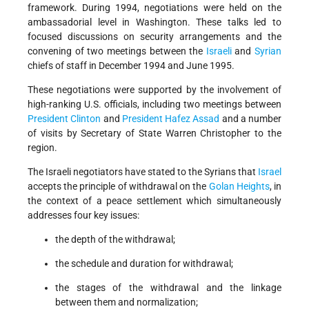
framework. During 1994, negotiations were held on the
ambassadorial level in Washington. These talks led to
focused discussions on security arrangements and the
convening of two meetings between the
Israeli
and
Syrian
chiefs of staff in December 1994 and June 1995.
These negotiations were supported by the involvement of
high-ranking U.S. officials, including two meetings between
President Clinton
and
President Hafez Assad
and a number
of visits by Secretary of State Warren Christopher to the
region.
The Israeli negotiators have stated to the Syrians that
Israel
accepts the principle of withdrawal on the
Golan Heights
, in
the context of a peace settlement which simultaneously
addresses four key issues:
the depth of the withdrawal;
the schedule and duration for withdrawal;
the stages of the withdrawal and the linkage
between them and normalization;