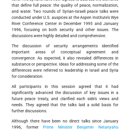
that define full peace: the quality of peace, normalization,
and water. Two rounds of Syrian-Israeli peace talks were
conducted under U.S. auspices at the Aspen Institute's Wye
River Conference Center in December 1995 and January
1996, focusing on both security and other issues. The
discussions were highly detailed and comprehensive.
The discussion of security arrangements identified
important areas of conceptual agreement and
convergence. As expected, it also revealed differences in
substance or perspective. Ideas for addressing some of the
differences were referred to leadership in Israel and Syria
for consideration.
All participants in this session agreed that it had
significantly advanced the discussion of key issues in a
future peace treaty, and clarified each side's views and
needs. They agreed that the talks laid a solid basis for
further discussions.
Although there have been no direct talks since January
1996, former
Prime Minister
Benjamin Netanyahu