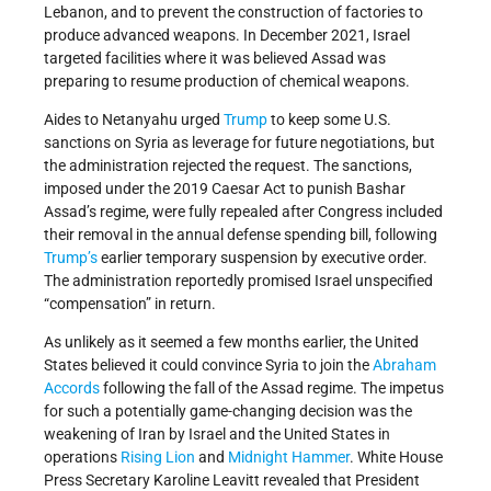
Lebanon, and to prevent the construction of factories to
produce advanced weapons. In December 2021, Israel
targeted facilities where it was believed Assad was
preparing to resume production of chemical weapons.
Aides to Netanyahu urged
Trump
to keep some U.S.
sanctions on Syria as leverage for future negotiations, but
the administration rejected the request. The sanctions,
imposed under the 2019 Caesar Act to punish Bashar
Assad’s regime, were fully repealed after Congress included
their removal in the annual defense spending bill, following
Trump’s
earlier temporary suspension by executive order.
The administration reportedly promised Israel unspecified
“compensation” in return.
As unlikely as it seemed a few months earlier, the United
States believed it could convince Syria to join the
Abraham
Accords
following the fall of the Assad regime. The impetus
for such a potentially game-changing decision was the
weakening of Iran by Israel and the United States in
operations
Rising Lion
and
Midnight Hammer
. White House
Press Secretary Karoline Leavitt revealed that President