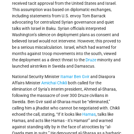
received tacit approval from the United States and Israel.
This assumption was based on diplomatic exchanges,
including statements from U.S. envoy Tom Barrack
advocating for centralized Syrian governance and quiet
talks with Israel in Baku. Syrian officials interpreted
Washington’s silence on deployment plans as consent and
believed Israel would not intervene. However, this proved to
be a serious miscalculation. Israel, which had warned for
months against troop movements into the south, viewed
the deployment as a direct threat to the
Druze
minority and
launched airstrikes in Sweida and Damascus.
National Security Minister
Itamar Ben Gvir
and Diaspora
Affairs Minister
Amichai Chikli
both called for the
elimination of Syria’s interim president, Ahmed al-Sharaa,
following the massacre of over 300 Druze civilians in
Sweida. Ben Gvir said al-Sharaa must be “eliminated,”
calling him a jihadist who cannot be negotiated with. Chikli
echoed the call, stating, “If it looks like
Hamas
, talks like
Hamas, and acts like Hamas - it’s Hamas!” and warned
against standing idly by in the face of atrocities by “al-
Qaeda men in suits.” He denounced al-Sharaa as a barbaric