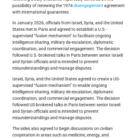
possibility of renewing the 1974
disengagement
agreement
with international guarantees.
In January 2026, officials from Israel, Syria, and the United
States met in Paris and agreed to establish a U.S.-
supervised “fusion mechanism” to facilitate ongoing
intelligence sharing, military de-escalation, diplomatic
coordination, and commercial engagement. The decision
followed U.S.-brokered talks in Paris between senior Israeli
and Syrian officials and is intended to prevent
misunderstandings and manage disputes.
Israel, Syria, and the United States agreed to create a US-
supervised “fusion mechanism” to enable ongoing
intelligence sharing, military de-escalation, diplomatic
coordination, and commercial engagement. The decision
followed US-brokered talks in Paris between senior Israeli
and Syrian officials and is intended to prevent
misunderstandings and manage disputes.
The sides also agreed to begin discussions on civilian
cooperation in areas such as medicine, energy, and