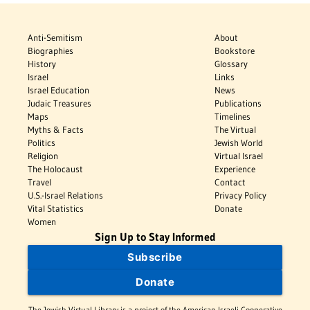
Anti-Semitism
About
Biographies
Bookstore
History
Glossary
Israel
Links
Israel Education
News
Judaic Treasures
Publications
Maps
Timelines
Myths & Facts
The Virtual
Politics
Jewish World
Religion
Virtual Israel
The Holocaust
Experience
Travel
Contact
U.S.-Israel Relations
Privacy Policy
Vital Statistics
Donate
Women
Sign Up to Stay Informed
Subscribe
Donate
The Jewish Virtual Library is a project of the American-Israeli Cooperative