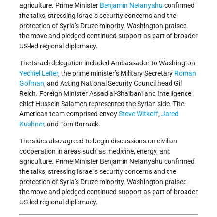
agriculture. Prime Minister
Benjamin Netanyahu
confirmed
the talks, stressing Israel’s security concerns and the
protection of Syria’s Druze minority. Washington praised
the move and pledged continued support as part of broader
US-led regional diplomacy.
The Israeli delegation included Ambassador to Washington
Yechiel Leiter
, the prime minister’s Military Secretary
Roman
Gofman
, and Acting National Security Council head Gil
Reich. Foreign Minister Assad al-Shaibani and Intelligence
chief Hussein Salameh represented the Syrian side. The
American team comprised envoy
Steve Witkoff
,
Jared
Kushner
, and Tom Barrack.
The sides also agreed to begin discussions on civilian
cooperation in areas such as medicine, energy, and
agriculture. Prime Minister Benjamin Netanyahu confirmed
the talks, stressing Israel’s security concerns and the
protection of Syria’s Druze minority. Washington praised
the move and pledged continued support as part of broader
US-led regional diplomacy.