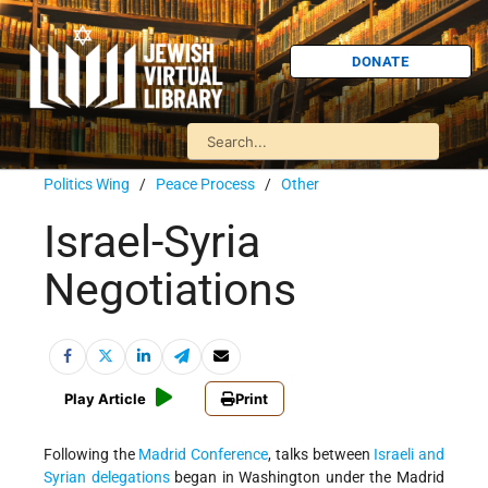
DONATE
Politics Wing
/
Peace Process
/
Other
Israel-Syria
Negotiations
Play Article
Print
Following the
Madrid Conference
, talks between
Israeli and
Syrian delegations
began in Washington under the Madrid