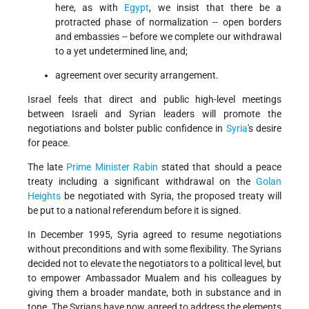
here, as with
Egypt
, we insist that there be a
protracted phase of normalization -- open borders
and embassies -- before we complete our withdrawal
to a yet undetermined line, and;
agreement over security arrangement.
Israel feels that direct and public high-level meetings
between Israeli and Syrian leaders will promote the
negotiations and bolster public confidence in
Syria
's desire
for peace.
The late
Prime Minister Rabin
stated that should a peace
treaty including a significant withdrawal on the
Golan
Heights
be negotiated with Syria, the proposed treaty will
be put to a national referendum before it is signed.
In December 1995, Syria agreed to resume negotiations
without preconditions and with some flexibility. The Syrians
decided not to elevate the negotiators to a political level, but
to empower Ambassador Mualem and his colleagues by
giving them a broader mandate, both in substance and in
tone. The Syrians have now agreed to address the elements