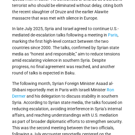
terrorist who should be eliminated without delay, citing both
the recent slaughter of Druze and the earlier Alawite
massacre that was met with silence in Europe.
In late July 2025, Syria and Israel agreed to continue U.S.-
mediated de-escalation talks following a meeting in
Paris
,
marking the first high-level contact between the two
countries since 2000. The talks, confirmed by Syrian state
media as “honest and responsible,” aim to reduce tensions
amid escalating violence in southern Syria. Despite
progress, no final agreement was reached, and another
round of talks is expected in Baku.
The following month, Syrian Foreign Minister Asaad al-
Shibani reportedly met in Paris with Israeli Minister
Ron
Dermer
and his delegation to discuss stability in southern
Syria. According to Syrian state media, the talks focused on
reducing escalation, avoiding interference in Syria’s internal
affairs, and reaching understandings with U.S. mediation
as part of broader diplomatic efforts to strengthen security.
This was the second meeting between the two officials,
following a July encounter reportedly centered on the