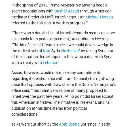
In the spring of 2010, Prime Minister Netanyahu began
secret negotiations with
Bashar Assad
through American
mediator Frederick Hoff. Israeli negotiator
Michael Herzog
referred to the talks as “a work in progress.”
“There was a detailed list of Israeli demands meant to serve
as a basis for a peace agreement,” according to Herzog,
“The idea,” he said, “was to see if we could drive a wedge in
the radical axis of
Iran
-Syria-
Hezbollah
” by taking Syria out
of the equation. Israel hoped to follow up a deal with Syria
with a treaty with
Lebanon
.
Assad, however, would not make any commitments
regarding its relationship with Iran. To pacify his right-wing
base that opposes withdrawal from the Golan, Netanyahu’s
office said, “this initiative was one of many proposed to
Israel over the past few years. At no point did Israel accept
this American initiative. The initiative is irrelevant, and its
publication at this time stems from political
considerations.”
Talks were cut short by the
Arab Spring
uprisings in early