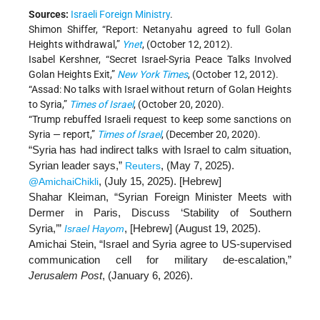
Sources:
Israeli Foreign Ministry
.
Shimon Shiffer, “Report: Netanyahu agreed to full Golan
Heights withdrawal,”
Ynet
, (October 12, 2012).
Isabel Kershner, “Secret Israel-Syria Peace Talks Involved
Golan Heights Exit,”
New York Times
, (October 12, 2012).
“Assad: No talks with Israel without return of Golan Heights
to Syria,”
Times of Israel
, (October 20, 2020).
“Trump rebuffed Israeli request to keep some sanctions on
Syria — report,”
Times of Israel
, (December 20, 2020).
“Syria has had indirect talks with Israel to calm situation,
Syrian leader says,”
, (May 7, 2025).
Reuters
, (July 15, 2025). [
Hebrew
]
@AmichaiChikli
Shahar Kleiman, “Syrian Foreign Minister Meets with
Dermer in Paris, Discuss ‘Stability of Southern
Syria,’”
, [Hebrew] (August 19, 2025).
Israel Hayom
Amichai Stein, “Israel and Syria agree to US-supervised
communication cell for military de-escalation,”
Jerusalem Post
, (January 6, 2026).