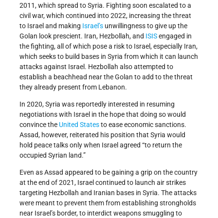
2011, which spread to Syria. Fighting soon escalated to a
civil war, which continued into 2022, increasing the threat
to Israel and making
Israel’s
unwillingness to give up the
Golan look prescient. Iran, Hezbollah, and
ISIS
engaged in
the fighting, all of which pose a risk to Israel, especially Iran,
which seeks to build bases in Syria from which it can launch
attacks against Israel. Hezbollah also attempted to
establish a beachhead near the Golan to add to the threat
they already present from Lebanon.
In 2020, Syria was reportedly interested in resuming
negotiations with Israel in the hope that doing so would
convince the
United States
to ease economic sanctions.
Assad, however, reiterated his position that Syria would
hold peace talks only when Israel agreed “to return the
occupied Syrian land.”
Even as Assad appeared to be gaining a grip on the country
at the end of 2021, Israel continued to launch air strikes
targeting Hezbollah and Iranian bases in Syria. The attacks
were meant to prevent them from establishing strongholds
near Israel’s border, to interdict weapons smuggling to