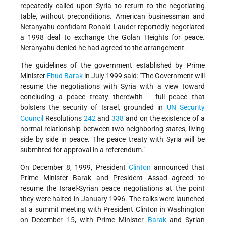
repeatedly called upon Syria to return to the negotiating
table, without preconditions. American businessman and
Netanyahu confidant Ronald Lauder reportedly negotiated
a 1998 deal to exchange the Golan Heights for peace.
Netanyahu denied he had agreed to the arrangement.
The guidelines of the government established by Prime
Minister
Ehud Barak
in July 1999 said: "The Government will
resume the negotiations with Syria with a view toward
concluding a peace treaty therewith -- full peace that
bolsters the security of Israel, grounded in
UN
Security
Council
Resolutions
242
and
338
and on the existence of a
normal relationship between two neighboring states, living
side by side in peace. The peace treaty with Syria will be
submitted for approval in a referendum."
On December 8, 1999, President
Clinton
announced that
Prime Minister Barak and President Assad agreed to
resume the Israel-Syrian peace negotiations at the point
they were halted in January 1996.
The talks were launched
at a summit meeting with President Clinton in Washington
on December 15, with Prime Minister
Barak
and Syrian