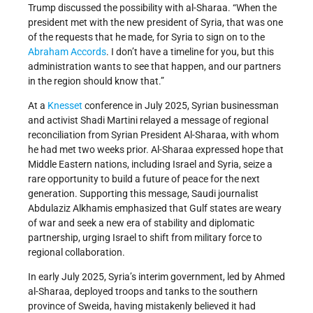
Trump discussed the possibility with al-Sharaa. “When the
president met with the new president of Syria, that was one
of the requests that he made, for Syria to sign on to the
Abraham Accords
. I don’t have a timeline for you, but this
administration wants to see that happen, and our partners
in the region should know that.”
At a
Knesset
conference in July 2025, Syrian businessman
and activist Shadi Martini relayed a message of regional
reconciliation from Syrian President Al-Sharaa, with whom
he had met two weeks prior. Al-Sharaa expressed hope that
Middle Eastern nations, including Israel and Syria, seize a
rare opportunity to build a future of peace for the next
generation. Supporting this message, Saudi journalist
Abdulaziz Alkhamis emphasized that Gulf states are weary
of war and seek a new era of stability and diplomatic
partnership, urging Israel to shift from military force to
regional collaboration.
In early July 2025, Syria’s interim government, led by Ahmed
al-Sharaa, deployed troops and tanks to the southern
province of Sweida, having mistakenly believed it had