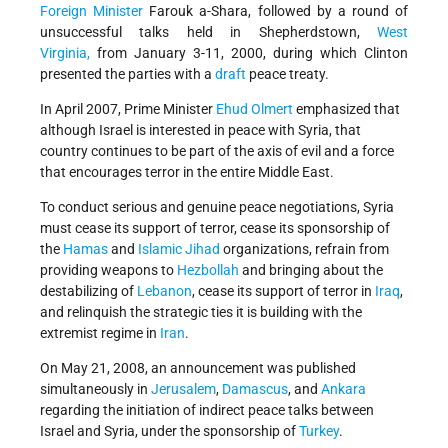
Foreign Minister
Farouk a-Shara, followed by a round of
unsuccessful talks held in Shepherdstown,
West
Virginia,
from January 3-11, 2000, during which Clinton
presented the parties with a
draft
peace treaty.
In April 2007, Prime Minister
Ehud Olmert
emphasized that
although Israel is interested in peace with Syria, that
country continues to be part of the axis of evil and a force
that encourages terror in the entire Middle East.
To conduct serious and genuine peace negotiations, Syria
must cease its support of terror, cease its sponsorship of
the
Hamas
and
Islamic Jihad
organizations, refrain from
providing weapons to
Hezbollah
and bringing about the
destabilizing of
Lebanon
, cease its support of terror in
Iraq
,
and relinquish the strategic ties it is building with the
extremist regime in
Iran
.
On May 21, 2008, an announcement was published
simultaneously in
Jerusalem
,
Damascus
, and
Ankara
regarding the initiation of indirect peace talks between
Israel and Syria, under the sponsorship of
Turkey
.