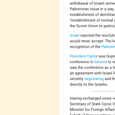
withdrawal of Israeli arme
Palestinian issue in a way 
establishment of demilita
“establishment of normal p
the Soviet Union to partic
Israel
rejected the resoluti
would never accept: The hi
recognition of the
Palesti
President Carte
r was hopi
conference in
Geneva
to r
saw the conference as a tr
an agreement with Israel f
secretly
negotiating
and th
directly to the Israelis.
Having exchanged views re
Secretary of State Cyrus 
Minister for Foreign Affa