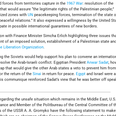
d forces from territories capture in the
1967 War
: resolution of the
that would assure “the legitimate rights of the Palestinian people;”
rized zones with
UN
peacekeeping forces, termination of the state 
eaceful relations.” It also expressed a willingness by the United St
ipate in possible international guarantees of new borders.
on with Finance Minister Simcha Erlich highlighting three issues tha
nt of an imposed solution, establishment of a Palestinian state an
ne Liberation Organization
.
ng the Soviets would help support his plan to convene an internatio
esolve the Arab-Israeli conflict. Egyptian President
Anwar Sadat
, ho
ap that would give the other Arab states a veto to prevent him fro
or the return of the
Sinai
in return for peace.
Egypt
and Israel were a
is communique reinforced Sadat’s view that he was better off spea
garding the unsafe situation which remains in the Middle East, U.S
Vance and Member of the Politbureau of the Central Committee of 
irs of the USSR A. A. Gromyko have the following statement to make