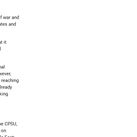
of war and
ates and
t it
d
nal
wever,
m reaching
lready
king
.
the CPSU,
 on