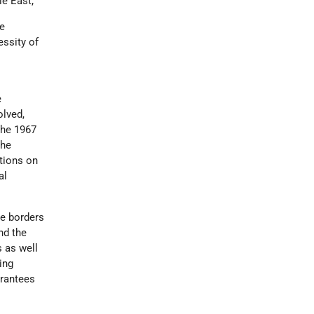
le East;
he
essity of
e
olved,
the 1967
the
ations on
al
he borders
nd the
s as well
ing
arantees