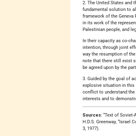
2. The United States and th
fundamental solution to al
framework of the Geneva P
in its work of the represent
Palestinian people, and le
In their capacity as co-ch
intention, through joint ef
way the resumption of the
note that there still exis
be agreed upon by the part
3. Guided by the goal of ac
explosive situation in this
conflict to understand the
interests and to demonstr
Sources:
“Text of Soviet
H.D.S. Greenway, “Israel 
3, 1977).