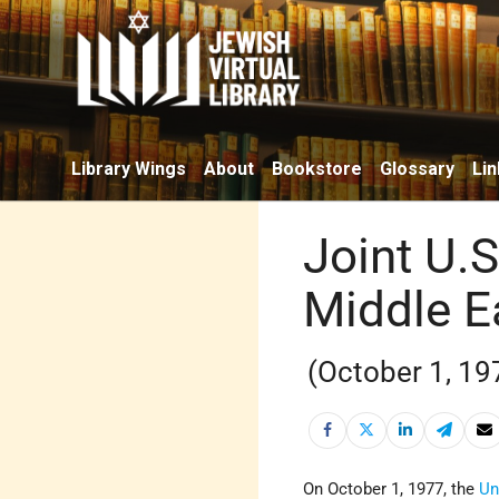
Library Wings
About
Bookstore
Glossary
Lin
Joint U.S
Middle E
(October 1, 19
On October 1, 1977, the
Un