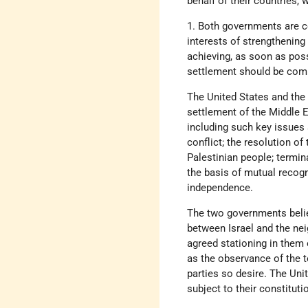
behalf of their countries
1. Both governments are con
interests of strengthening 
achieving, as soon as possi
settlement should be comp
The United States and the
settlement of the Middle E
including such key issues 
conflict; the resolution of
Palestinian people; termin
the basis of mutual recognit
independence.
The two governments believ
between Israel and the nei
agreed stationing in them 
as the observance of the 
parties so desire. The Uni
subject to their constitut