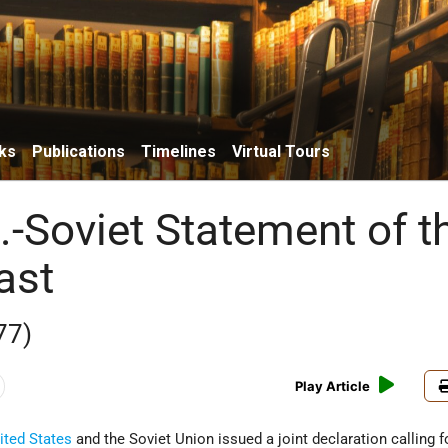
ks
Publications
Timelines
Virtual Tours
.-Soviet Statement of t
ast
77)
Play Article
ited States
and the Soviet Union issued a joint declaration calling f