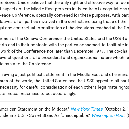
e Soviet Union believe that the only right and effective way for ach
l aspects of the Middle East problem in its entirety is negotiations 
eace Conference, specially convened for these purposes, with part
atives of all parties involved in the conflict, including those of the
gal and contractual formalization of the decisions reached at the C
airmen of the Geneva Conference, the United States and the USSR aff
forts and in their contacts with the parties concerned, to facilitate in
 work of the Conference not later than December 1977. The co-cha
t several questions of a procedural and organizational nature which r
icipants to the Conference.
hieving a just political settlement in the Middle East and of elimina
 area of the world, the United States and the USSR appeal to all parti
 necessity for careful consideration of each other’s legitimate right
ate mutual readiness to act accordingly.
-American Statement on the Mideast,”
New York Times
, (October 2, 
Condemns U.S. - Soviet Stand As ‘Unacceptable,’”
Washington Post
, 