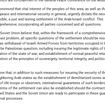
, which are co-chairmen of the Geneva Peace Conference on the Midd
vinced that vital interest of the peoples of this area, as well as t
peace and international security in general, urgently dictate the nec
ble, a just and lasting settlement of the Arab-Israeli conflict. This
rehensive, incorporating all parties concerned and all questions.
 Soviet Union believe that, within the framework of a comprehensiv
ast problem, all specific questions of the settlement should be res
as withdrawal of Israeli Armed Forces from territories occupied in 
 the Palestinian question, including insuring the legitimate rights of 
ation of the state of war; and establishment of normal peaceful rel
ion of the principles of sovereignty, territorial integrity, and politic
e that, in addition to such measures for insuring the security of t
ghboring Arab states as the establishment of demilitarized zones a
of UN troops or observers, international guarantees of such border
terms of the settlement can also be established should the contract
ted States and the Soviet Union are ready to participate in these gu
ional processes.