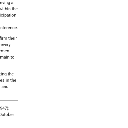
ieving a
within the
icipation
onference.
irm their
 every
irmen
emain to
ting the
es in the
s and
1947);
(October