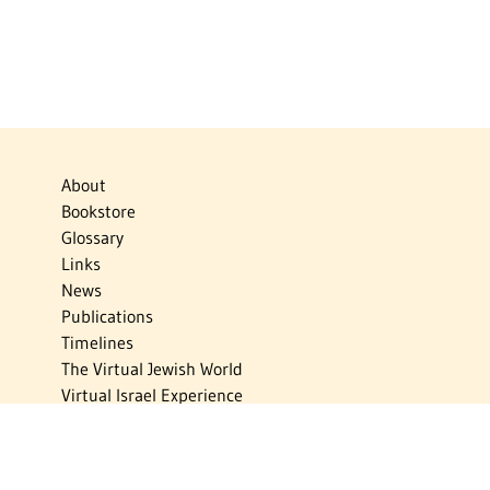
About
Bookstore
Glossary
Links
News
Publications
Timelines
The Virtual Jewish World
Virtual Israel Experience
Contact
Privacy Policy
Donate