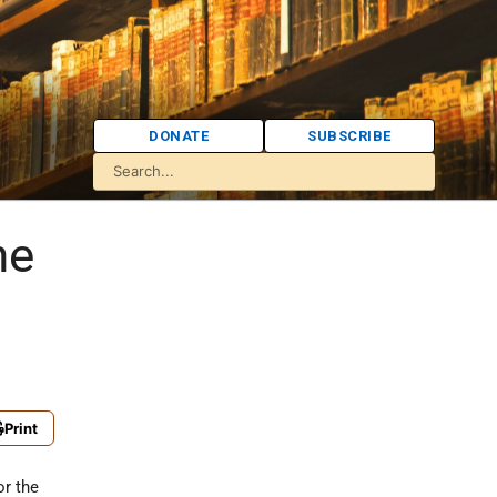
DONATE
SUBSCRIBE
he
Print
or the