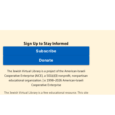
Sign Up to Stay Informed
Subscribe
Donate
The Jewish Virtual Library is a project of the American-Israeli
Cooperative Enterprise (AICE), a 501(c)(3) nonprofit, nonpartisan
educational organization. | © 1998–2026 American-Israeli
Cooperative Enterprise
The Jewish Virtual Library is a free educational resource. This site
may display limited advertising to help support operations.
Advertising is not the primary purpose of this site. This site
includes links to external third-party resources that JVL's editorial
team has selected for their educational value.