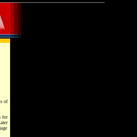
s of
 for
ater
lage