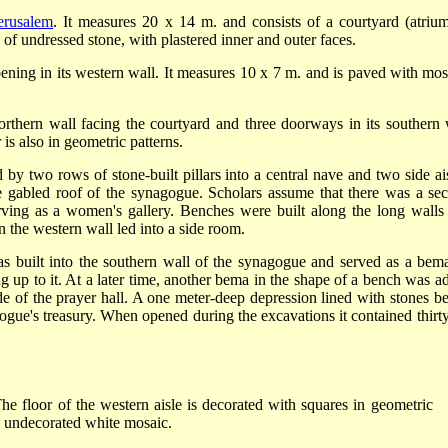
erusalem
. It measures 20 x 14 m. and consists of a courtyard (atrium
 of undressed stone, with plastered inner and outer faces.
pening in its western wall. It measures 10 x 7 m. and is paved with mos
orthern wall facing the courtyard and three doorways in its southern 
 is also in geometric patterns.
by two rows of stone-built pillars into a central nave and two side ais
e gabled roof of the synagogue. Scholars assume that there was a se
erving as a women's gallery. Benches were built along the long walls
n the western wall led into a side room.
s built into the southern wall of the synagogue and served as a bem
ng up to it. At a later time, another bema in the shape of a bench was a
de of the prayer hall. A one meter-deep depression lined with stones b
ogue's treasury. When opened during the excavations it contained thirty
The floor of the western aisle is decorated with squares in geometric
 in undecorated white mosaic.