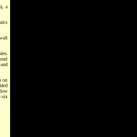
), a
aics
wall
les.
cond
 and
a on
dded
elow
-six