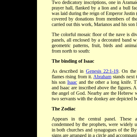
Two dedicatory inscriptions, one in Aramaic
prayer hall, flanked by a lion and a bull fa
was laid during the reign of Emperor Justin (
covered by donations from members of the
carried out this work, Marianos and his son
The colorful mosaic floor of the nave is divi
panels, all enclosed by a decorated band wi
geometric patterns, fruit, birds and anima
from north to south:
The binding of Isaac
As described in
Genesis 22:1-19
. On the 
flames rising from it.
Abraham
stands next 
his son
Isaac
and the other a long knife.
and Isaac are inscribed above the figures.
the angel of God. Nearby are the Hebrew w
two servants with the donkey are depicted 
The Zodiac
Appears in the central panel. These as
condemned by the prophets, were widely us
in both churches and synagogues of the By
signs are arranged in a circle and accompa