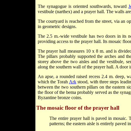
The synagogue is oriented southwards, toward
J
vestibule (narthex) and a prayer hall. The walls are
The courtyard is reached from the street, via an o
in geometric designs.
The 2.5 m.-wide vestibule has two doors in its n
providing access to the prayer hall. Its mosaic floor
The prayer hall measures 10 x 8 m. and is divided 
The pillars probably supported the arches and th
storey above the two aisles and the vestibule, s
along the southern wall of the prayer hall. A door i
An apse, a rounded raised recess 2.4 m. deep, wa
which the Torah
Ark
stood, with three steps leadi
between the two southern pillars on the eastern si
the floor of the bema probably served as the synag
Byzantine bronze coins.
The mosaic floor of the prayer hall
The entire prayer hall is paved in mosaic. 
patterns; the eastern aisle is entirely paved