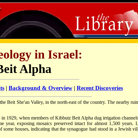
ology in Israel:
Beit Alpha
ts
|
Background & Overview
|
Recent Discoveries
the Beit She'an Valley, in the north-east of the country. The nearby ruin
 in 1929, when members of Kibbutz Beit Alpha dug irrigation channels
ame year, exposing mosaics preserved intact for almost 1,500 years. L
f some houses, indicating that the synagogue had stood in a Jewish vil