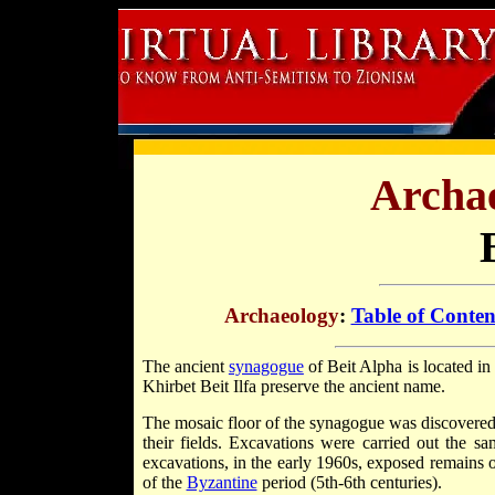
Archae
Archaeology
:
Table of Conten
The ancient
synagogue
of Beit Alpha is located in 
Khirbet Beit Ilfa preserve the ancient name.
The mosaic floor of the synagogue was discovered
their fields. Excavations were carried out the s
excavations, in the early 1960s, exposed remains o
of the
Byzantine
period (5th-6th centuries).