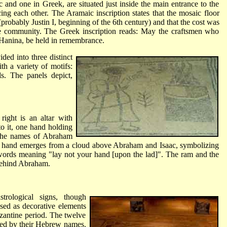
 and one in Greek, are situated just inside the main entrance to the
cing each other. The Aramaic inscription states that the mosaic floor
probably Justin I, beginning of the 6th century) and that the cost was
 community. The Greek inscription reads: May the craftsmen who
 Hanina, be held in remembrance.
ded into three distinct
th a variety of motifs:
ls. The panels depict,
right is an altar with
to it, one hand holding
 The names of Abraham
 A hand emerges from a cloud above Abraham and Isaac, symbolizing
ords meaning "lay not your hand [upon the lad]". The ram and the
behind Abraham.
trological signs, though
ed as decorative elements
zantine period. The twelve
nied by their Hebrew names.