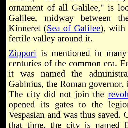
ornament of all Galilee," is lo
Galilee, midway between th
Kinneret (
Sea of Galilee
), with
fertile valley around it.
Zippori
is mentioned in many J
centuries of the common era. F
it was named the administra
Gabinius, the Roman governor, i
The city did not join the
revol
opened its gates to the legi
Vespasian and was thus saved. 
that time, the city is named E