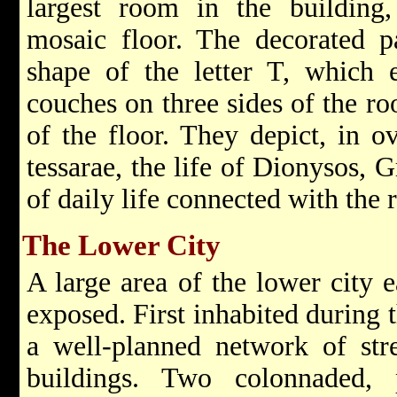
largest room in the building
mosaic floor. The decorated p
shape of the letter T, which e
couches on three sides of the r
of the floor. They depict, in o
tessarae, the life of Dionysos, 
of daily life connected with the 
The Lower City
A large area of the lower city e
exposed. First inhabited during t
a well-planned network of str
buildings. Two colonnaded, 