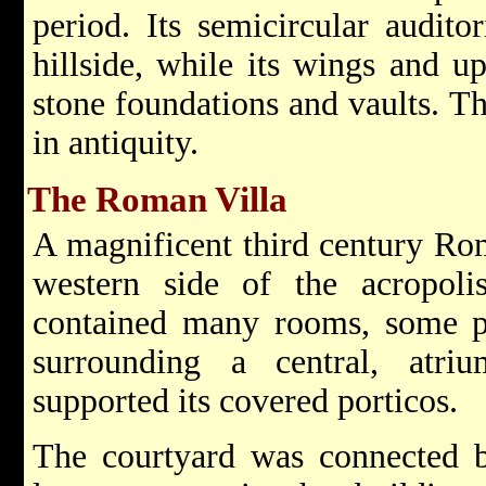
period. Its semicircular audito
hillside, while its wings and u
stone foundations and vaults. T
in antiquity.
The Roman Villa
A magnificent third century Ro
western side of the acropolis
contained many rooms, some pa
surrounding a central, atri
supported its covered porticos.
The courtyard was connected by