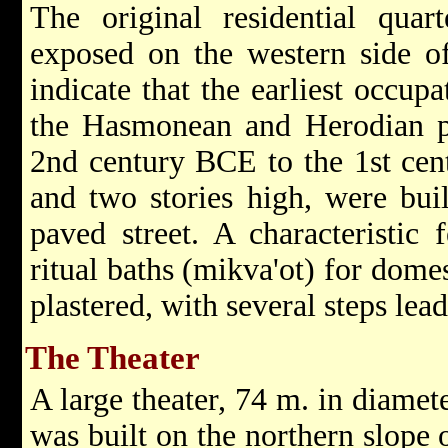
The original residential quar
exposed on the western side of
indicate that the earliest occup
the Hasmonean and Herodian pe
2nd century BCE to the 1st cen
and two stories high, were bui
paved street. A characteristic
ritual baths (mikva'ot) for dome
plastered, with several steps lea
The Theater
A large theater, 74 m. in diamet
was built on the northern slope 