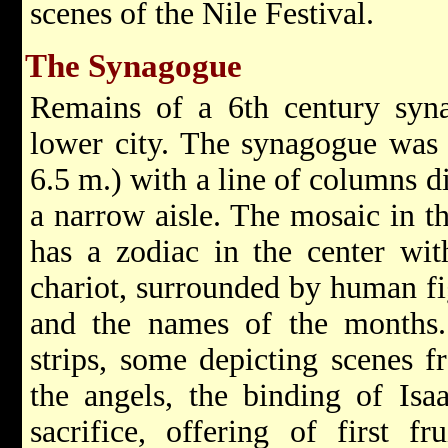
scenes of the Nile Festival.
The Synagogue
Remains of a 6th century syn
lower city. The synagogue was 
6.5 m.) with a line of columns di
a narrow aisle. The mosaic in t
has a zodiac in the center wit
chariot, surrounded by human fig
and the names of the months. 
strips, some depicting scenes 
the angels, the binding of Isaa
sacrifice, offering of first f