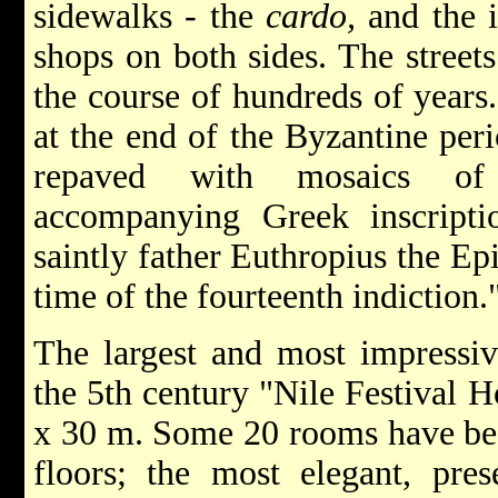
sidewalks - the
cardo,
and the i
shops on both sides. The stree
the course of hundreds of years
at the end of the Byzantine per
repaved with mosaics of
accompanying Greek inscript
saintly father Euthropius the Epi
time of the fourteenth indiction.
The largest and most impressiv
the 5th century "Nile Festival H
x 30 m. Some 20 rooms have bea
floors; the most elegant, pres