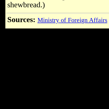
shewbread.)
Sources:
Ministry of Foreign Affairs