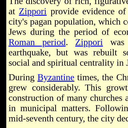
The discovery of rich, figurati
at
Zippori
provide evidence of
city's pagan population, which 
Jews during the period of econ
Roman period
.
Zippori
was 
earthquake, but was rebuilt so
social and spiritual centrality in 
During
Byzantine
times, the Ch
grew considerably. This gro
construction of many churches 
in municipal matters. Followi
mid-seventh century, the city de