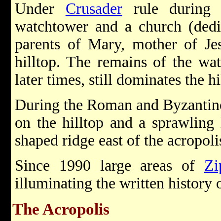
Under
Crusader
rule during 
watchtower and a church (dedi
parents of Mary, mother of Jes
hilltop. The remains of the wat
later times, still dominates the hi
During the Roman and Byzantine 
on the hilltop and a sprawling 
shaped ridge east of the acropoli
Since 1990 large areas of
Zi
illuminating the written history o
The Acropolis