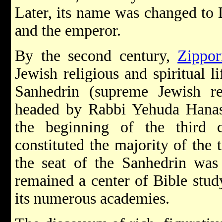
Later, its name was changed to 
and the emperor.
By the second century,
Zippor
Jewish religious and spiritual l
Sanhedrin (supreme Jewish rel
headed by Rabbi Yehuda Hanas
the beginning of the third 
constituted the majority of the 
the seat of the Sanhedrin w
remained a center of Bible stud
its numerous academies.