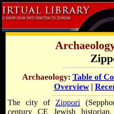
Archaeology 
Zipp
Archaeology
:
Table of Co
Overview
|
Recen
The city of
Zippori
(Sepphori
century CE Jewish historian,