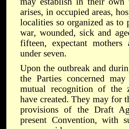
may establish in their own t
arises, in occupied areas, ho
localities so organized as to 
war, wounded, sick and aged
fifteen, expectant mothers
under seven.
Upon the outbreak and during 
the Parties concerned may
mutual recognition of the z
have created. They may for t
provisions of the Draft A
present Convention, with 