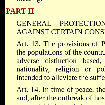
PART II
GENERAL PROTECTIO
AGAINST CERTAIN CON
Art. 13. The provisions of P
the populations of the countri
adverse distinction based,
nationality, religion or po
intended to alleviate the suff
Art. 14. In time of peace, th
and, after the outbreak of host