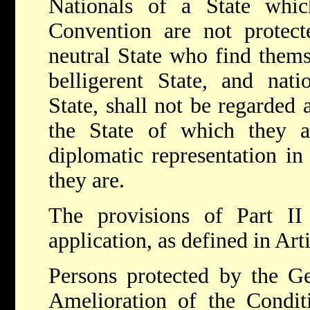
Nationals of a State whi
Convention are not protect
neutral State who find themse
belligerent State, and nati
State, shall not be regarded 
the State of which they a
diplomatic representation in
they are.
The provisions of Part II
application, as defined in Art
Persons protected by the G
Amelioration of the Condi