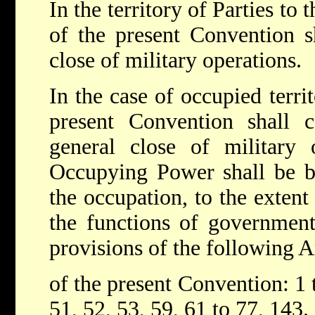
In the territory of Parties to 
of the present Convention s
close of military operations.
In the case of occupied territ
present Convention shall c
general close of military 
Occupying Power shall be bo
the occupation, to the extent
the functions of government 
provisions of the following A
of the present Convention: 1 t
51, 52, 53, 59, 61 to 77, 143.