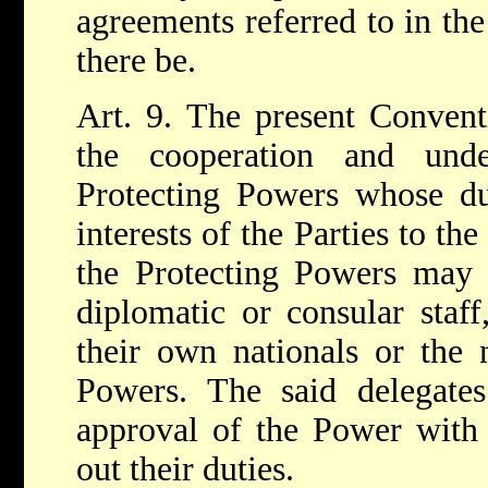
agreements referred to in the
there be.
Art. 9. The present Convent
the cooperation and und
Protecting Powers whose dut
interests of the Parties to the
the Protecting Powers may a
diplomatic or consular staf
their own nationals or the n
Powers. The said delegates
approval of the Power with
out their duties.