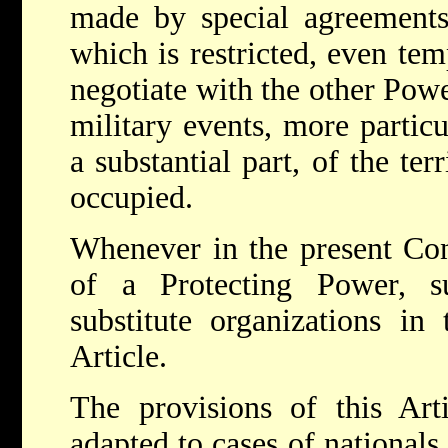
made by special agreement
which is restricted, even tem
negotiate with the other Power
military events, more partic
a substantial part, of the ter
occupied.
Whenever in the present Co
of a Protecting Power, s
substitute organizations in
Article.
The provisions of this Art
adapted to cases of nationals