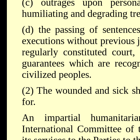
(c) outrages upon personal
humiliating and degrading tr
(d) the passing of sentence
executions without previous
regularly constituted court, 
guarantees which are recogn
civilized peoples.
(2) The wounded and sick sha
for.
An impartial humanitar
International Committee of 