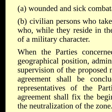
(a) wounded and sick combat
(b) civilian persons who take 
who, while they reside in t
of a military character.
When the Parties concern
geographical position, admin
supervision of the proposed n
agreement shall be concl
representatives of the Part
agreement shall fix the begi
the neutralization of the zone