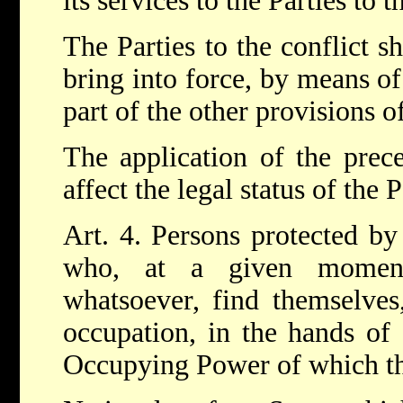
its services to the Parties to t
The Parties to the conflict s
bring into force, by means of
part of the other provisions 
The application of the prece
affect the legal status of the P
Art. 4. Persons protected by
who, at a given momen
whatsoever, find themselves,
occupation, in the hands of 
Occupying Power of which the