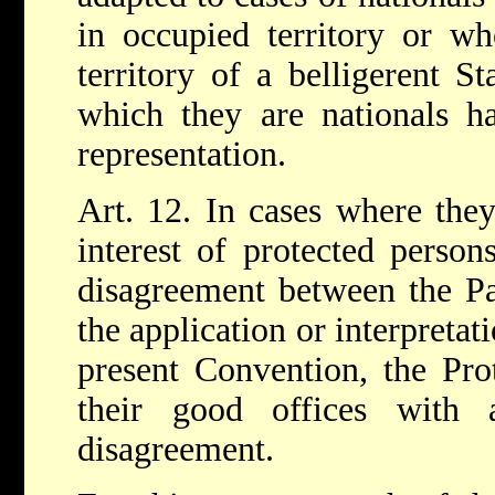
in occupied territory or wh
territory of a belligerent S
which they are nationals h
representation.
Art. 12. In cases where they
interest of protected persons
disagreement between the Par
the application or interpretat
present Convention, the Pro
their good offices with 
disagreement.