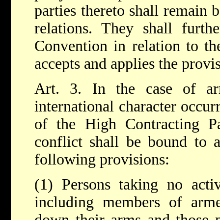
parties thereto shall remain 
relations. They shall furt
Convention in relation to the
accepts and applies the provis
Art. 3. In the case of a
international character occurr
of the High Contracting Pa
conflict shall be bound to 
following provisions:
(1) Persons taking no active
including members of arm
down their arms and those 