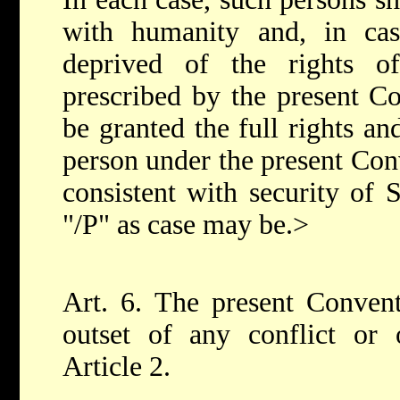
with humanity and, in case
deprived of the rights of
prescribed by the present Co
be granted the full rights an
person under the present Conv
consistent with security of
"/P" as case may be.>
Art. 6. The present Convent
outset of any conflict or 
Article 2.