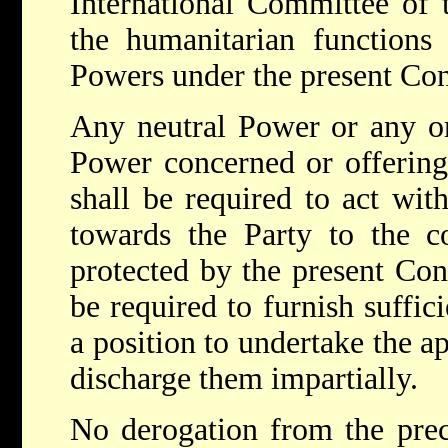
International Committee of 
the humanitarian functions
Powers under the present Co
Any neutral Power or any or
Power concerned or offering 
shall be required to act with
towards the Party to the c
protected by the present Con
be required to furnish suffici
a position to undertake the a
discharge them impartially.
No derogation from the prec