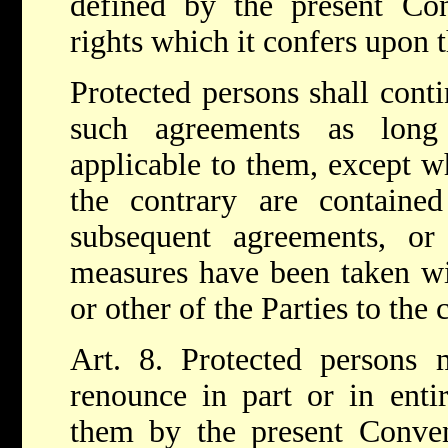
defined by the present Conv
rights which it confers upon 
Protected persons shall conti
such agreements as long
applicable to them, except w
the contrary are contained
subsequent agreements, o
measures have been taken wi
or other of the Parties to the c
Art. 8. Protected persons 
renounce in part or in entir
them by the present Conven