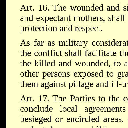
Art. 16. The wounded and sic
and expectant mothers, shall 
protection and respect.
As far as military considera
the conflict shall facilitate t
the killed and wounded, to a
other persons exposed to gra
them against pillage and ill-t
Art. 17. The Parties to the c
conclude local agreement
besieged or encircled areas,