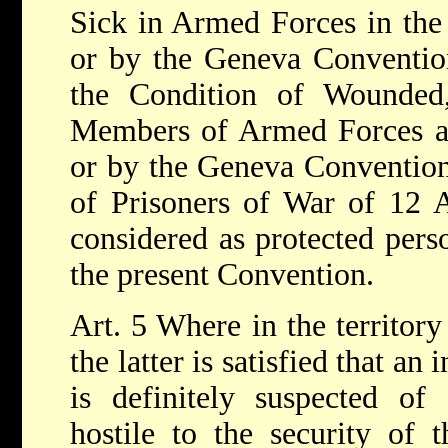
Sick in Armed Forces in the
or by the Geneva Convention
the Condition of Wounded
Members of Armed Forces at
or by the Geneva Convention 
of Prisoners of War of 12 A
considered as protected pers
the present Convention.
Art. 5 Where in the territory 
the latter is satisfied that an
is definitely suspected of 
hostile to the security of t