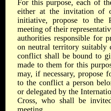
For this purpose, each of t
either at the invitation of
initiative, propose to the 
meeting of their representativ
authorities responsible for p
on neutral territory suitably
conflict shall be bound to gi
made to them for this purpo
may, if necessary, propose f
to the conflict a person bel
or delegated by the Internat
Cross, who shall be invite
meeting.