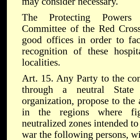
may consider necessary.
The Protecting Powers 
Committee of the Red Cross 
good offices in order to faci
recognition of these hospi
localities.
Art. 15. Any Party to the con
through a neutral State
organization, propose to the 
in the regions where fig
neutralized zones intended to 
war the following persons, wi