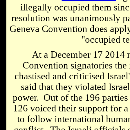
illegally occupied them sin
resolution was unanimously pas
Geneva Convention does apply t
"occupied ter
At a December 17 2014 
Convention signatories the
chastised and criticised Israel
said that they violated Israe
power. Out of the 196 parties
126 voiced their support for a 
to follow international human
conflict. The Israeli officials 