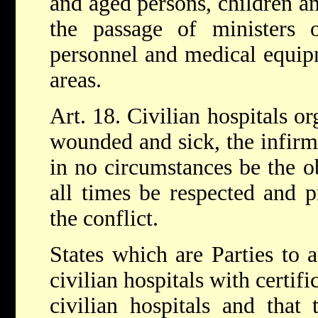
and aged persons, children an
the passage of ministers o
personnel and medical equip
areas.
Art. 18. Civilian hospitals or
wounded and sick, the infirm
in no circumstances be the ob
all times be respected and p
the conflict.
States which are Parties to a
civilian hospitals with certif
civilian hospitals and that