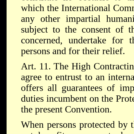
which the International Comm
any other impartial humani
subject to the consent of th
concerned, undertake for th
persons and for their relief.
Art. 11. The High Contractin
agree to entrust to an intern
offers all guarantees of imp
duties incumbent on the Prot
the present Convention.
When persons protected by t