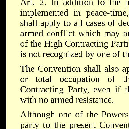
Art. 2. In addition to the 
implemented in peace-time,
shall apply to all cases of d
armed conflict which may a
of the High Contracting Partie
is not recognized by one of t
The Convention shall also app
or total occupation of t
Contracting Party, even if 
with no armed resistance.
Although one of the Powers 
party to the present Conven