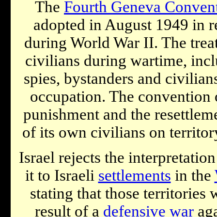
The
Fourth Geneva Conven
adopted in August 1949 in 
during World War II. The trea
civilians during wartime, inc
spies, bystanders and civilians
occupation. The convention o
punishment and the resettlem
of its own civilians on territor
Israel rejects the interpretati
it to Israeli
settlements
in the
stating that those territories
result of a
defensive war
aga