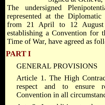
The undersigned Plenipotent
represented at the Diplomatic
from 21 April to 12 August
establishing a Convention for t
Time of War, have agreed as fol
PART I
GENERAL PROVISIONS
Article 1. The High Contrac
respect and to ensure r
Convention in all circumstan