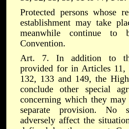
Protected persons whose rel
establishment may take plac
meanwhile continue to b
Convention.
Art. 7. In addition to t
provided for in Articles 11,
132, 133 and 149, the High
conclude other special agr
concerning which they may 
separate provision. No s
adversely affect the situatio