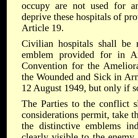
occupy are not used for 
deprive these hospitals of pr
Article 19.
Civilian hospitals shall b
emblem provided for in A
Convention for the Ameliora
the Wounded and Sick in Arm
12 August 1949, but only if s
The Parties to the conflict s
considerations permit, take t
the distinctive emblems indi
clearly visible to the enemy 