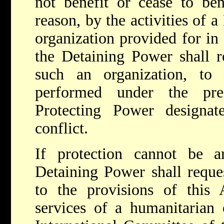
not benefit or cease to ben
reason, by the activities of 
organization provided for in 
the Detaining Power shall re
such an organization, to 
performed under the pr
Protecting Power designa
conflict.
If protection cannot be ar
Detaining Power shall reques
to the provisions of this A
services of a humanitarian 