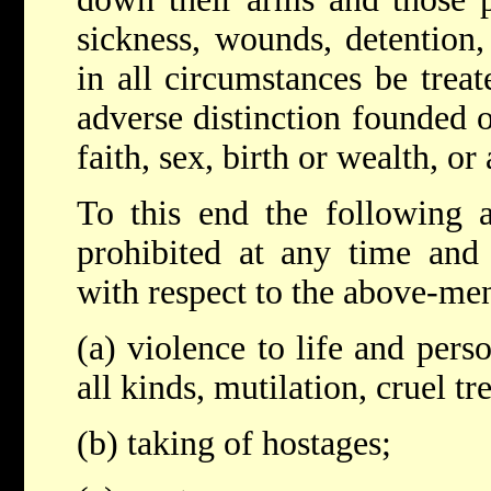
sickness, wounds, detention,
in all circumstances be trea
adverse distinction founded o
faith, sex, birth or wealth, or
To this end the following a
prohibited at any time and
with respect to the above-me
(a) violence to life and pers
all kinds, mutilation, cruel t
(b) taking of hostages;