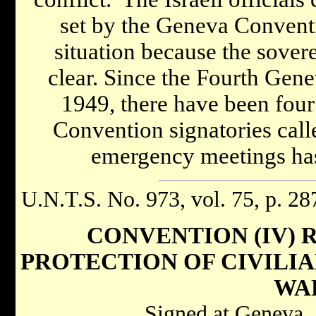
set by the Geneva Conventi
situation because the sovere
clear. Since the Fourth Gen
1949, there have been fou
Convention signatories call
emergency meetings has 
U.N.T.S. No. 973, vol. 75, p. 28
CONVENTION (IV) 
PROTECTION OF CIVILIA
WA
Signed at Geneva,