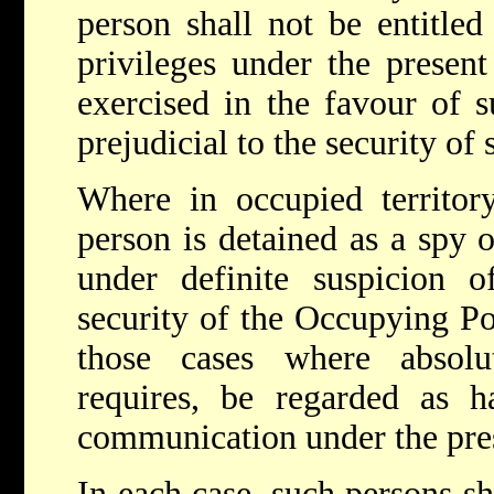
person shall not be entitled
privileges under the presen
exercised in the favour of s
prejudicial to the security of 
Where in occupied territory
person is detained as a spy o
under definite suspicion of
security of the Occupying Po
those cases where absolu
requires, be regarded as ha
communication under the pre
In each case, such persons sh