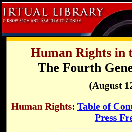
Human Rights in t
The Fourth Gene
(August 12
Human Rights
:
Table of Con
Press F