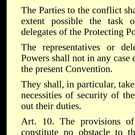
The Parties to the conflict sha
extent possible the task o
delegates of the Protecting P
The representatives or del
Powers shall not in any case 
the present Convention.
They shall, in particular, tak
necessities of security of th
out their duties.
Art. 10. The provisions of
constitute no obstacle to th