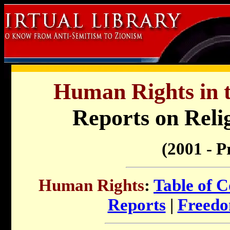
Human Rights in t
Reports on Reli
(2001 - P
Human Rights
:
Table of C
Reports
|
Freedo