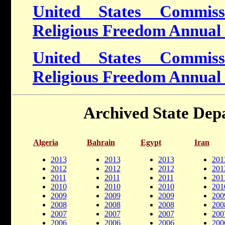
United States Commiss
Religious Freedom Annual
United States Commiss
Religious Freedom Annual
Archived State Dep
Algeria
Bahrain
Egypt
Iran
2013
2013
2013
201
2012
2012
2012
201
2011
2011
2011
201
2010
2010
2010
201
2009
2009
2009
200
2008
2008
2008
200
2007
2007
2007
200
2006
2006
2006
200