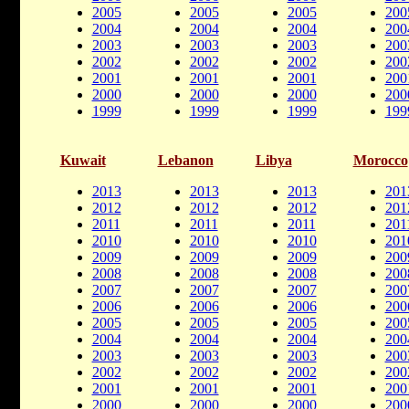
2005
2005
2005
200
2004
2004
2004
200
2003
2003
2003
200
2002
2002
2002
200
2001
2001
2001
200
2000
2000
2000
200
1999
1999
1999
199
Kuwait
Lebanon
Libya
Morocco
2013
2013
2013
201
2012
2012
2012
201
2011
2011
2011
201
2010
2010
2010
201
2009
2009
2009
200
2008
2008
2008
200
2007
2007
2007
200
2006
2006
2006
200
2005
2005
2005
200
2004
2004
2004
200
2003
2003
2003
200
2002
2002
2002
200
2001
2001
2001
200
2000
2000
2000
200