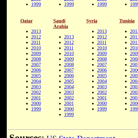
1999
1999
1999
199
Qatar
Saudi
Syria
Tunisia
Arabia
2013
2013
201
2012
2013
2012
201
2011
2012
2011
201
2010
2011
2010
201
2009
2010
2009
200
2008
2009
2008
200
2007
2008
2007
200
2006
2007
2006
200
2005
2006
2005
200
2004
2005
2004
200
2003
2004
2003
200
2002
2003
2002
200
2001
2002
2001
200
2000
2001
2000
200
1999
2000
1999
199
1999
Sources
: