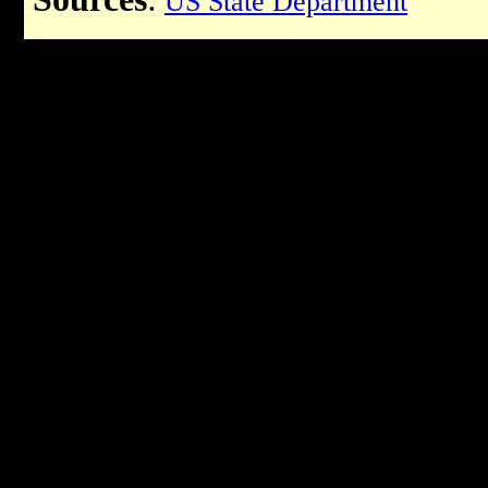
US State Department