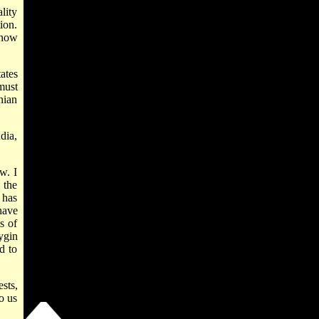
ality
ion.
know
ates
must
nian
dia,
w. I
 the
 has
have
s of
ygin
d to
sts,
o us