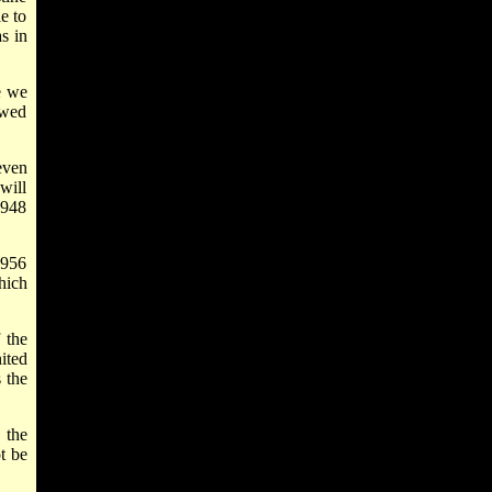
e to
s in
e we
ewed
even
will
1948
1956
hich
 the
ited
s the
 the
t be