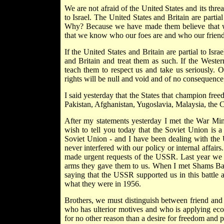
We are not afraid of the United States and its threat
to Israel. The United States and Britain are partial
Why? Because we have made them believe that w
that we know who our foes are and who our friends
If the United States and Britain are partial to Isr
and Britain and treat them as such. If the Weste
teach them to respect us and take us seriously. Ot
rights will be null and void and of no consequence
I said yesterday that the States that champion fre
Pakistan, Afghanistan, Yugoslavia, Malaysia, the 
After my statements yesterday I met the War Mi
wish to tell you today that the Soviet Union is a
Soviet Union - and I have been dealing with the
never interfered with our policy or internal affai
made urgent requests of the USSR. Last year we a
arms they gave them to us. When I met Shams Ba
saying that the USSR supported us in this battle 
what they were in 1956.
Brothers, we must distinguish between friend and 
who has ulterior motives and who is applying eco
for no other reason than a desire for freedom and 