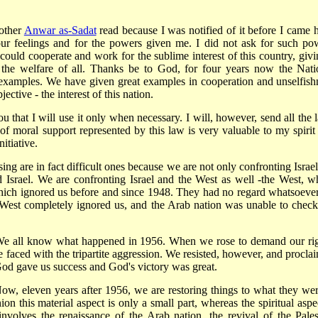
rother
Anwar as-Sadat
read because I was notified of it before I came h
r feelings and for the powers given me. I did not ask for such po
 could cooperate and work for the sublime interest of this country, givi
 the welfare of all. Thanks be to God, for four years now the Nati
xamples. We have given great examples in cooperation and unselfish
ctive - the interest of this nation.
u that I will use it only when necessary. I will, however, send all the 
f moral support represented by this law is very valuable to my spirit
nitiative.
 are in fact difficult ones because we are not only confronting Israel
 Israel. We are confronting Israel and the West as well -the West, w
hich ignored us before and since 1948. They had no regard whatsoever
he West completely ignored us, and the Arab nation was unable to check
We all know what happened in 1956. When we rose to demand our rig
 faced with the tripartite aggression. We resisted, however, and procla
 God gave us success and God's victory was great.
ow, eleven years after 1956, we are restoring things to what they wer
on this material aspect is only a small part, whereas the spiritual aspec
 involves the renaissance of the Arab nation, the revival of the Pales