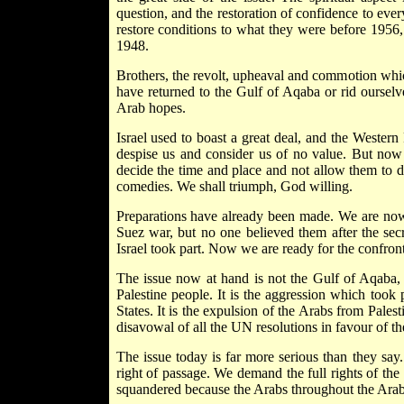
question, and the restoration of confidence to ever
restore conditions to what they were before 1956, 
1948.
Brothers, the revolt, upheaval and commotion whi
have returned to the Gulf of Aqaba or rid ourse
Arab hopes.
Israel used to boast a great deal, and the Wester
despise us and consider us of no value. But now 
decide the time and place and not allow them to d
comedies. We shall triumph, God willing.
Preparations have already been made. We are now
Suez war, but no one believed them after the sec
Israel took part. Now we are ready for the confront
The issue now at hand is not the Gulf of Aqaba, t
Palestine people. It is the aggression which took 
States. It is the expulsion of the Arabs from Palesti
disavowal of all the UN resolutions in favour of th
The issue today is far more serious than they say
right of passage. We demand the full rights of the 
squandered because the Arabs throughout the Arab