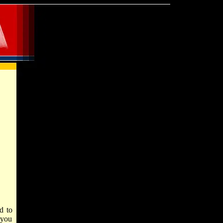
d to
 you