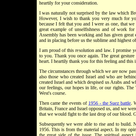
heartily for your consideration.
I was naturally not surprised by the law which B
However, I wish to thank you very much for you
because I felt that you and I were as one, that we
great example of unselfishness and of work for
Assembly has been working and has given great e
and in placing before us the sublime and highest obje
I am proud of this resolution and law. I promise yo
to you. Thank you once again. The great gesture o
heart. I heartily thank you for this feeling and this i
The circumstances through which we are now passing
also those who created Israel and who are behind
created Israel and which despised us Arabs and w
our feelings, our hopes in life, or our rights. T
West's course.
Then came the events of
1956 - the Suez battle
. 
Britain, France and Israel opposed us, and we were
that we would fight to the last drop of our blood.
Subsequently we were able to rise and to build. N
1956. This is from the material aspect. In my opini
the great side of the issue. The spiritual aspect