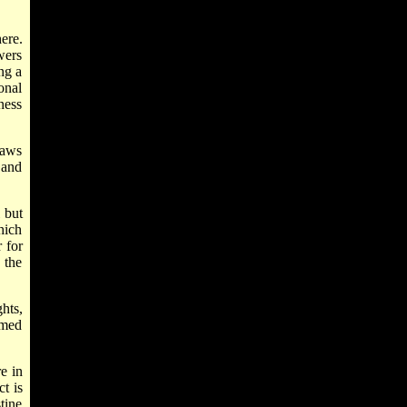
ere.
wers
ng a
onal
ness
laws
 and
 but
hich
 for
 the
hts,
imed
e in
t is
tine