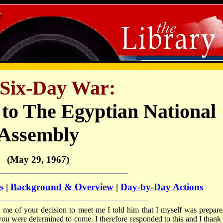
Six-Day War:
 to The Egyptian National
Assembly
(May 29, 1967)
s
|
Background & Overview
|
Day-by-Day Actions
me of your decision to meet me I told him that I myself was prepare
you were determined to come. I therefore responded to this and I thank