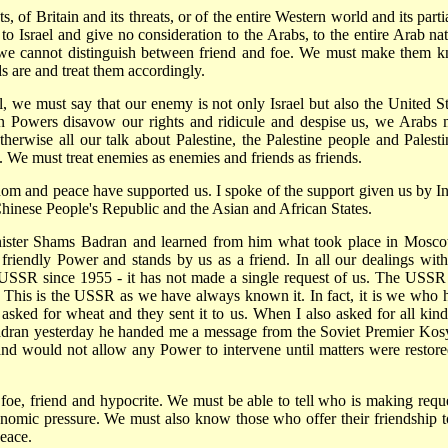
s, of Britain and its threats, or of the entire Western world and its parti
 to Israel and give no consideration to the Arabs, to the entire Arab nat
e cannot distinguish between friend and foe. We must make them 
 are and treat them accordingly.
ael, we must say that our enemy is not only Israel but also the United St
rn Powers disavow our rights and ridicule and despise us, we Arabs 
herwise all our talk about Palestine, the Palestine people and Palesti
. We must treat enemies as enemies and friends as friends.
edom and peace have supported us. I spoke of the support given us by In
Chinese People's Republic and the Asian and African States.
nister Shams Badran and learned from him what took place in Mosco
 friendly Power and stands by us as a friend. In all our dealings with
 USSR since 1955 - it has not made a single request of us. The USSR
rs. This is the USSR as we have always known it. In fact, it is we who 
sked for wheat and they sent it to us. When I also asked for all kind
dran yesterday he handed me a message from the Soviet Premier Kos
and would not allow any Power to intervene until matters were restore
foe, friend and hypocrite. We must be able to tell who is making reque
nomic pressure. We must also know those who offer their friendship t
peace.