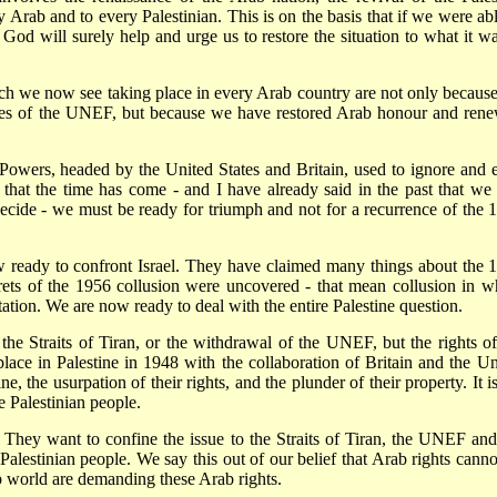
y Arab and to every Palestinian. This is on the basis that if we were abl
God will surely help and urge us to restore the situation to what it wa
ch we now see taking place in every Arab country are not only becaus
lves of the UNEF, but because we have restored Arab honour and ren
n Powers, headed by the United States and Britain, used to ignore and 
that the time has come - and I have already said in the past that we 
ecide - we must be ready for triumph and not for a recurrence of the 
 ready to confront Israel. They have claimed many things about the 
rets of the 1956 collusion were uncovered - that mean collusion in w
ation. We are now ready to deal with the entire Palestine question.
he Straits of Tiran, or the withdrawal of the UNEF, but the rights of
place in Palestine in 1948 with the collaboration of Britain and the Un
ne, the usurpation of their rights, and the plunder of their property. It i
e Palestinian people.
. They want to confine the issue to the Straits of Tiran, the UNEF and
Palestinian people. We say this out of our belief that Arab rights canno
 world are demanding these Arab rights.