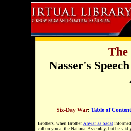
The 
Nasser's Speech
Six-Day War
:
Table of Content
Brothers, when Brother
Anwar as-Sadat
informed 
call on you at the National Assembly, but he said 