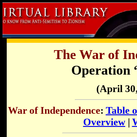
The War of In
Operation 
(April 30
War of Independence
:
Table 
Overview
|