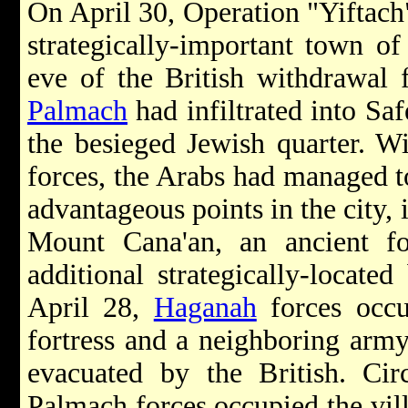
On April 30, Operation "Yiftach
strategically-important town o
eve of the British withdrawal 
Palmach
had infiltrated into Saf
the besieged Jewish quarter. Wi
forces, the Arabs had managed to
advantageous points in the city, 
Mount Cana'an, an ancient f
additional strategically-locate
April 28,
Haganah
forces occu
fortress and a neighboring arm
evacuated by the British. Ci
Palmach forces occupied the vil