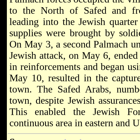
to the North of Safed and f
leading into the Jewish quarte
supplies were brought by soldie
On May 3, a second Palmach unit
Jewish attack, on May 6, ended 
in reinforcements and began usin
May 10, resulted in the capture
town. The Safed Arabs, numb
town, despite Jewish assurance
This enabled the Jewish Fo
continuous area in eastern and U