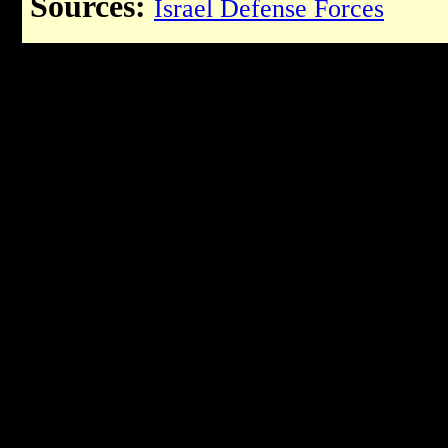
Sources:
Israel Defense Forces