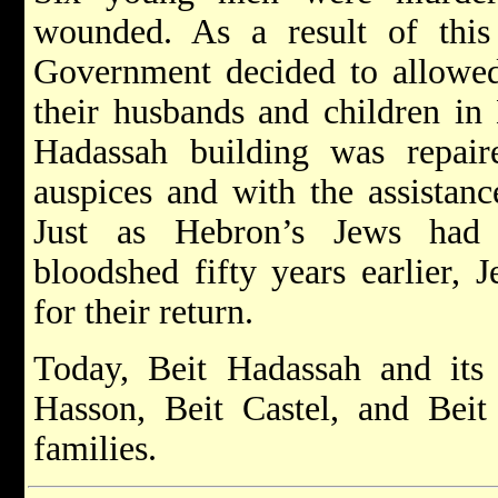
wounded. As a result of this t
Government decided to allowed
their husbands and children in
Hadassah building was repai
auspices and with the assistanc
Just as Hebron’s Jews had 
bloodshed fifty years earlier, 
for their return.
Today, Beit Hadassah and its 
Hasson, Beit Castel, and Bei
families.