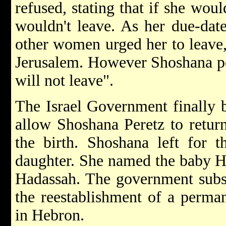
refused, stating that if she woul
wouldn't leave. As her due-dat
other women urged her to leave, 
Jerusalem. However Shoshana pers
will not leave".
The Israel Government finally 
allow Shoshana Peretz to retur
the birth. Shoshana left for t
daughter. She named the baby Ha
Hadassah. The government subse
the reestablishment of a perman
in Hebron.