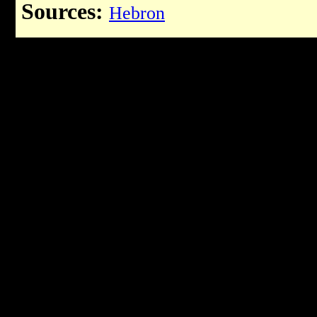
Sources:
Hebron