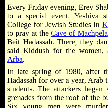
Every Friday evening, Erev Sha
to a special event. Yeshiva s
College for Jewish Studies in
K
to pray at the
Cave of Machpela
Beit Hadassah. There, they danc
said Kiddush for the women, 
Arba
.
In late spring of 1980, after
Hadassah for over a year, Arab t
students. The attackers began
grenades from the roof of the b
Six young men were murder