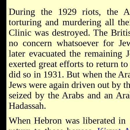
During the 1929 riots, the A
torturing and murdering all the
Clinic was destroyed. The Briti
no concern whatsoever for Jewi
later evacuated the remaining
exerted great efforts to return t
did so in 1931. But when the Ara
Jews were again driven out by t
seized by the Arabs and an Ara
Hadassah.
When Hebron was liberated in 1