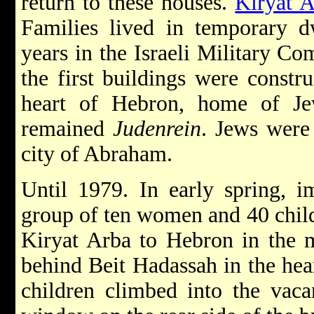
return to these houses.
Kiryat 
Families lived in temporary d
years in the Israeli Military C
the first buildings were constr
heart of Hebron, home of Je
remained
Judenrein
. Jews were 
city of Abraham.
Until 1979. In early spring, i
group of ten women and 40 child
Kiryat Arba to Hebron in the m
behind Beit Hadassah in the hea
children climbed into the vaca