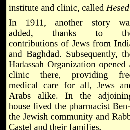
institute and clinic, called
Hesed
In 1911, another story wa
added, thanks to th
contributions of Jews from Indi
and Baghdad. Subsequently, th
Hadassah Organization opened 
clinic there, providing fre
medical care for all, Jews an
Arabs alike. In the adjoinin
house lived the pharmacist Ben
the Jewish community and Rabb
Castel and their families.