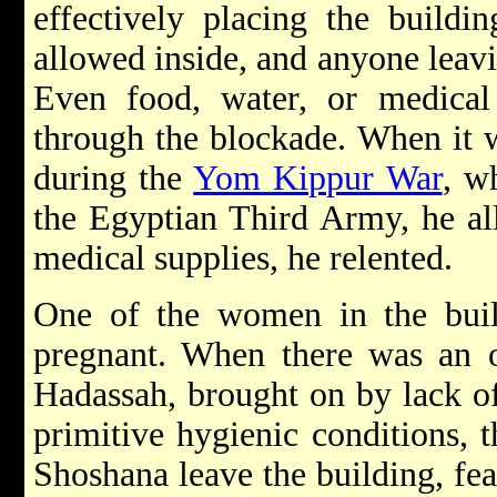
effectively placing the build
allowed inside, and anyone leavi
Even food, water, or medical
through the blockade. When it w
during the
Yom Kippur War
, w
the Egyptian Third Army, he al
medical supplies, he relented.
One of the women in the buil
pregnant. When there was an ou
Hadassah, brought on by lack of
primitive hygienic conditions, 
Shoshana leave the building, fea