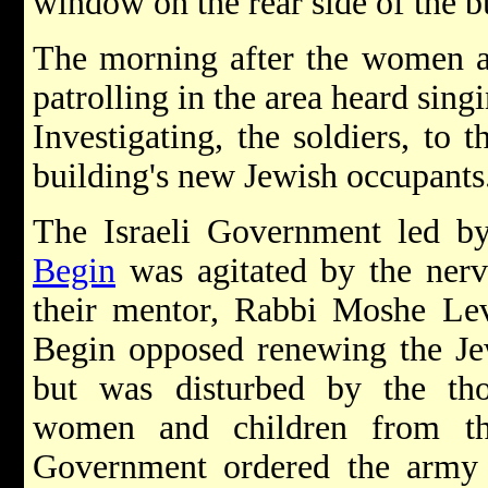
window on the rear side of the b
The morning after the women an
patrolling in the area heard sin
Investigating, the soldiers, to t
building's new Jewish occupants
The Israeli Government led b
Begin
was agitated by the ner
their mentor, Rabbi Moshe Lev
Begin opposed renewing the J
but was disturbed by the th
women and children from the
Government ordered the army 