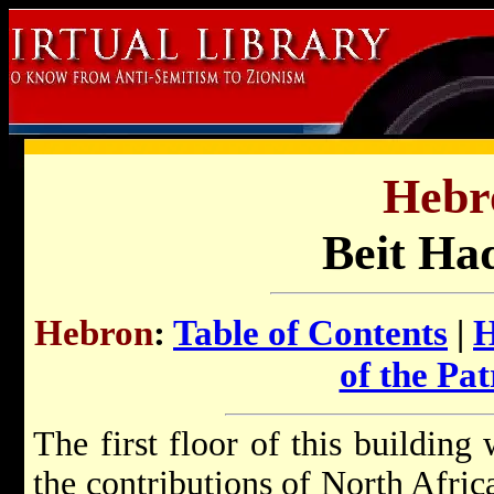
Hebr
Beit Ha
Hebron
:
Table of Contents
|
H
of the Pat
The first floor of this building
the contributions of North Africa