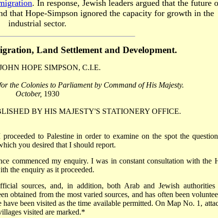
migration
. In response, Jewish leaders argued that the future o
 and that Hope-Simpson ignored the capacity for growth in the
industrial sector.
gration, Land Settlement
and Development.
 JOHN HOPE SIMPSON, C.I.E.
 for the Colonies to
Parliament by Command of His Majesty.
October,
1930
ISHED BY HIS MAJESTY'S STATIONERY OFFICE.
I proceeded to Palestine in order to examine on the spot the question
hich you desired that I should report.
nce commenced my enquiry. I was in constant consultation with the 
th the enquiry as it proceeded.
icial sources, and, in addition, both Arab and Jewish authorities
een obtained from the most varied sources, and has often been voluntee
ne have been visited as the time available permitted. On Map No. 1, atta
villages visited are marked.*