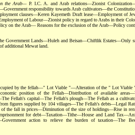
t on the Arab—
P. I.C. A. and Arab relations—Zionist Colonization
rs—Government responsibility towards Arab cultivators—the Constitutio
ployment clauses—Keren Kayemeth Draft lease—Employment of Je
ployment of Labour—Zionist policy in regard to Arabs in their Colo
olicy on the Arab— Reasons for the exclusion of the Arab—Policy cont
 the Government Lands—Huleh and Beisan—Chiftlik Estates—Only s
 of additional Mewat land.
cupied by the fellah—" Lot Viable "—Alteration of the " Lot Viable 
onomic position of the Fellah—Distribution of available areas
h—The Fellah's capital—The Fellah's plough—The Fellah as a cultiva
rom figures supplied by 104 villages—The Fellah's debts—Legal Rat
 of the fall in prices—Diminution of the size of holdings—Rise in re
and imprisonment for debt—Taxation—Tithe—House and Land Tax—An
overnment action to relieve the burden of taxation—The Be