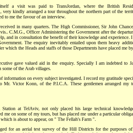
itself a visit was paid to TransJordan, where the British Resid
ery kindly arranged a tour throughout the northern part of the territ
d to me the favour of an interview.
 received in many quarters. The High Commissioner, Sir John Chancel
is.. C.M.G., Officer Administering the Government after the departur
lp, and in consultation the benefit of their knowledge and experience. I
 Government. The enquiry inevitably entailed upon them heavy additi
der which the Heads and staffs of those Departments have placed me by
tive gave valued aid in the enquiry. Specially I am indebted to J
 some of the Arab villages.
information on every subject investigated. I record my gratitude speci
to Mr. Victor Konn, of the P.I.C.A. These gentlemen arranged my t
l Station at TelAviv, not only placed his large technical knowledg
ed me on some of my tours, but has placed me under a particular obliga
 which is about to appear, on " The Fellah's Farm ".
d for an aerial test survey of the Hill Districts for the purposes o