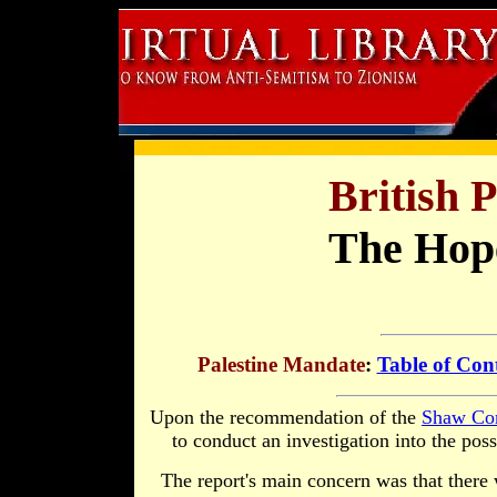
British 
The Hop
Palestine Mandate
:
Table of Con
Upon the recommendation of the
Shaw Co
to conduct an investigation into the poss
The report's main concern was that there 