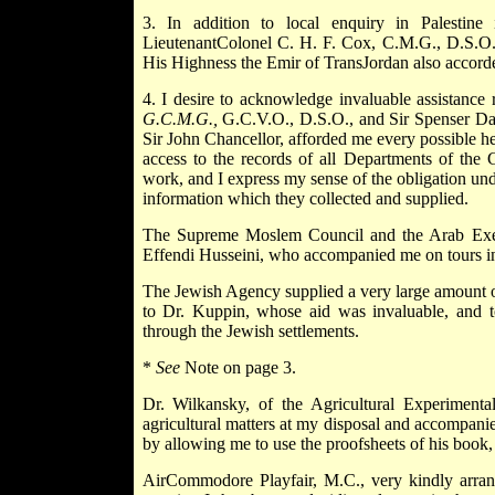
3. In addition to local enquiry in Palestine 
LieutenantColonel C. H. F. Cox, C.M.G., D.S.O., v
His Highness the Emir of TransJordan also accorde
4. I desire to acknowledge invaluable assistance
G.C.M.G.,
G.C.V.O., D.S.O., and Sir Spenser Dav
Sir John Chancellor, afforded me every possible he
access to the records of all Departments of the
work, and I express my sense of the obligation un
information which they collected and supplied.
The Supreme Moslem Council and the Arab Execu
Effendi Husseini, who accompanied me on tours in
The Jewish Agency supplied a very large amount of 
to Dr. Kuppin, whose aid was invaluable, and 
through the Jewish settlements.
*
See
Note on page 3.
Dr. Wilkansky, of the Agricultural Experimenta
agricultural matters at my disposal and accompani
by allowing me to use the proofsheets of his book,
AirCommodore Playfair, M.C., very kindly arrange