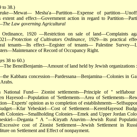
 to 38.)
ke—Mewat— Mesha'a—Partition—Expense of partition—Unoffi
 extent and effect—Government action in regard to Partition—Parti
n—
The Law governing Agricultural
Ordinance, 1920 —Restriction on sale of land—Complaints aga
92021—
Protection of Cultivators Ordinance,
1929—its practical eff
tural tenants—Its effect—Eegister of tenants— Palestine Survey—
ters—Maintenance of Record of Occupancy Right.
es 38 to 60.)
s—The BeneiBenjamin—Amount of land held by Jewish organizations 
.—the Kabbara concession—Pardessana—Benjamina—Colonies in Gal
 Arabs.
 National Fund— Zionist settlements—Principle of '' selflabour
en Hayesod—Population of 'Settlements—Area of Settlements—Res
on—Experts' opinion as to completion of establishments—Selfsuppor
n Budget—Kfar Yeheskiel—Cost of Settlement—KerenHayesod Bud
zoth Colonies—Smallholding Colonies—Emek and Upper Jordan Colo
eheskiel—Degania " A "—Kiryath Anavim—Jewish Rural Populat
 Excessive cost of Zionist Settlement—Jewish Settlement in Rus
ture on Settlement and Effect of nonpayment.