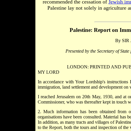
recommended the cessation of
Jewish im
Palestine lay not solely in agriculture
Palestine: Report on
Immi
By SIR
Presented by the Secretary of State
LONDON: PRINTED AND PUBL
MY LORD
In accordance with Your Lordship's instructions 
immigration, land settlement and development on w
I reached Jerusalem on 20th May, 1930, and at o
Commissioner, who was thereafter kept in touch wi
2. Much information has been obtained from off
organisations have been consulted. Material has b
In addition, as many tracts and villages of Palesti
to the Report, both the tours and inspection of the 