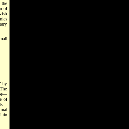
—the
n of
wish
nies
rary
mall
" by
—The
tor—
e of
nts—
imal
duin