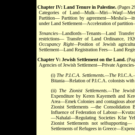
Chapter IV: Land Tenure in Palestine.
(Pages 29
Categories of Land—Mulk—Miri—Waqf—Metru
Partition— Partition by agreement—Mesha'a—its
under Land Settlement—Acceleration of partitio
Tenancies—
Landlords—Tenants—Land Transfer 
restrictions— Transfer of Land Ordinance, 1
Occupancy Right—
Position of Jewish agricul
Settlement—Land Registration Fees— Land Regis
Chapter V: Jewish Settlement on the Land.
(Pag
Agencies of Jewish Settlement—Private Agencie
(i)
The P.I.C.A. Settlements.—The
P.I.C.A
Bitania—Relation of P.I.C.A. colonists with
(ii)
The Zionist Settlements.—
The Jewish
Expenditure by Keren Kayemeth and Ker
Area—Emek Colonies and contagious aborti
Zionist Settlements —the Consolidatio
Influence of Federation of Labour—Kvut
—Nahalal—Regulating Societies Kfar Y
Zionist Settlements not selfsupporting—
Settlements of Refugees in Greece—Expendi