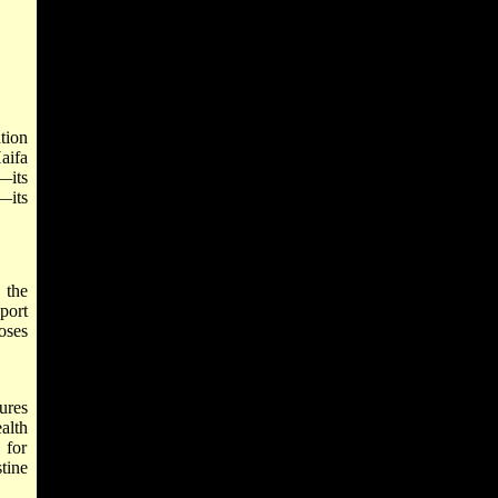
tion
aifa
n—
its
—its
 the
port
oses
ures
alth
 for
tine