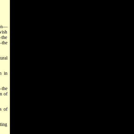
ion—
wish
—the
—the
ural
n in
—the
n of
s of
ting