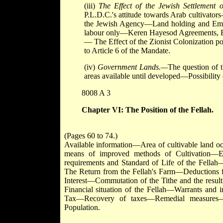
(iii)
The Effect of the Jewish Settlemen
P.L.D.C.'s attitude towards Arab cultivato
the Jewish Agency—Land holding and Em
labour only—Keren Hayesod Agreements, Em
— The Effect of the Zionist Colonization p
to Article 6 of the Mandate.
(iv)
Government Lands.—
The question of
areas available until developed—Possibility
8008 A 3
Chapter VI: The Position of the Fellah.
(Pages 60 to 74.)
Available information—Area of cultivable land oc
means of improved methods of Cultivation—Ec
requirements and Standard of Life of the Fella
The Return from the Fellah's Farm—Deductions f
Interest—Commutation of the Tithe and the result
Financial situation of the Fellah—Warrants 
Tax—Recovery of taxes—Remedial measures—G
Population.