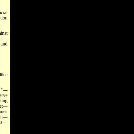
cial
tion
inst
ect—
Land
:
ilee
 ''—
erve
ting
get—
nies
ion—
sia—