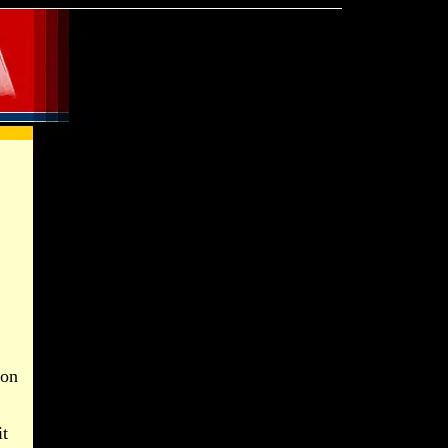
son
it