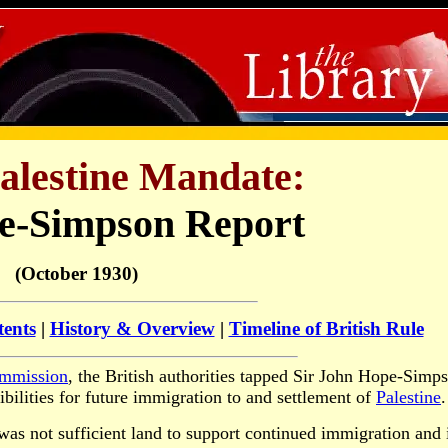
Palestine Mandate:
e-Simpson Report
(October 1930)
tents
|
History & Overview
|
Timeline of British Rule
mmission
, the British authorities tapped Sir John Hope-Simp
ibilities for future immigration to and settlement of
Palestine
.
was not sufficient land to support continued immigration and 