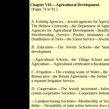
Chapter VII:—Agricultural Development.
(Pages 74 to 91.)
A. Existing Agencies.—
Jewish agencies for Agri
The Hebrew University—the Department of Agric
Agencies for Agricultural Development—Insuffi
Stockbreeding (Service—Poultry husbandry—t
Distribution of Trees—the Forest Service—Jewish 
B. Education.—
The Jewish Schools—the State
development
—Agricultural Schools—the Village School and
Agriculture— Agricultural certificated schoolmas
C. Irrigation.—
The existing waste of Water—t
Beisan area—the Beisan Agreement—the Jordan Val
a separate Irrigation Service.
D. Cooperation.—
The Jewish movement—Informat
certain cooperative Societies—Cooperative Industri
—Landpurchasing Societies—Membership of Socie
debts— Desirability of joint action between Jews 