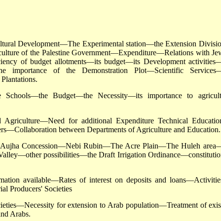
cultural Development—The Experimental station—the Extension Divis
ulture of the Palestine Government—Expenditure—Relations with Je
ciency of budget allotments—its budget—its Development activities
he importance of the Demonstration Plot—Scientific Services
Plantations.
 Schools—the Budget—the Necessity—its importance to agricult
 Agriculture—Need for additional Expenditure Technical Educatio
ters—Collaboration between Departments of Agriculture and Education.
he Aujha Concession—Nebi Rubin—The Acre Plain—The Huleh area
ley—other possibilities—the Draft Irrigation Ordinance—constitutio
ion available—Rates of interest on deposits and loans—Activitie
al Producers' Societies
ties—Necessity for extension to Arab population—Treatment of exis
and Arabs.