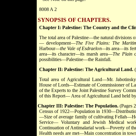
8008 A 2
SYNOPSIS OF CHAPTERS.
Chapter I: Palestine: The Country and the Cli
The total area of Palestine—the natural divisions
— development—
The Five Plains: The Marit
Harbour—
the Vale of Esdraelon—
its area—its fe
area—its character—its marsh area—
The Plain 
possibilities—Palestine—the Rainfall.
Chapter II: Palestine: The Agricultural Land.
(
Total area of Agricultural Land—Mr. Jabotinsk
House of Lords—Estimate of Commissioner of Land
of the Experts to the Joint Palestine Survey Comm
of this Report— Area of Agricultural Land held b
Chapter III: Palestine: The Population.
(Pages 2
Census of 1922—Population in 1930—Distribution 
—Size of average family of cultivating Fellah
Service— Voluntary and Jewish Medical work
Continuation of Antimalarial work—Poverty of th
Health needs are met—Main concentration in town