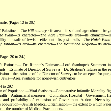
mate.
(Pages 12 to 20.)
 of Palestine—
The Hill country :
its area—its soil and agriculture—irriga
ime Plain—
its character—
The Acre Plain—
its area—its character—H
rtility— results of Jewish settlement—its past—soils—
The Huleh Plai
of Jordan—its
area—its character—
The Beersheba Region—
its area
Pages 20 to 24.)
y's Estimate— Dr. Ruppin's Estimate—Lord Stanhope's Statement in
s—Estimate of Director of Survey a—Dr. Strahorn's figures in the re
ission—the estimate of the Director of Surveys to be accepted for purp
y Jews—Area available for nonJewish cultivators.
4 to 29.)
of Population —Vital Statistics—Comparative Infantile Mortality fig
—Health—Antimalarial measures—Ophthalmic Hospital—Government He
 and probability of extension of Government Action—Necessity
e population—Jewish Medical Organisation— the extent to which Pales
s—the number of Medical Practitioners.