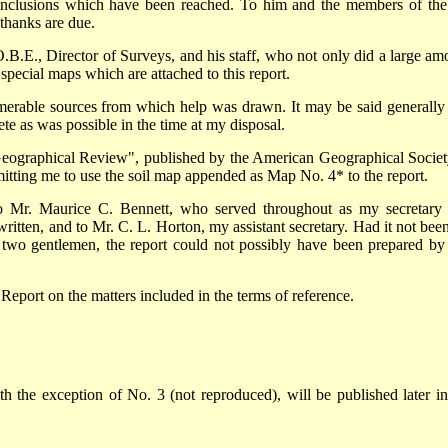
conclusions which have been reached. To him and the members of the
thanks are due.
O.B.E., Director of Surveys, and his staff, who not only did a large am
special maps which are attached to this report.
umerable sources from which help was drawn. It may be said generally 
e as was possible in the time at my disposal.
Geographical Review", published by the American Geographical Societ
itting me to use the soil map appended as Map No. 4* to the report.
 to Mr. Maurice C. Bennett, who served throughout as my secretary
tten, and to Mr. C. L. Horton, my assistant secretary. Had it not been
e two gentlemen, the report could not possibly have been prepared by 
Report on the matters included in the terms of reference.
h the exception of No. 3 (not reproduced), will be published later in