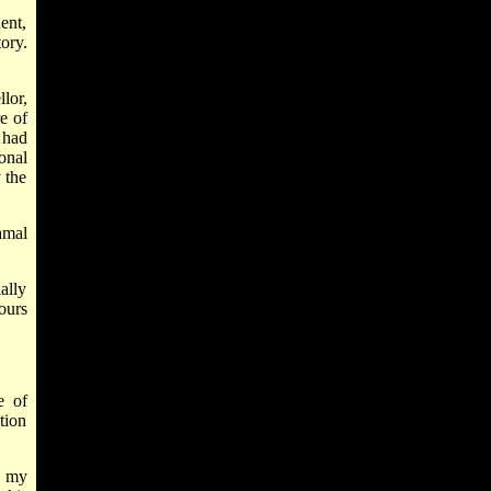
ent,
ory.
lor,
e of
 had
onal
 the
amal
ally
ours
e of
tion
f my