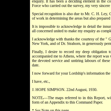
enquiry. It has been a deciding element in the 
Force who carried out the survey, my very sincere 
Special recognition is also due to Mr. C. H. Ley, 
of work in determining the areas but also prepared 
It is impossible to acknowledge in detail the inn
all concerned united to make my enquiry as complet
I acknowledge with thanks the courtesy of the " 
New York, and of Dr. Strahorn, in generously perm
Finally, I desire to record my deep obligation
accompanied me to Athens, where the report was wri
the devoted service and untiring labours of thes
date.
I now forward for your Lordship's information the 
I have, etc.,
J. HOPE SIMPSON. 22nd August, 1930.
NOTE
.
—The maps referred to in this Report, wit
form of an Appendix to this Command Paper.
*
See
Note on this page.