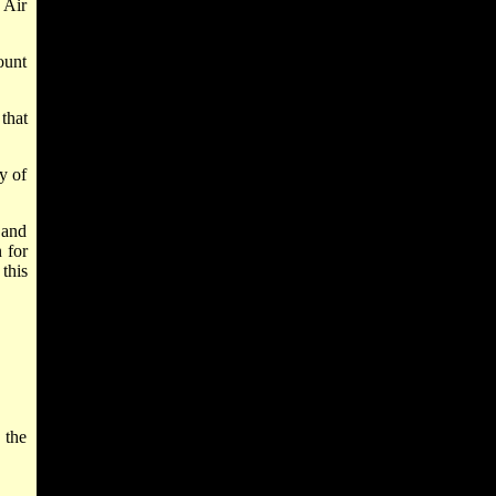
 Air
ount
that
y of
 and
 for
this
 the