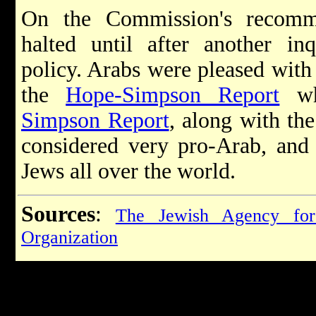
On the Commission's recomm
halted until after another in
policy. Arabs were pleased with 
the
Hope-Simpson Report
wh
Simpson Report
, along with th
considered very pro-Arab, and 
Jews all over the world.
Sources
:
The Jewish Agency for
Organization