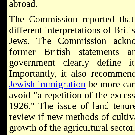
abroad.
The Commission reported that
different interpretations of Brit
Jews. The Commission ackno
former British statements 
government clearly define its
Importantly, it also recommend
Jewish immigration
be more care
avoid "a repetition of the exce
1926." The issue of land tenur
review if new methods of cultiv
growth of the agricultural sector