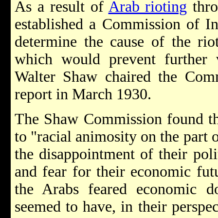
As a result of
Arab rioting
thro
established a Commission of I
determine the cause of the rio
which would prevent further v
Walter Shaw chaired the Commi
report in March 1930.
The Shaw Commission found tha
to "racial animosity on the part
the disappointment of their poli
and fear for their economic fut
the Arabs feared economic 
seemed to have, in their perspe