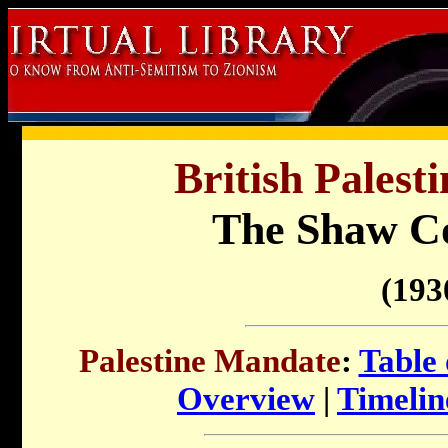
British Palest
The Shaw C
(193
Palestine Mandate
:
Table 
Overview
|
Timelin