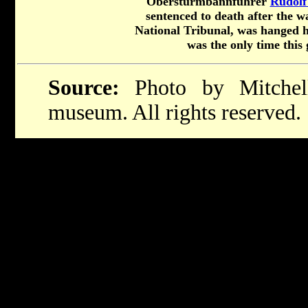
Obersturmbannfuhrer
Rudolf
sentenced to death after the 
National Tribunal, was hanged h
was the only time this
Source:
Photo by Mitchel
museum. All rights reserved.