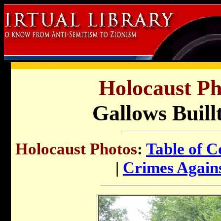
Holocaust Ph
Gallows Buill
Holocaust Photos
:
Table of C
|
Crimes Again