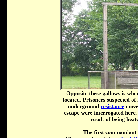
Opposite these gallows is wh
located. Prisoners suspected of
underground
resistance
movem
escape were interrogated here.
result of being beat
The first commandant