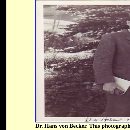
Dr. Hans von Becker. This photograph 