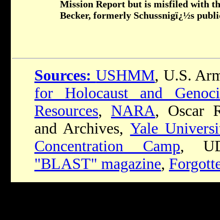
Mission Report but is misfiled with t
Becker, formerly Schussnigï¿½s public
Sources:
USHMM
, U.S. Ar
for Holocaust and Genoci
Resources
,
NARA
, Oscar R
and Archives,
Yale Universi
Concentration Camp
, UD
"BLAST" magazine
,
Forgott