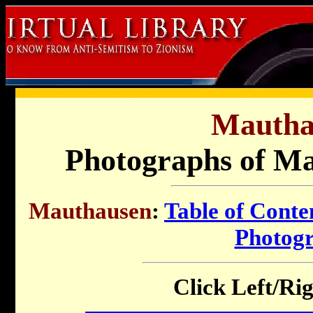
Mautha
Photographs of M
Mauthausen
:
Table of Conte
Photog
Click Left/Rig