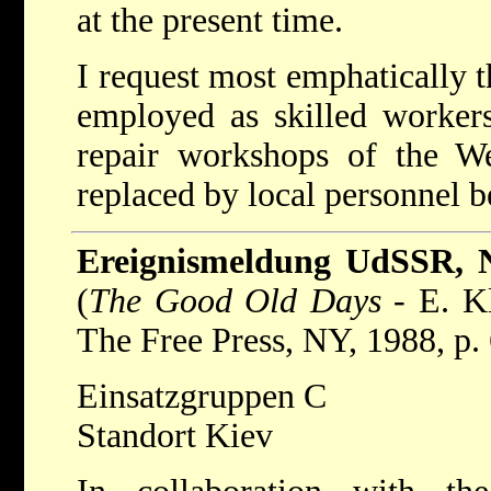
at the present time.
I request most emphatically t
employed as skilled worker
repair workshops of the 
replaced by local personnel b
Ereignismeldung UdSSR, 
(
The Good Old Days
- E. Kl
The Free Press, NY, 1988, p. 
Einsatzgruppen C
Standort Kiev