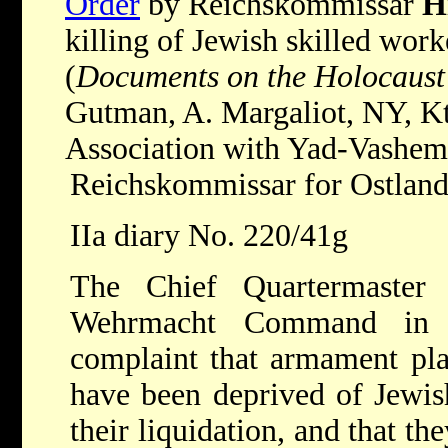
Order
by Reichskommissar
H
killing of Jewish skilled wor
(
Documents on the Holocaust
Gutman, A. Margaliot, NY, K
Association with Yad-Vashem,
Reichskommissar for Ostlan
IIa diary No. 220/41g
The Chief Quartermaster 
Wehrmacht Command in 
complaint that armament pla
have been deprived of Jewis
their liquidation, and that th