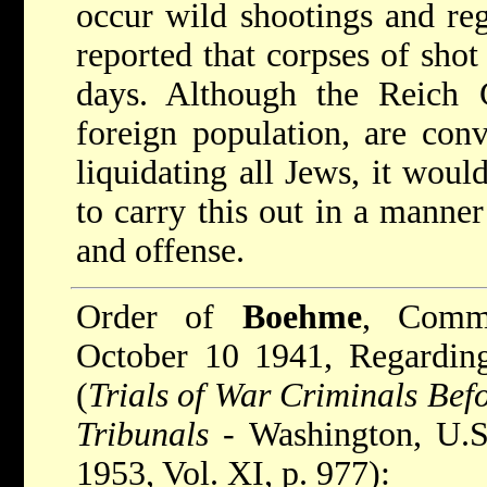
occur wild shootings and reg
reported that corpses of shot 
days. Although the Reich 
foreign population, are conv
liquidating all Jews, it woul
to carry this out in a manner
and offense.
Order of
Boehme
, Comma
October 10 1941, Regarding
(
Trials of War Criminals Bef
Tribunals
- Washington, U.S 
1953, Vol. XI, p. 977):