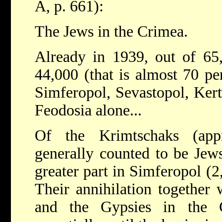
A, p. 661):
The Jews in the Crimea.
Already in 1939, out of 65
44,000 (that is almost 70 per
Simferopol, Sevastopol, Kert
Feodosia alone...
Of the Krimtschaks (ap
generally counted to be Jews
greater part in Simferopol (2
Their annihilation together 
and the Gypsies in the 