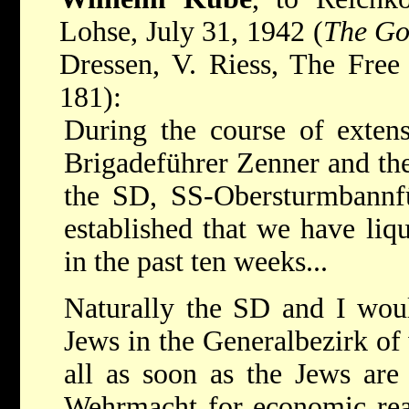
Lohse, July 31, 1942 (
The Go
Dressen, V. Riess, The Free
181):
During the course of extens
Brigadeführer Zenner and the
the SD, SS-Obersturmbannfü
established that we have liq
in the past ten weeks...
Naturally the SD and I woul
Jews in the Generalbezirk of
all as soon as the Jews are
Wehrmacht for economic reas