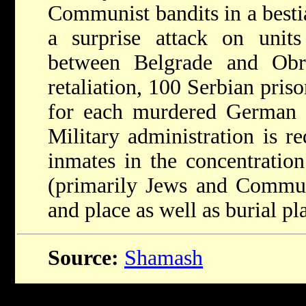
Communist bandits in a besti
a surprise attack on units
between Belgrade and Obr
retaliation, 100 Serbian priso
for each murdered German s
Military administration is r
inmates in the concentratio
(primarily Jews and Communi
and place as well as burial pl
Source:
Shamash