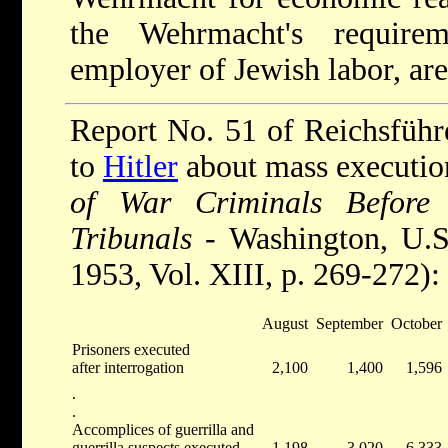
the Wehrmacht's requirem
employer of Jewish labor, are
Report No. 51 of Reichsfüh
to
Hitler
about mass execution
of War Criminals Before 
Tribunals
- Washington, U.S 
1953, Vol. XIII, p. 269-272):
August
September
October
Prisoners executed
after interrogation
2,100
1,400
1,596
.
.
Accomplices of guerrilla and
guerrilla suspects executed
1,198
3,020
6,333