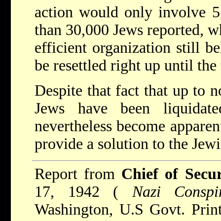
action would only involve 5
than 30,000 Jews reported, wh
efficient organization still 
be resettled right up until th
Despite that fact that up to 
Jews have been liquidat
nevertheless become apparent
provide a solution to the Jew
Report from
Chief of Secu
17, 1942 (
Nazi Conspir
Washington, U.S Govt. Print