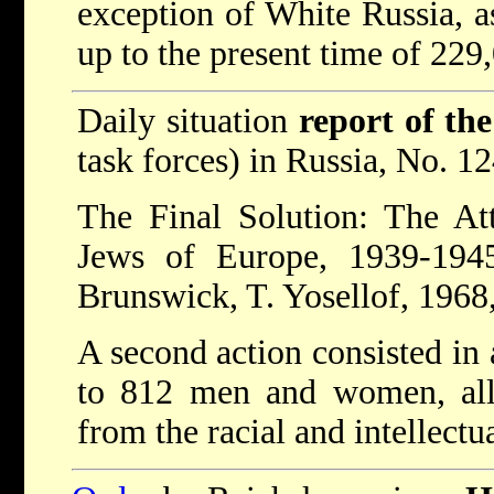
exception of White Russia, as
up to the present time of 229
Daily situation
report of th
task forces) in Russia, No. 1
The Final Solution: The At
Jews of Europe, 1939-1945
Brunswick, T. Yosellof, 1968,
A second action consisted in 
to 812 men and women, all 
from the racial and intellectu