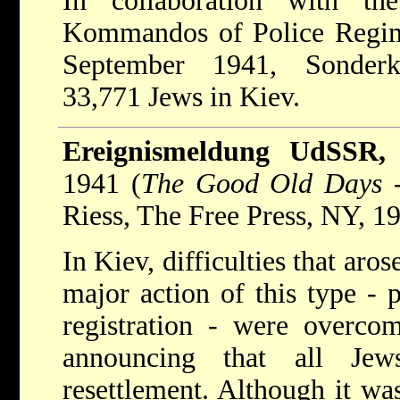
In collaboration with t
Kommandos of Police Regim
September 1941, Sonder
33,771 Jews in Kiev.
Ereignismeldung UdSSR,
1941 (
The Good Old Days
-
Riess, The Free Press, NY, 19
In Kiev, difficulties that aro
major action of this type - p
registration - were overco
announcing that all Je
resettlement. Although it was