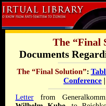
The “Final 
Documents Regard
The “Final Solution”
:
Tabl
Conference
Letter
from Generalkommis
Wilhelm Kube
, to Reichk