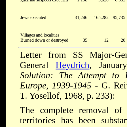
.
.
Jews executed
31,246
165,282
95,735
.
.
Villages and localities
Burned down or destroyed
35
12
20
Letter from SS Major-Ge
General
Heydrich
, Januar
Solution: The Attempt to 
Europe, 1939-1945
- G. Reit
T. Yosellof, 1968, p. 233):
The complete removal of 
territories has been substan