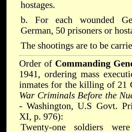
hostages.
b. For each wounded Ger
German, 50 prisoners or host
The shootings are to be carrie
Order of
Commanding Gener
1941, ordering mass executi
inmates for the killing of 21
War Criminals Before the Nue
- Washington, U.S Govt. Pri
XI, p. 976):
Twenty-one soldiers wer