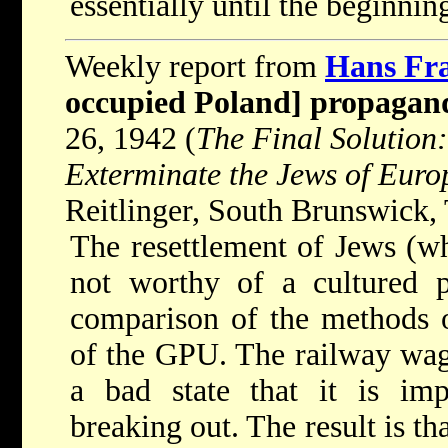
essentially until the beginni
Weekly report from
Hans Fr
occupied Poland] propagan
26, 1942 (
The Final Solution:
Exterminate the Jews of Eur
Reitlinger, South Brunswick, 
The resettlement of Jews (w
not worthy of a cultured p
comparison of the methods o
of the GPU. The railway wago
a bad state that it is imp
breaking out. The result is th