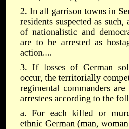
2. In all garrison towns in S
residents suspected as such, 
of nationalistic and democra
are to be arrested as host
action....
3. If losses of German sol
occur, the territorially comp
regimental commanders are t
arrestees according to the fo
a. For each killed or mur
ethnic German (man, woman o