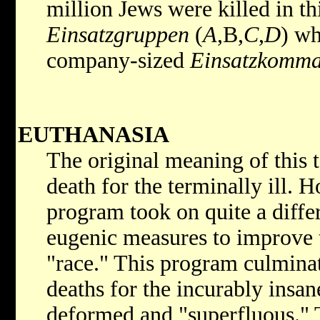
million Jews were killed in t
Einsatzgruppen
(
A
,
B,
C
,
D
) wh
company-sized
Einsatzkomm
EUTHANASIA
The original meaning of this 
death for the terminally ill. 
program took on quite a diffe
eugenic measures to improve 
"race." This program culmina
deaths for the incurably insa
deformed and "superfluous." T