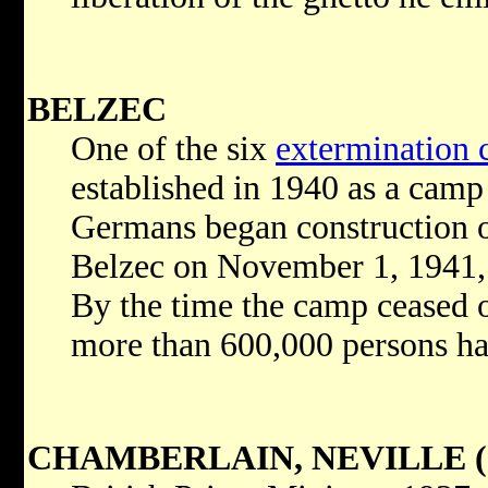
BELZEC
One of the six
extermination
established in 1940 as a camp 
Germans began construction o
Belzec on November 1, 1941, 
By the time the camp ceased o
more than 600,000 persons ha
CHAMBERLAIN, NEVILLE (1