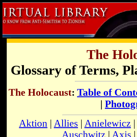
The Holo
Glossary of Terms, Pl
The Holocaust
:
Table of Cont
|
Photog
Aktion
|
Allies
|
Anielewicz
Auschwitz
|
Axis