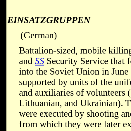
EINSATZGRUPPEN
(German)
Battalion-sized, mobile killin
and
SS
Security Service that 
into the Soviet Union in June
supported by units of the un
and auxiliaries of volunteers 
Lithuanian, and Ukrainian). T
were executed by shooting an
from which they were later e