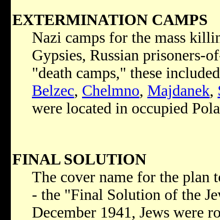
EXTERMINATION CAMPS
Nazi camps for the mass killin
Gypsies, Russian prisoners-of
"death camps," these include
Belzec
,
Chelmno
,
Majdanek
,
were located in occupied Pol
FINAL SOLUTION
The cover name for the plan t
- the "Final Solution of the 
December 1941, Jews were ro