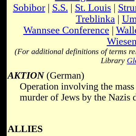
Sobibor
|
S.S.
|
St. Louis
|
Str
Treblinka
|
Ums
Wannsee Conference
|
Wall
Wiesen
(For additional definitions of terms re
Library
Gl
AKTION
(German)
Operation involving the mass 
murder of Jews by the Nazis 
ALLIES