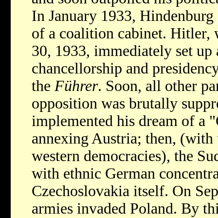
In January 1933, Hindenburg 
of a coalition cabinet. Hitler
30, 1933, immediately set up a
chancellorship and presidency
the
Führer
. Soon, all other p
opposition was brutally suppr
implemented his dream of a "
annexing Austria; then, (with
western democracies), the Su
with ethnic German concentrat
Czechoslovakia itself. On Sep
armies invaded Poland. By thi