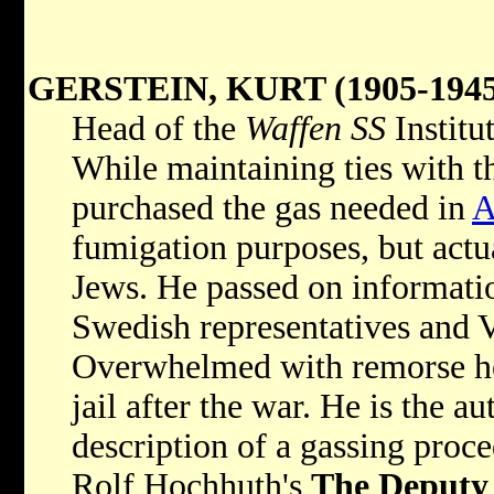
GERSTEIN, KURT (1905-1945
Head of the
Waffen SS
Institu
While maintaining ties with th
purchased the gas needed in
A
fumigation purposes, but actua
Jews. He passed on informatio
Swedish representatives and V
Overwhelmed with remorse he
jail after the war. He is the a
description of a gassing proc
Rolf Hochhuth's
The Deputy