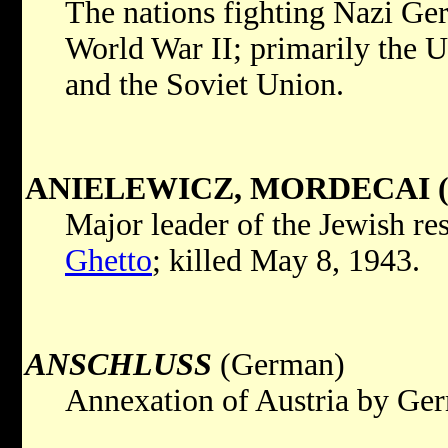
The nations fighting Nazi Ger
World War II; primarily the Un
and the Soviet Union.
ANIELEWICZ, MORDECAI (1
Major leader of the Jewish res
Ghetto
; killed May 8, 1943.
ANSCHLUSS
(German)
Annexation of Austria by Ge