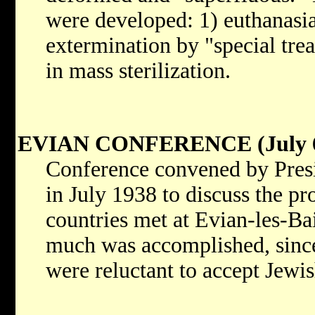
were developed: 1) euthanasia 
extermination by "special tre
in mass sterilization.
EVIAN CONFERENCE (July 6
Conference convened by Presi
in July 1938 to discuss the p
countries met at Evian-les-Ba
much was accomplished, since
were reluctant to accept Jewis