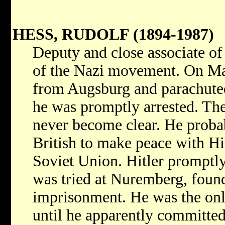
HESS, RUDOLF (1894-1987)
Deputy and close associate o
of the Nazi movement. On Ma
from Augsburg and parachuted
he was promptly arrested. The
never become clear. He proba
British to make peace with Hit
Soviet Union. Hitler promptl
was tried at Nuremberg, found 
imprisonment. He was the onl
until he apparently committed