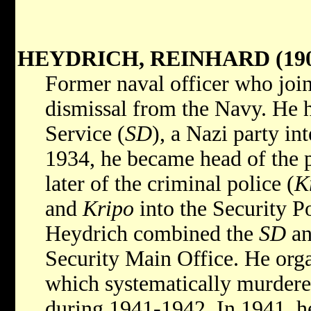
HEYDRICH, REINHARD (190
Former naval officer who joi
dismissal from the Navy. He 
Service (
SD
), a Nazi party in
1934, he became head of the p
later of the criminal police (
K
and
Kripo
into the Security Po
Heydrich combined the
SD
a
Security Main Office. He org
which systematically murdere
during 1941-1942. In 1941, h