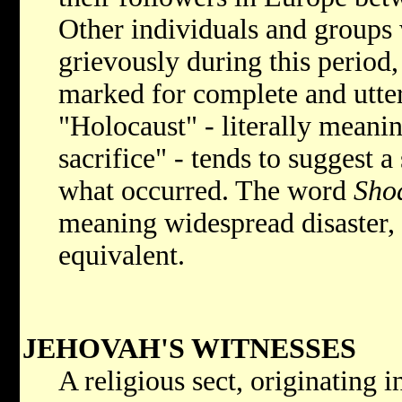
Other individuals and groups 
grievously during this period
marked for complete and utter
"Holocaust" - literally meani
sacrifice" - tends to suggest a
what occurred. The word
Sho
meaning widespread disaster,
equivalent.
JEHOVAH'S WITNESSES
A religious sect, originating 