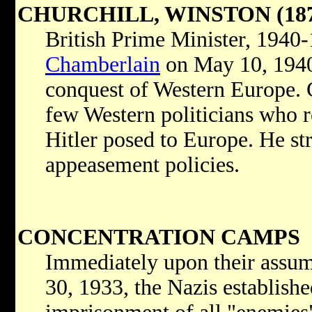
CHURCHILL, WINSTON (187
British Prime Minister, 1940
Chamberlain
on May 10, 1940,
conquest of Western Europe. 
few Western politicians who r
Hitler posed to Europe. He s
appeasement policies.
CONCENTRATION CAMPS
Immediately upon their assum
30, 1933, the Nazis establish