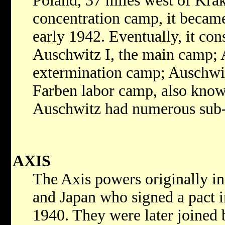
Poland, 37 miles west of Krak
concentration camp, it becam
early 1942. Eventually, it cons
Auschwitz I, the main camp; 
extermination camp; Auschwit
Farben labor camp, also know
Auschwitz had numerous sub
AXIS
The Axis powers originally i
and Japan who signed a pact 
1940. They were later joined 