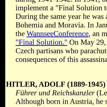
implement a "Final Solution t
During the same year he was 
Bohemia and Moravia. In Janu
the
WannseeConference
, an m
"Final Solution."
On May 29, 1
Czech partisans who parachut
consequences of this assassin
HITLER, ADOLF (1889-1945)
Führer und Reichskanzler
(Le
Although born in Austria, he 