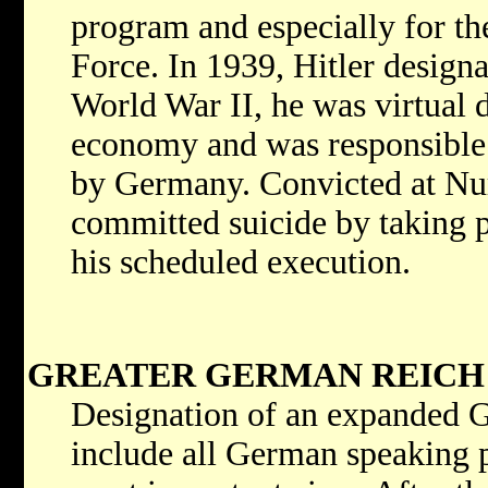
program and especially for th
Force. In 1939, Hitler design
World War II, he was virtual 
economy and was responsible 
by Germany. Convicted at Nu
committed suicide by taking p
his scheduled execution.
GREATER GERMAN REICH
Designation of an expanded G
include all German speaking p