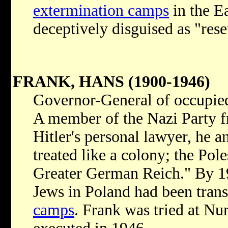
extermination camps
in the E
deceptively disguised as "rese
FRANK, HANS (1900-1946)
Governor-General of occupie
A member of the Nazi Party fr
Hitler's personal lawyer, he 
treated like a colony; the Pol
Greater German Reich." By 1
Jews in Poland had been tran
camps
. Frank was tried at Nu