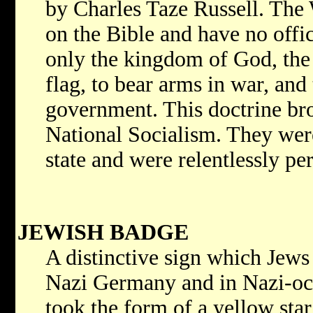
by Charles Taze Russell. The 
on the Bible and have no offi
only the kingdom of God, the 
flag, to bear arms in war, and t
government. This doctrine bro
National Socialism. They wer
state and were relentlessly pe
JEWISH BADGE
A distinctive sign which Jews
Nazi Germany and in Nazi-occ
took the form of a yellow star