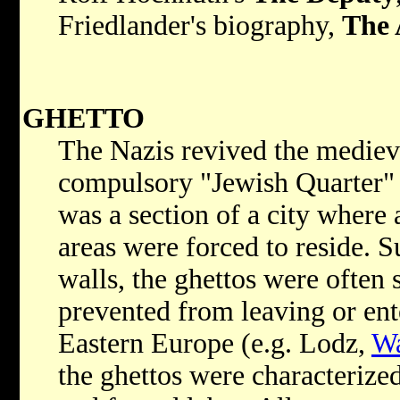
Friedlander's biography,
The 
GHETTO
The Nazis revived the medieva
compulsory "Jewish Quarter" 
was a section of a city where
areas were forced to reside. 
walls, the ghettos were often 
prevented from leaving or ent
Eastern Europe (e.g. Lodz,
W
the ghettos were characterize