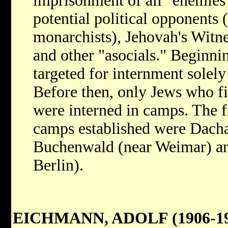
imprisonment of all "enemies"
potential political opponents 
monarchists), Jehovah's Witne
and other "asocials." Beginni
targeted for internment solel
Before then, only Jews who fit
were interned in camps. The fi
camps established were Dach
Buchenwald (near Weimar) an
Berlin).
EICHMANN, ADOLF (1906-19