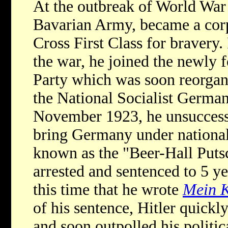
At the outbreak of World War I
Bavarian Army, became a corp
Cross First Class for bravery
the war, he joined the newl
Party which was soon reorgani
the National Socialist Germa
November 1923, he unsuccessf
bring Germany under national
known as the "Beer-Hall Putsc
arrested and sentenced to 5 ye
this time that he wrote
Mein 
of his sentence, Hitler quickl
and soon outpolled his politica