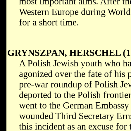
most important aims. After th
Western Europe during World W
for a short time.
GRYNSZPAN, HERSCHEL (19
A Polish Jewish youth who ha
agonized over the fate of his 
pre-war roundup of Polish Je
deported to the Polish fronti
went to the German Embassy 
wounded Third Secretary Ern
this incident as an excuse for