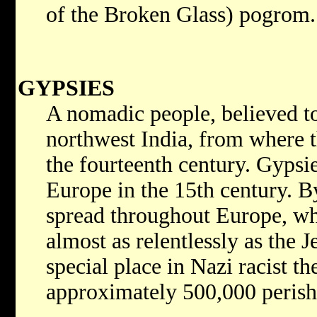
of the Broken Glass) pogrom.
GYPSIES
A nomadic people, believed t
northwest India, from where 
the fourteenth century. Gypsie
Europe in the 15th century. B
spread throughout Europe, wh
almost as relentlessly as the 
special place in Nazi racist the
approximately 500,000 perish