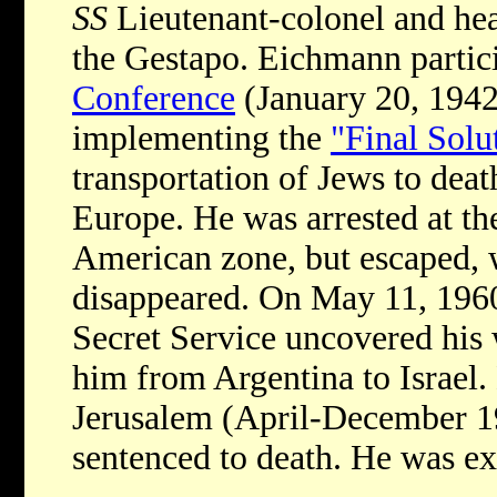
SS
Lieutenant-colonel and hea
the Gestapo. Eichmann partic
Conference
(January 20, 1942
implementing the
"Final Solu
transportation of Jews to dea
Europe. He was arrested at th
American zone, but escaped, 
disappeared. On May 11, 1960
Secret Service uncovered hi
him from Argentina to Israel.
Jerusalem (April-December 19
sentenced to death. He was e