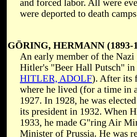
and forced labor. All were ev
were deported to death camps
GÖRING, HERMANN (1893-1
An early member of the Nazi p
Hitler's "Beer Hall Putsch" i
HITLER, ADOLF
). After its
where he lived (for a time in a
1927. In 1928, he was elected
its president in 1932. When H
1933, he made G"ring Air Mi
Minister of Prussia. He was r