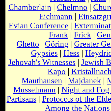
Chamberlain
|
Chelmno
|
Churc
Eichmann
|
Einsatzg
Evian Conference
|
Extermina
Frank
|
Frick
|
Gen
Ghetto
|
Göring
|
Greater G
Gypsies
|
Hess
|
Heydri
Jehovah's Witnesses
|
Jewish 
Kapo
|
Kristallnach
Mauthausen
|
Majdanek
|
Musselmann
|
Night and Fog
Partisans
|
Protocols of the Elde
Among the Nations