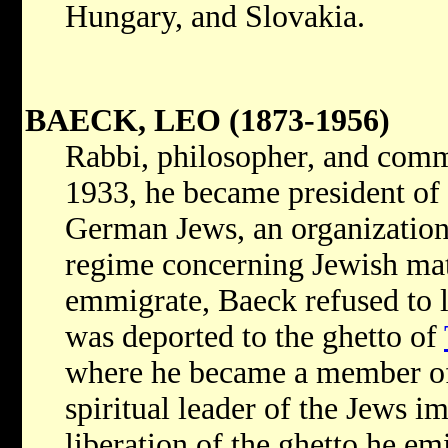
Hungary, and Slovakia.
BAECK, LEO (1873-1956)
Rabbi, philosopher, and commu
1933, he became president of 
German Jews, an organization 
regime concerning Jewish matt
emmigrate, Baeck refused to 
was deported to the ghetto of
where he became a member of
spiritual leader of the Jews i
liberation of the ghetto he em