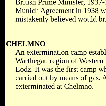
British Prime Minister, 1937
Munich Agreement in 1938 w
mistakenly believed would bri
CHELMNO
An extermination camp establi
Warthegau region of Western 
Lodz. It was the first camp 
carried out by means of gas. 
exterminated at Chelmno.