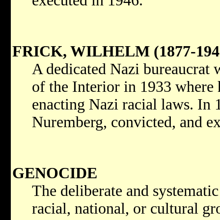
executed in 1946.
FRICK, WILHELM (1877-194
A dedicated Nazi bureaucrat 
of the Interior in 1933 where
enacting Nazi racial laws. In 
Nuremberg, convicted, and ex
GENOCIDE
The deliberate and systematic 
racial, national, or cultural gr