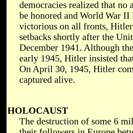
democracies realized that no 
be honored and World War II 
victorious on all fronts, Hitle
setbacks shortly after the Uni
December 1941. Although the
early 1945, Hitler insisted th
On April 30, 1945, Hitler com
captured alive.
HOLOCAUST
The destruction of some 6 mil
their followers in Europe bet