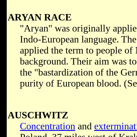
ARYAN RACE
"Aryan" was originally appli
Indo-European language. The 
applied the term to people of
background. Their aim was to
the "bastardization of the Ge
purity of European blood. (S
AUSCHWITZ
Concentration
and
extermina