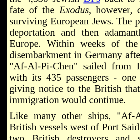
fate of the
Exodus
, however, 
surviving European Jews. The pa
deportation and then adamant
Europe. Within weeks of th
disembarkment in Germany after 
"Af-Al-Pi-Chen" sailed from I
with its 435 passengers - on
giving notice to the British that
immigration would continue.
Like many other ships, "Af-
British vessels west of Port Sai
two British destroyers and 