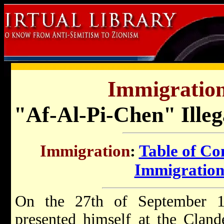
Immigration 
"Af-Al-Pi-Chen" Illeg
Immigration
:
Table of Co
Immigration 
On the 27th of September 19
presented himself at the Clan