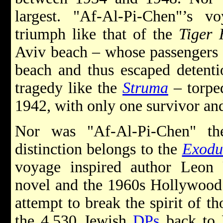
largest. "Af-Al-Pi-Chen"’s
triumph like that of the
Tiger 
Aviv beach – whose passengers 
beach and thus escaped detenti
tragedy like the
Struma
– torpe
1942, with only one survivor and
Nor was "Af-Al-Pi-Chen" th
distinction belongs to the
Exodu
voyage inspired author Leon Ur
novel and the 1960s Hollywood 
attempt to break the spirit of th
the 4,530 Jewish
DPs
back to E