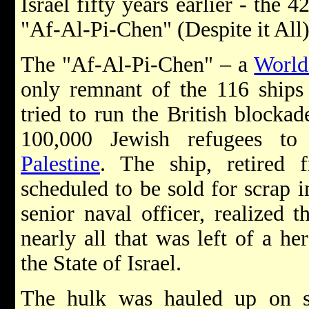
Israel fifty years earlier - the 
"Af-Al-Pi-Chen" (Despite it All)
The "Af-Al-Pi-Chen" – a
World
only remnant of the 116 ships 
tried to run the British blockad
100,000 Jewish refugees t
Palestine
. The ship, retired 
scheduled to be sold for scrap
senior naval officer, realized 
nearly all that was left of a he
the State of Israel.
The hulk was hauled up on sh