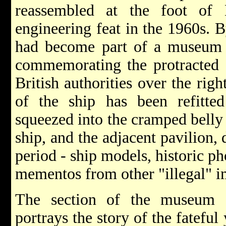
reassembled at the foot o
engineering feat in the 1960s. 
had become part of a museum u
commemorating the protracted "
British authorities over the rig
of the ship has been refitt
squeezed into the cramped belly o
ship, and the adjacent pavilion,
period - ship models, historic p
mementos from other "illegal" i
The section of the museum o
portrays the story of the fateful