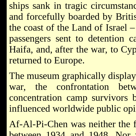
ships sank in tragic circumsta
and forcefully boarded by Briti
the coast of the Land of Israel 
passengers sent to detention ca
Haifa, and, after the war, to C
returned to Europe.
The museum graphically displays
war, the confrontation bet
concentration camp survivors 
influenced worldwide public opi
Af-Al-Pi-Chen was neither the fir
between 1934 and 1948. Nor w