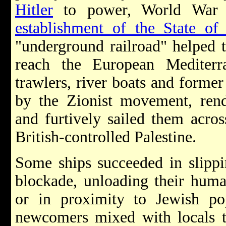
Hitler
to power, World War 
establishment of the State of 
"underground railroad" helped
reach the European Mediterr
trawlers, river boats and former
by the Zionist movement, rend
and furtively sailed them acro
British-controlled Palestine.
Some ships succeeded in slippi
blockade, unloading their huma
or in proximity to Jewish pop
newcomers mixed with locals to