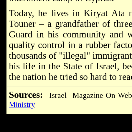
Today, he lives in Kiryat Ata n
Touner – a grandfather of three 
Guard in his community and 
quality control in a rubber fact
thousands of "illegal" immigrant
his life in the State of Israel, 
the nation he tried so hard to rea
Sources:
Israel Magazine-On-We
Ministry