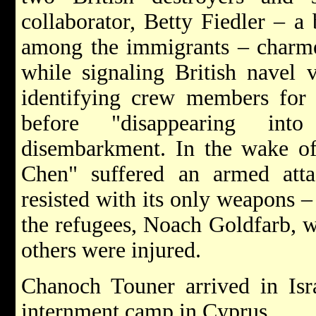
collaborator, Betty Fiedler – 
among the immigrants – charme
while signaling British navel v
identifying crew members for Br
before "disappearing int
disembarkment. In the wake of 
Chen" suffered an armed att
resisted with its only weapons –
the refugees, Noach Goldfarb, w
others were injured.
Chanoch Touner arrived in Isra
internment camp in Cyprus.