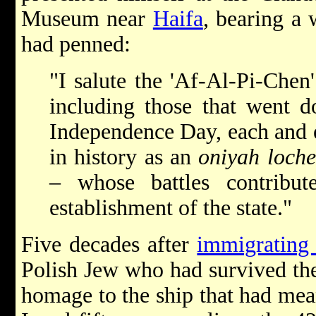
Museum near
Haifa
, bearing a
had penned:
"I salute the 'Af-Al-Pi-Chen'
including those that went do
Independence Day, each and 
in history as an
oniyah loch
– whose battles contribu
establishment of the state."
Five decades after
immigrating 
Polish Jew who had survived t
homage to the ship that had mean