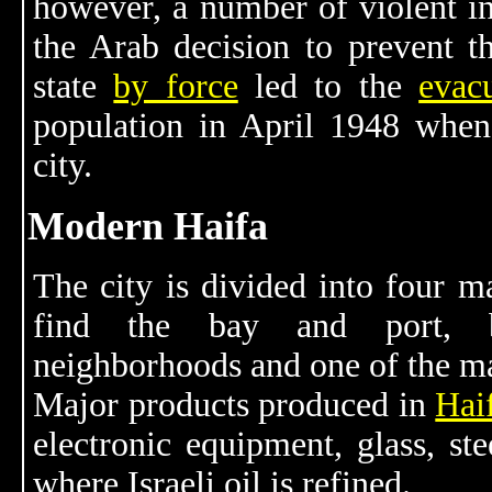
however, a number of violent in
the Arab decision to prevent t
state
by force
led to the
evac
population in April 1948 whe
city.
Modern Haifa
The city is divided into four ma
find the bay and port, be
neighborhoods and one of the mai
Major products produced in
Hai
electronic equipment, glass, ste
where Israeli oil is refined.