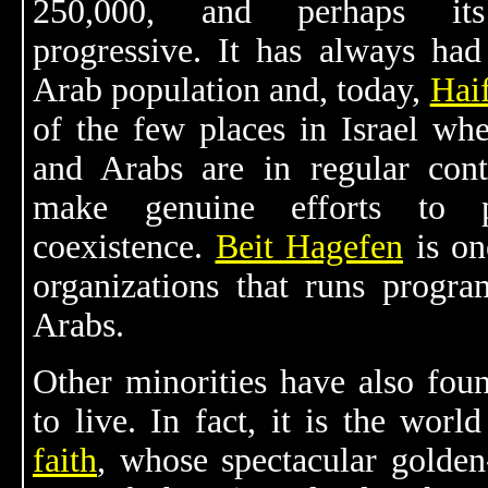
250,000, and perhaps it
progressive. It has always had
Arab population and, today,
Hai
of the few places in Israel wh
and Arabs are in regular con
make genuine efforts to 
coexistence.
Beit Hagefen
is on
organizations that runs progra
Arabs.
Other minorities have also fo
to live. In fact, it is the wor
faith
, whose spectacular golde