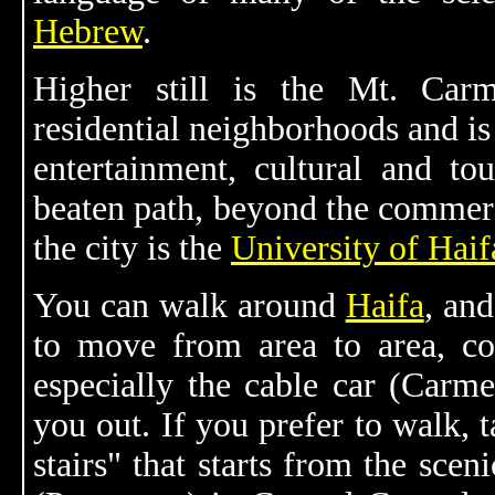
Hebrew
.
Higher still is the Mt. Car
residential neighborhoods and is
entertainment, cultural and tour
beaten path, beyond the commerci
the city is the
University of Haif
You can walk around
Haifa
, and
to move from area to area, con
especially the cable car (Carmel
you out. If you prefer to walk, 
stairs" that starts from the sce