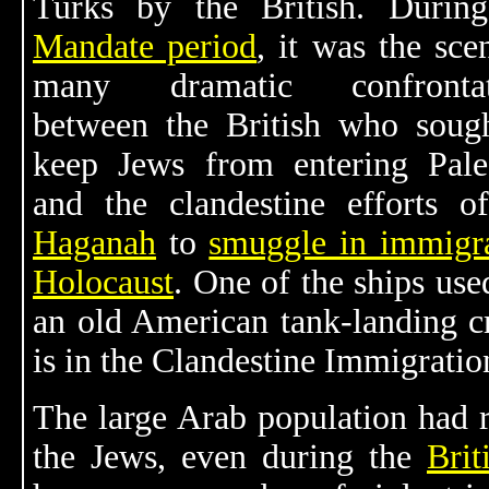
Turks by the British. During
Mandate period
, it was the sce
many dramatic confrontat
between the British who soug
keep Jews from entering Pale
and the clandestine efforts o
Haganah
to
smuggle in immigr
Holocaust
. One of the ships use
an old American tank-landing cr
is in the Clandestine Immigrat
The large Arab population had r
the Jews, even during the
Brit