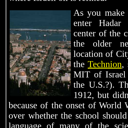
As you make y
enter Hadar 
center of the 
the older ne
location of Ci
the
Technion
,
MIT of Israel
the U.S.?). T
1912, but didn
because of the onset of World W
over whether the school should
language of many of the scie