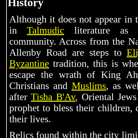
History
Although it does not appear in 
in
Talmudic
literature as a
community. Across from the N
Allenby Road are steps to
El
Byzantine
tradition, this is wh
escape the wrath of King Ah
Christians and
Muslims
, as we
after
Tisha B'Av
, Oriental Jews
prophet to bless their children, 
their lives.
Relics found within the city lim