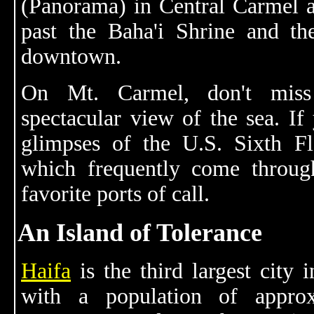
(Panorama) in Central Carmel 
past the Baha'i Shrine and t
downtown.
On Mt. Carmel, don't mis
spectacular view of the sea. If
glimpses of the U.S. Sixth Fl
which frequently come throu
favorite ports of call.
An Island of Tolerance
Haifa
is the third largest city i
with a population of approx