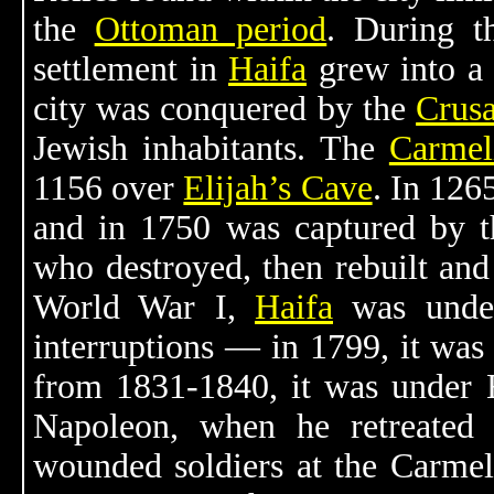
the
Ottoman period
. During t
settlement in
Haifa
grew into a 
city was conquered by the
Crusa
Jewish inhabitants. The
Carmel
1156 over
Elijah’s Cave
. In 1265
and in 1750 was captured by t
who destroyed, then rebuilt and 
World War I,
Haifa
was und
interruptions — in 1799, it wa
from 1831-1840, it was under E
Napoleon, when he retreated f
wounded soldiers at the Carmelit