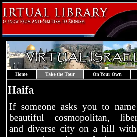
Home
Take the Tour
On Your Own
Haifa
If someone asks you to name
beautiful cosmopolitan, liber
and diverse city on a hill with