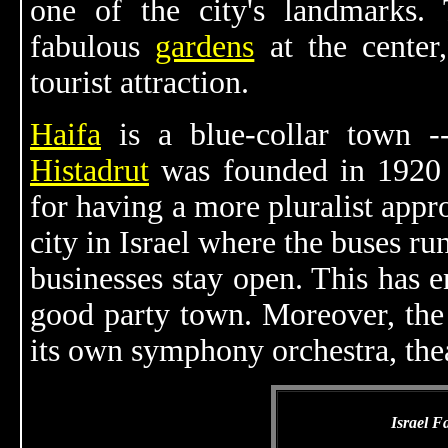
one of the city's landmarks. 
fabulous
gardens
at the center
tourist attraction.
Haifa
is a blue-collar town --
Histadrut
was founded in 1920 -
for having a more pluralist app
city in Israel where the buses r
businesses stay open. This has e
good party town. Moreover, the 
its own symphony orchestra, the
Israel F