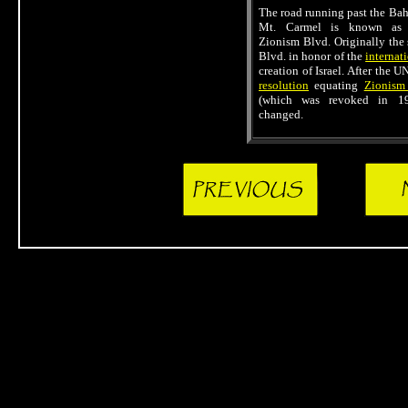
The road running past the Baha
Mt. Carmel is known as S
Zionism Blvd. Originally the
Blvd. in honor of the
internat
creation of Israel. After the 
resolution
equating
Zionism
(which was revoked in 1
changed.