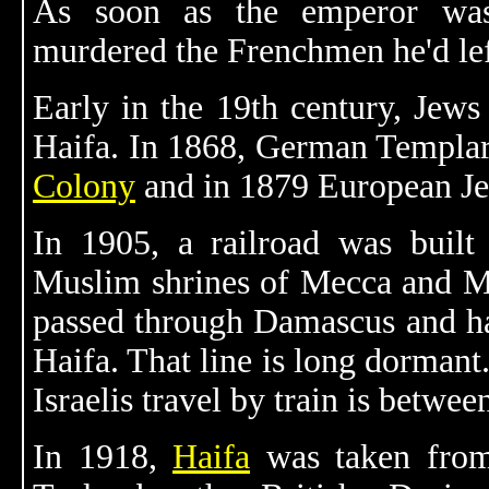
As soon as the emperor was
murdered the Frenchmen he'd lef
Early in the 19th century, Jews
Haifa. In 1868, German Templar
Colony
and in 1879 European Jews
In 1905, a railroad was built
Muslim shrines of Mecca and Me
passed through Damascus and ha
Haifa. That line is long dormant
Israelis travel by train is betwe
In 1918,
Haifa
was taken from