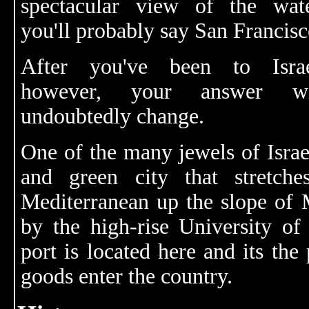
spectacular view of the wate
you'll probably say San Francisc
After you've been to Israe
however, your answer wi
undoubtedly change.
One of the many jewels of Israel
and green city that stretch
Mediterranean up the slope of 
by the high-rise University of 
port is located here and its th
goods enter the country.