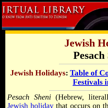
Jewish Ho
Pesach 
Jewish Holidays
:
Table of C
Festivals i
Pesach Sheni
(Hebrew, literal
Jewish holiday
that occurs on t