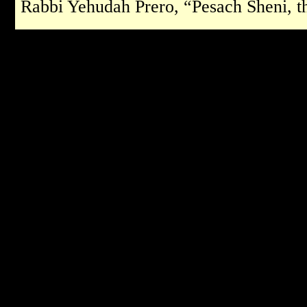
Rabbi Yehudah Prero, “Pesach Sheni, t