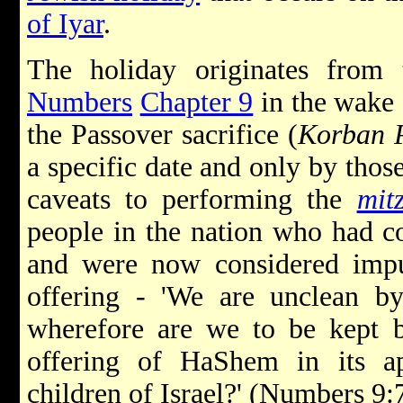
of Iyar
.
The holiday originates from
Numbers
Chapter 9
in the wake
the Passover sacrifice (
Korban 
a specific date and only by thos
caveats to performing the
mit
people in the nation who had c
and were now considered impu
offering - 'We are unclean 
wherefore are we to be kept b
offering of HaShem in its a
children of Israel?' (Numbers 9:7