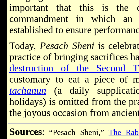
important that this is the
commandment in which an o
established to ensure performanc
Today,
Pesach Sheni
is celebra
practice of bringing sacrifices h
destruction of the Second T
customary to eat a piece of m
tachanun
(a daily supplicati
holidays) is omitted from the p
the joyous occasion from ancient
Sources
:
“Pesach Sheni,”
The Rab