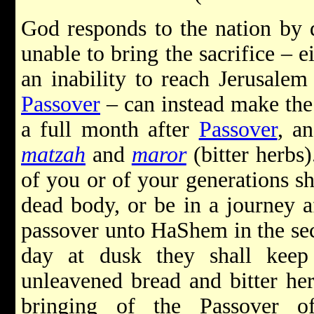
God responds to the nation by 
unable to bring the sacrifice – e
an inability to reach Jerusalem 
Passover
– can instead make the 
a full month after
Passover
, a
matzah
and
maror
(bitter herbs).
of you or of your generations sh
dead body, or be in a journey af
passover unto HaShem
in the se
day at dusk they shall keep 
unleavened bread and bitter her
bringing of the Passover o