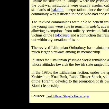
Unlike the situation in Europe, where the
yeshivot
the post-war institutions were usually insular, c
standards of
halakhic
interpretation, since the st
community was restricted to those who had chosen t
The revived communities were able to benefit from
the young men were able to remain in
kolel
s, adva
allowing exemptions from military service to full
victims of the
Holocaust
, and a conviction that rel
out within a generation of two.
The revived Lithuanian Orthodoxy has maintained a 
much larger birth-rate among its membership.
In Israel the Lithuanian
yeshivah
world remained af
whose attitudes towards the Jewish state ranged fro
In the 1980's the Lithuanian faction, under the s
Yeshivah in B'nai Brak, Rabbi Eliezer Shach, split
of the Torah”), devoted to the promotion of its own 
Zionist leadership.
Sources:
Prof. Eliezer Siegel's Home Page