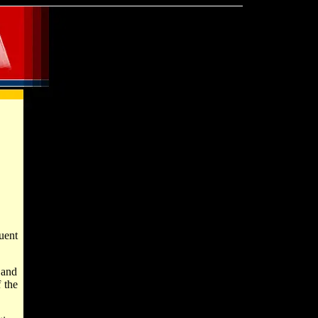
uent
 and
 the