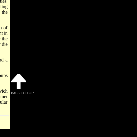
ies,
ding
 the
n of
t in
 the
 die
nd a
oups
vich
BACK TO TOP
ner
cular