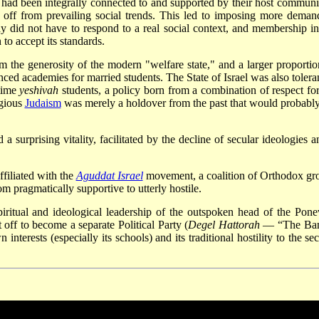
had been integrally connected to and supported by their host communit
ut off from prevailing social trends. This led to imposing more deman
udy did not have to respond to a real social context, and membership in
o accept its standards.
 the generosity of the modern "welfare state," and a larger proportio
nced academies for married students. The State of Israel was also toleran
-time
yeshivah
students, a policy born from a combination of respect for
igious
Judaism
was merely a holdover from the past that would probably
surprising vitality, facilitated by the decline of secular ideologies a
filiated with the
Aguddat Israel
movement, a coalition of Orthodox gr
m pragmatically supportive to utterly hostile.
piritual and ideological leadership of the outspoken head of the Pone
 off to become a separate Political Party (
Degel Hattorah
— “The Ban
interests (especially its schools) and its traditional hostility to the se