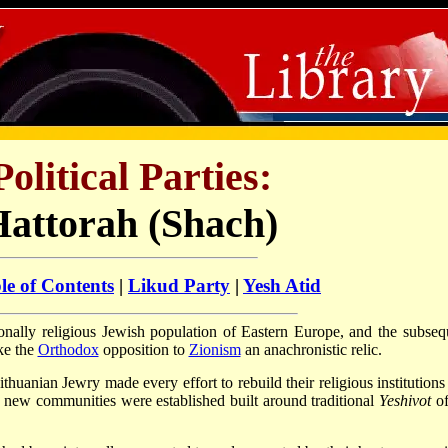
Political Parties:
Hattorah (Shach)
le of Contents
|
Likud Party
|
Yesh Atid
ionally religious Jewish population of Eastern Europe, and the subseq
ke the
Orthodox
opposition to
Zionism
an anachronistic relic.
thuanian Jewry made every effort to rebuild their religious institutions
re new communities were established built around traditional
Yeshivot
of