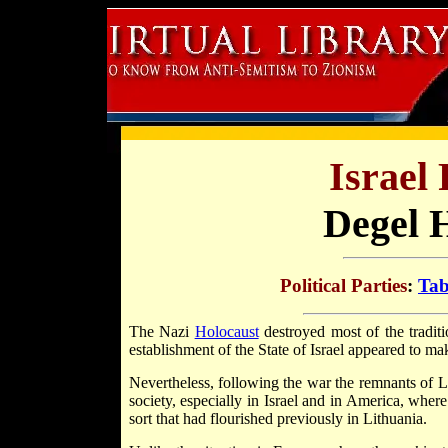
Israel 
Degel 
Political Parties
:
Tab
The Nazi
Holocaust
destroyed most of the tradit
establishment of the State of Israel appeared to ma
Nevertheless, following the war the remnants of Li
society, especially in Israel and in America, whe
sort that had flourished previously in Lithuania.