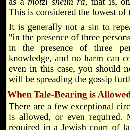
as a
motzi sheim ra
, that is, 
This is considered the lowest of 
It is generally not a sin to rep
"in the presence of three persons.
in the presence of three per
knowledge, and no harm can com
even in this case, you should n
will be spreading the gossip furt
When Tale-Bearing is Allowe
There are a few exceptional cir
is allowed, or even required. M
required in a Jewish court of l