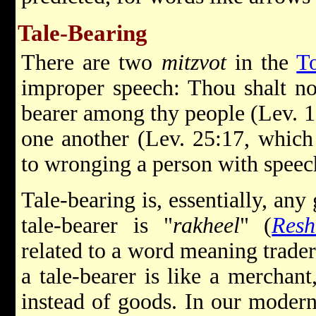
Tale-Bearing
There are two
mitzvot
in the
T
improper speech: Thou shalt no
bearer among thy people (Lev. 1
one another (Lev. 25:17, which 
to wronging a person with speec
Tale-bearing is, essentially, an
tale-bearer is "
rakheel
" (
Resh
related to a word meaning trader
a tale-bearer is like a merchant
instead of goods. In our modern