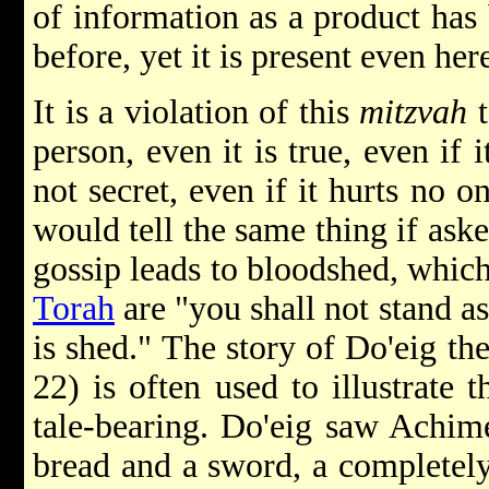
of information as a product has
before, yet it is present even her
It is a violation of this
mitzvah
t
person, even it is true, even if i
not secret, even if it hurts no o
would tell the same thing if asked
gossip leads to bloodshed, which
Torah
are "you shall not stand a
is shed." The story of Do'eig t
22) is often used to illustrate
tale-bearing. Do'eig saw Achi
bread and a sword, a completely