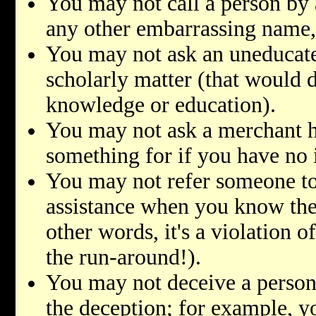
You may not call a person by
any other embarrassing name, e
You may not ask an uneducate
scholarly matter (that would d
knowledge or education).
You may not ask a merchant 
something for if you have no 
You may not refer someone to
assistance when you know the 
other words, it's a violation o
the run-around!).
You may not deceive a person
the deception; for example, y