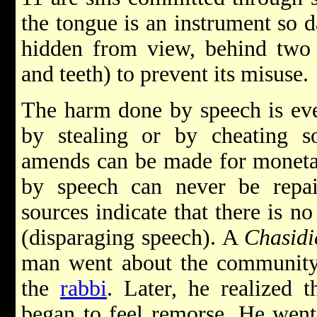
the tongue is an instrument so d
hidden from view, behind two 
and teeth) to prevent its misuse.
The harm done by speech is ev
by stealing or by cheating so
amends can be made for moneta
by speech can never be repai
sources indicate that there is n
(disparaging speech). A
Chasidi
man went about the community t
the
rabbi
. Later, he realized
began to feel remorse. He went