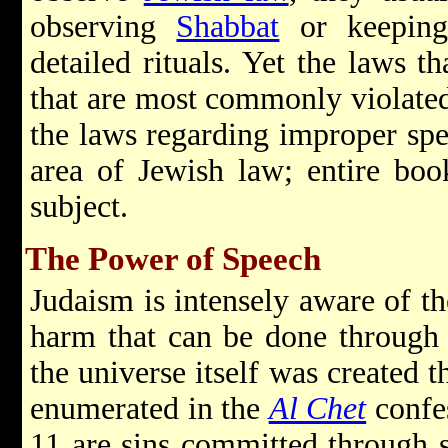
observing
Shabbat
or keepi
detailed rituals. Yet the laws th
that are most commonly violated
the laws regarding improper spe
area of Jewish law; entire boo
subject.
The Power of Speech
Judaism is intensely aware of t
harm that can be done through
the universe itself was created 
enumerated in the
Al Chet
confe
11 are sins committed through