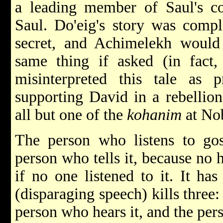
a leading member of Saul's cou
Saul. Do'eig's story was comple
secret, and Achimelekh would 
same thing if asked (in fact,
misinterpreted this tale as
supporting David in a rebellion
all but one of the
kohanim
at No
The person who listens to gos
person who tells it, because no
if no one listened to it. It ha
(disparaging speech) kills three:
person who hears it, and the per