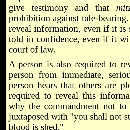
give testimony and that
mit
prohibition against tale-bearing.
reveal information, even if it is
told in confidence, even if it w
court of law.
A person is also required to re
person from immediate, serio
person hears that others are pl
required to reveal this informa
why the commandment not to go
juxtaposed with "you shall not s
blood is shed."