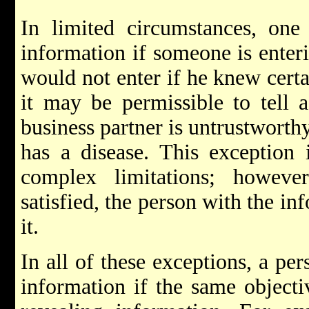
In limited circumstances, one 
information if someone is enteri
would not enter if he knew cert
it may be permissible to tell a
business partner is untrustworthy
has a disease. This exception i
complex limitations; however
satisfied, the person with the in
it.
In all of these exceptions, a per
information if the same objecti