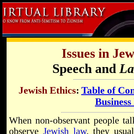
Issues in Jew
Speech and
La
Jewish Ethics
:
Table of Con
Business 
When non-observant people talk 
observe
Jewish law
, they usua