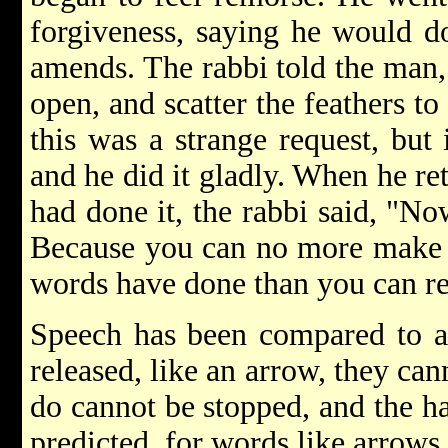
forgiveness, saying he would d
amends. The rabbi told the man, 
open, and scatter the feathers t
this was a strange request, but
and he did it gladly. When he ret
had done it, the rabbi said, "No
Because you can no more make 
words have done than you can rec
Speech has been compared to a
released, like an arrow, they can
do cannot be stopped, and the h
predicted, for words like arrows 