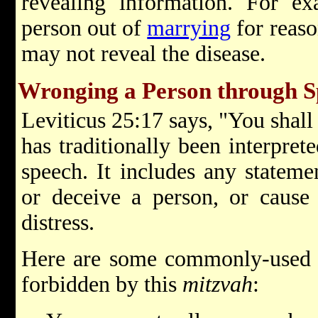
revealing information. For ex
person out of
marrying
for reaso
may not reveal the disease.
Wronging a Person through S
Leviticus 25:17 says, "You shall
has traditionally been interpre
speech. It includes any statemen
or deceive a person, or cause
distress.
Here are some commonly-used e
forbidden by this
mitzvah
: