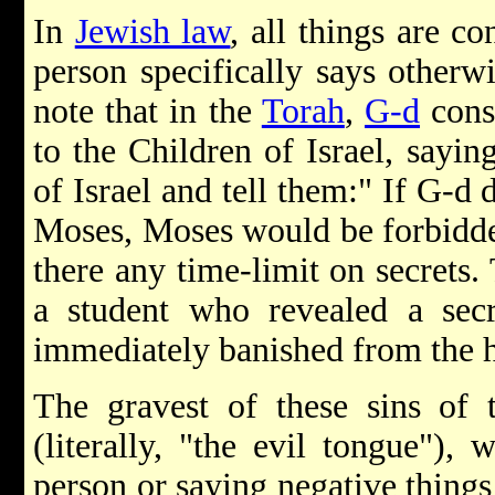
In
Jewish law
, all things are co
person specifically says otherwi
note that in the
Torah
,
G-d
cons
to the Children of Israel, sayin
of Israel and tell them:" If G-d d
Moses, Moses would be forbidden
there any time-limit on secrets
a student who revealed a secr
immediately banished from the h
The gravest of these sins of 
(literally, "the evil tongue"), 
person or saying negative things