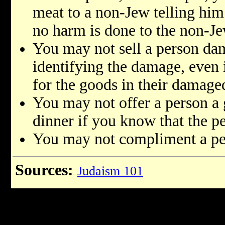
meat to a non-Jew telling him 
no harm is done to the non-Je
You may not sell a person d
identifying the damage, even i
for the goods in their damage
You may not offer a person a g
dinner if you know that the pe
You may not compliment a per
Sources:
Judaism 101