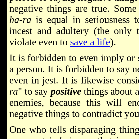
negative things are true. Some
ha-ra
is equal in seriousness t
incest and adultery (the only 
violate even to
save a life
).
It is forbidden to even imply or
a person. It is forbidden to say 
even in jest. It is likewise con
ra
" to say
positive
things about a
enemies, because this will en
negative things to contradict you
One who tells disparaging things