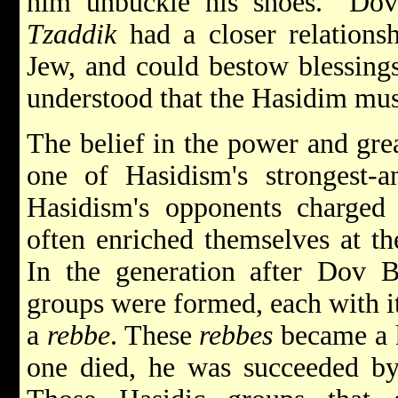
him unbuckle his shoes." Dov 
Tzaddik
had a closer relations
Jew, and could bestow blessings
understood that the Hasidim mus
The belief in the power and gre
one of Hasidism's strongest-an
Hasidism's opponents charged
often enriched themselves at th
In the generation after Dov 
groups were formed, each with 
a
rebbe
. These
rebbes
became a k
one died, he was succeeded by e