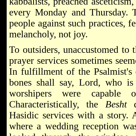
kabbalists, preached asceticism,
every Monday and Thursday. 
people against such practices, f
melancholy, not joy.
To outsiders, unaccustomed to 
prayer services sometimes seeme
In fulfillment of the Psalmist's
bones shall say, Lord, who is
worshipers were capable o
Characteristically, the
Besht
d
Hasidic services with a story.
where a wedding reception was