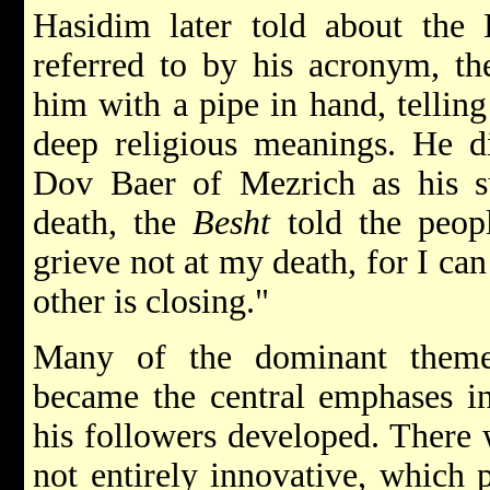
Hasidim later told about th
referred to by his acronym, t
him with a pipe in hand, telling
deep religious meanings. He d
Dov Baer of Mezrich as his su
death, the
Besht
told the peopl
grieve not at my death, for I ca
other is closing."
Many of the dominant them
became the central emphases i
his followers developed. There 
not entirely innovative, which p