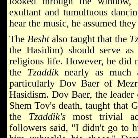
looked through the window,
exultant and tumultuous dancin
hear the music, he assumed the
The
Besht
also taught that the
T
the Hasidim) should serve a
religious life. However, he did 
the
Tzaddik
nearly as much a
particularly Dov Baer of Mezr
Hasidism. Dov Baer, the leader 
Shem Tov's death, taught that 
the
Tzaddik's
most trivial ac
followers said, "I didn't go to 