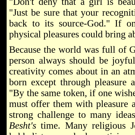
"Don't deny that a girl is beau
"Just be sure that your recogni
back to its source-God." If o
physical pleasures could bring a
Because the world was full of 
person always should be joyful.
creativity comes about in an at
born except through pleasure 
"By the same token, if one wishes
must offer them with pleasure a
strong challenge to many idea
Besht's
time. Many religious J