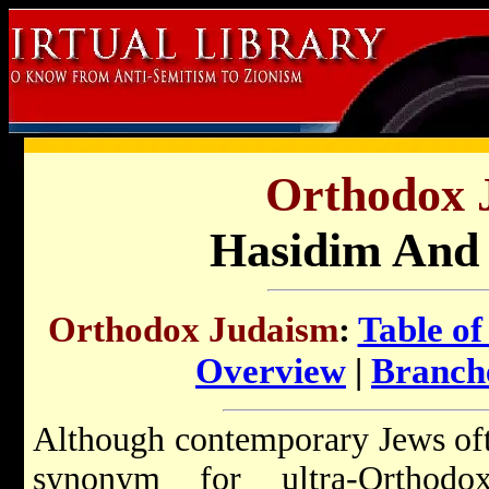
Orthodox 
Hasidim And
Orthodox Judaism
:
Table of
Overview
|
Branch
Although contemporary Jews oft
synonym for ultra-Orthodo