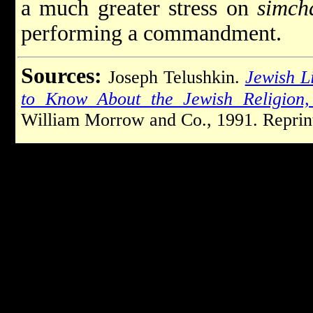
a much greater stress on
simcha
performing a commandment.
Sources:
Joseph Telushkin.
Jewish L
to Know About the Jewish Religion, 
William Morrow and Co., 1991. Reprint