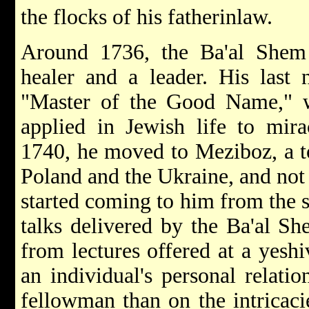
the flocks of his father­in­law.
Around 1736, the Ba'al Shem
healer and a leader. His last 
"Master of the Good Name," w
applied in Jewish life to mira
1740, he moved to Meziboz, a t
Poland and the Ukraine, and not
started coming to him from the s
talks delivered by the Ba'al Sh
from lectures offered at a yesh
an individual's personal relati
fellowman than on the intricaci