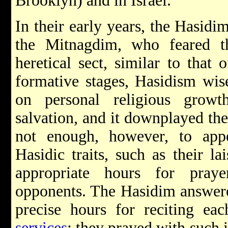
Brooklyn) and in Israel.
In their early years, the Hasidi
the Mitnagdim, who feared 
heretical sect, similar to that 
formative stages, Hasidism wis
on personal religious growt
salvation, and it downplayed th
not enough, however, to app
Hasidic traits, such as their lai
appropriate hours for praye
opponents. The Hasidim answered
precise hours for reciting ea
services
; they prayed with such i