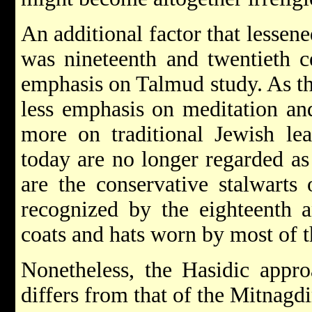
An additional factor that lessene
was nineteenth and twentieth c
emphasis on Talmud study. As t
less emphasis on meditation a
more on traditional Jewish lea
today are no longer regarded as 
are the conservative stalwarts
recognized by the eighteenth a
coats and hats worn by most of t
Nonetheless, the Hasidic appro
differs from that of the Mitnagd