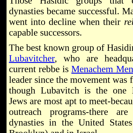
Those Hasidic groups that e
dynasties became successful. M
went into decline when their
re
capable successors.
The best known group of Hasidim
Lubavitcher
, who are headqua
current rebbe is
Menachem Mend
leader since the movement was f
though Lubavitch is the one 
Jews are most apt to meet-becau
outreach programs-there ar
dynasties in the United State