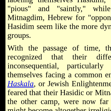
"pious" and "saintly," while
Mitnagdim, Hebrew for "oppone
Hasidim seem like the more dyn
groups.
With the passage of time, 
recognized that their diff
inconsequential, particular
themselves facing a common en
Haskala
, or Jewish Enlightenm
feared that their Hasidic or Mit
the other camp, were now far m
might become altogether irreligi