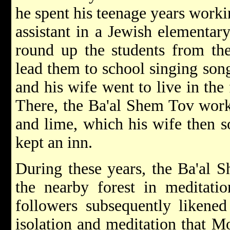
he spent his teenage years workin
assistant in a Jewish elementar
round up the students from th
lead them to school singing song
and his wife went to live in the
There, the Ba'al Shem Tov worke
and lime, which his wife then s
kept an inn.
During these years, the Ba'al 
the nearby forest in meditatio
followers subsequently likened
isolation and meditation that M