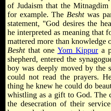
of Judaism that the Mitnagdim g
for example. The
Besht
was par
statement, "God desires the hea
he interpreted as meaning that fo
mattered more than knowledge of 
Besht
that one
Yom Kippur
a p
shepherd, entered the synagogu
boy was deeply moved by the ser
could not read the prayers. He
thing he knew he could do beauti
whistling as a gift to God. The 
the desecration of their servic