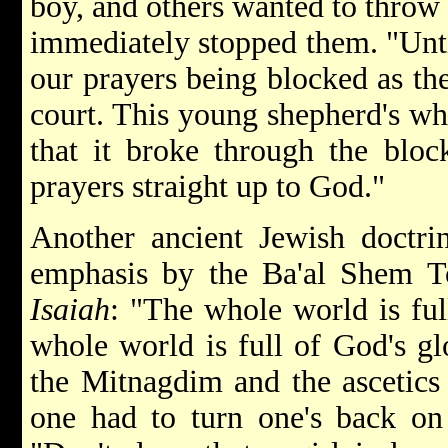
boy, and others wanted to throw
immediately stopped them. "Until
our prayers being blocked as the
court. This young shepherd's wh
that it broke through the bloc
prayers straight up to God."
Another ancient Jewish doctrin
emphasis by the Ba'al Shem T
Isaiah
: "The whole world is full
whole world is full of God's gl
the Mitnagdim and the ascetics
one had to turn one's back on 