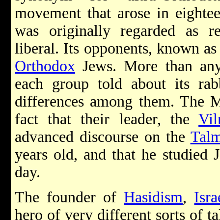
movement that arose in eightee
was originally regarded as re
liberal. Its opponents, known a
Orthodox
Jews. More than any t
each group told about its rab
differences among them. The M
fact that their leader, the
Vi
advanced discourse on the
Tal
years old, and that he studied 
day.
The founder of
Hasidism
,
Isr
hero of very different sorts of 