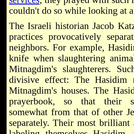
couldn't do so while looking at 
The Israeli historian Jacob Ka
practices provocatively separ
neighbors. For example, Hasidi
knife when slaughtering anima
Mitnagdim's slaughterers. Suc
divisive effect: The Hasidim 
Mitnagdim's houses. The Hasid
prayerbook, so that their s
somewhat from that of other J
separately. Their most brilliant
labeling themselves Hasidim