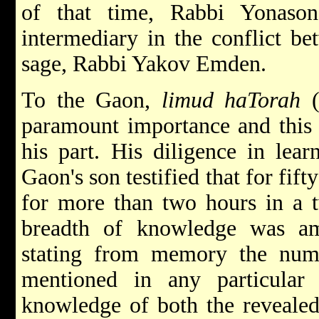
of that time, Rabbi Yonaso
intermediary in the conflict b
sage, Rabbi Yakov Emden.
To the Gaon,
limud haTorah
(
paramount importance and this 
his part. His diligence in lea
Gaon's son testified that for fift
for more than two hours in a t
breadth of knowledge was a
stating from memory the num
mentioned in any particula
knowledge of both the revealed