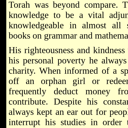
Torah was beyond compare. T
knowledge to be a vital adju
knowledgeable in almost all s
books on grammar and mathemat
His righteousness and kindness 
his personal poverty he alway
charity. When informed of a sp
off an orphan girl or rede
frequently deduct money fr
contribute. Despite his consta
always kept an ear out for peo
interrupt his studies in order