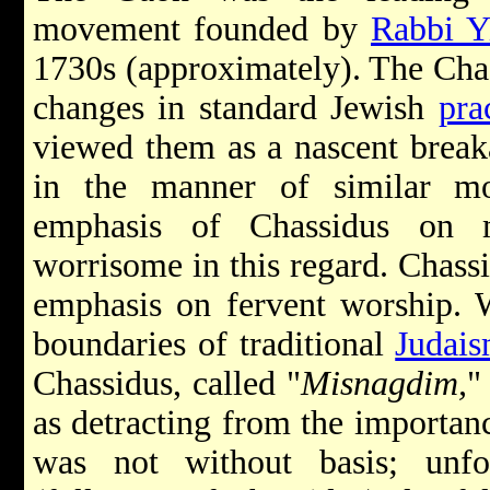
movement founded by
Rabbi Y
1730s (approximately). The Chas
changes in standard Jewish
pra
viewed them as a nascent break
in the manner of similar m
emphasis of Chassidus on m
worrisome in this regard. Chassi
emphasis on fervent worship. W
boundaries of traditional
Judai
Chassidus, called "
Misnagdim,
"
as detracting from the importanc
was not without basis; unfo