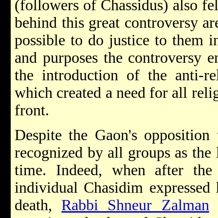
(followers of Chassidus) also fel
behind this great controversy ar
possible to do justice to them in
and purposes the controversy e
the introduction of the anti-r
which created a need for all re
front.
Despite the Gaon's opposition
recognized by all groups as the 
time. Indeed, when after th
individual Chasidim expressed 
death,
Rabbi Shneur Zalman
o