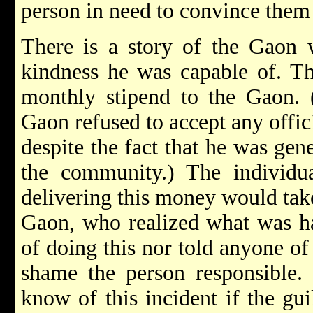
person in need to convince them t
There is a story of the Gaon w
kindness he was capable of. Th
monthly stipend to the Gaon. (
Gaon refused to accept any offic
despite the fact that he was gen
the community.) The individu
delivering this money would tak
Gaon, who realized what was h
of doing this nor told anyone of
shame the person responsible.
know of this incident if the gu