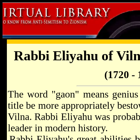
Rabbi Eliyahu of Vil
(1720 - 
The word "gaon" means genius 
title be more appropriately best
Vilna. Rabbi Eliyahu was probabl
leader in modern history.
Rabbi Eliyahu's great abilities 