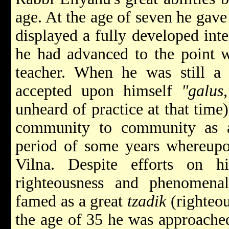
age. At the age of seven he gave 
displayed a fully developed inte
he had advanced to the point 
teacher. When he was still 
accepted upon himself
"galus,
unheard of practice at that tim
community to community as a
period of some years whereupon
Vilna. Despite efforts on h
righteousness and phenomen
famed as a great
tzadik
(righteo
the age of 35 he was approached