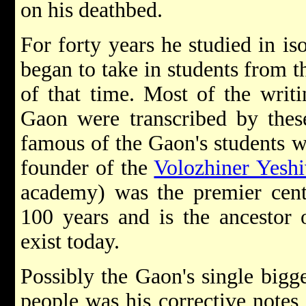
on his deathbed.
For forty years he studied in is
began to take in students from t
of that time. Most of the writ
Gaon were transcribed by thes
famous of the Gaon's students 
founder of the
Volozhiner Yeshi
academy) was the premier cent
100 years and is the ancestor 
exist today.
Possibly the Gaon's single bigge
people was his corrective notes 