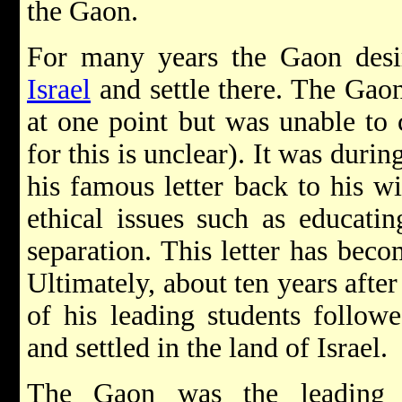
the Gaon.
For many years the Gaon desir
Israel
and settle there. The Gaon
at one point but was unable to 
for this is unclear). It was durin
his famous letter back to his wi
ethical issues such as educatin
separation. This letter has becom
Ultimately, about ten years aft
of his leading students followe
and settled in the land of Israel.
The Gaon was the leading