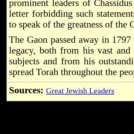
prominent leaders of Chassidus 
letter forbidding such statement
to speak of the greatness of the 
The Gaon passed away in 1797 
legacy, both from his vast and 
subjects and from his outstand
spread Torah throughout the peop
Sources:
Great Jewish Leaders