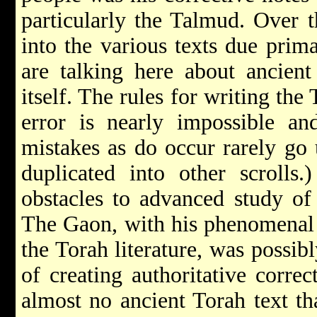
particularly the Talmud. Over t
into the various texts due prima
are talking here about ancien
itself. The rules for writing the 
error is nearly impossible and
mistakes as do occur rarely go
duplicated into other scrolls.
obstacles to advanced study of
The Gaon, with his phenomenal 
the Torah literature, was possib
of creating authoritative correc
almost no ancient Torah text th