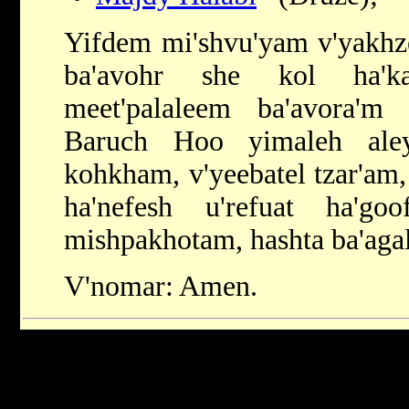
Yifdem mi'shvu'yam v'yakhze
ba'avohr she kol ha'ka
meet'palaleem ba'avora'm
Baruch Hoo yimaleh ale
kohkham, v'yeebatel tzar'am,
ha'nefesh u'refuat ha'go
mishpakhotam, hashta ba'agal
V'nomar: Amen.