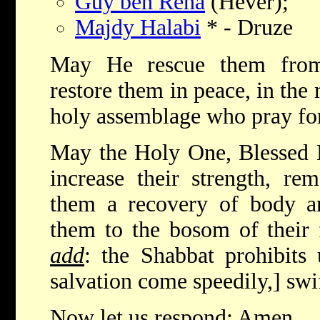
Guy ben Rena
(Hever);
Majdy Halabi
* - Druze
May He rescue them from 
restore them in peace, in the 
holy assemblage who pray fo
May the Holy One, Blessed 
increase their strength, re
them a recovery of body an
them to the bosom of their 
add
: the Shabbat prohibits
salvation come speedily,] swi
Now let us respond: Amen.