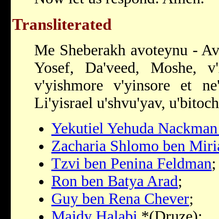
Transliterated
Me Sheberakh avoteynu - Av
Yosef, Da'veed, Moshe, v
v'yishmore v'yinsore et ne
Li'yisrael u'shvu'yav, u'bitoc
Yekutiel Yehuda Nackman 
Zacharia Shlomo ben Mir
Tzvi ben Penina Feldman
;
Ron ben Batya Arad
;
Guy ben Rena Chever
;
Majdy Halabi
*(Druze);