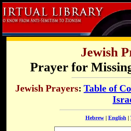
Jewish P
Prayer for Missing
Jewish Prayers
:
Table of Co
Isra
Hebrew
|
English
|