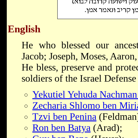
English
He who blessed our ances
Jacob; Joseph, Moses, Aaron
He bless, preserve and prote
soldiers of the Israel Defense
Yekutiel Yehuda Nachman
Zecharia Shlomo ben Mir
Tzvi ben Penina
(Feldman
Ron ben Batya
(Arad);