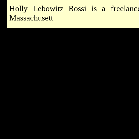
Holly Lebowitz Rossi is a freelanc
Massachusett