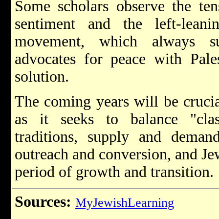
Some scholars observe the tens
sentiment and the left-leani
movement, which always su
advocates for peace with Pales
solution.
The coming years will be cruci
as it seeks to balance "cla
traditions, supply and demand
outreach and conversion, and Jewi
period of growth and transition.
Sources:
MyJewishLearning