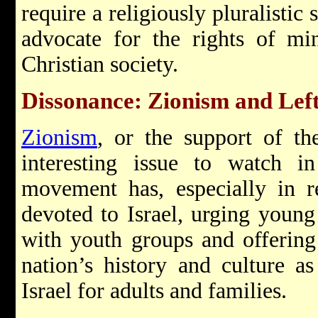
require a religiously pluralistic
advocate for the rights of min
Christian society.
Dissonance: Zionism and Left 
Zionism
, or the support of t
interesting issue to watch 
movement has, especially in r
devoted to Israel, urging young
with youth groups and offerin
nation’s history and culture as
Israel for adults and families.