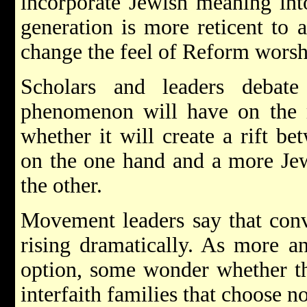
incorporate Jewish meaning into
generation is more reticent to 
change the feel of Reform worshi
Scholars and leaders debate
phenomenon will have on the
whether it will create a rift b
on the one hand and a more Jewi
the other.
Movement leaders say that conv
rising dramatically. As more a
option, some wonder whether thi
interfaith families that choose no