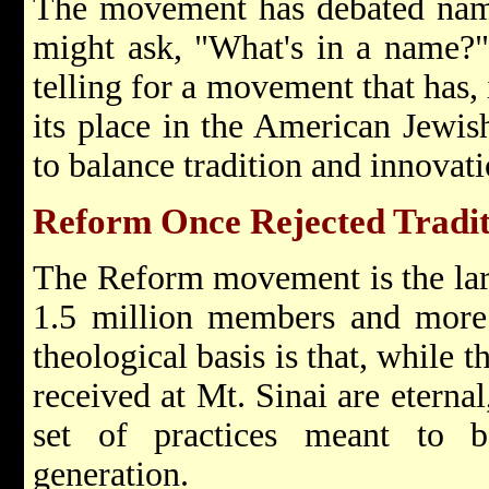
The movement has debated nam
might ask, "What's in a name?"
telling for a movement that has, 
its place in the American Jewi
to balance tradition and innovat
Reform Once Rejected Tradit
The Reform movement is the lar
1.5 million members and more 
theological basis is that, while 
received at Mt. Sinai are eterna
set of practices meant to 
generation.