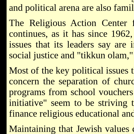
and political arena are also fami
The Religious Action Center
continues, as it has since 1962,
issues that its leaders say are 
social justice and "tikkun olam,"
Most of the key political issues
concern the separation of chur
programs from school vouchers t
initiative" seem to be strivin
finance religious educational an
Maintaining that Jewish values c