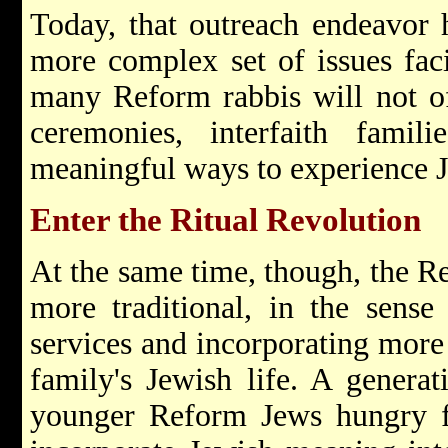
Today, that outreach endeavor 
more complex set of issues fa
many Reform rabbis will not off
ceremonies, interfaith famil
meaningful ways to experience 
Enter the Ritual Revolution
At the same time, though, the 
more traditional, in the sens
services and incorporating more
family's Jewish life. A generat
younger Reform Jews hungry fo