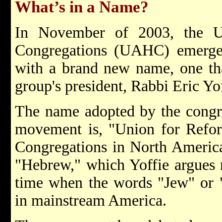
What’s in a Name?
In November of 2003, the 
Congregations (UAHC) emerged
with a brand new name, one th
group's president, Rabbi Eric Yof
The name adopted by the congr
movement is, "Union for Refo
Congregations in North Americ
"Hebrew," which Yoffie argues re
time when the words "Jew" or "
in mainstream America.