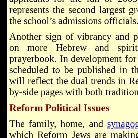
represents the second largest gr
the school’s admissions officials
Another sign of vibrancy and pr
on more Hebrew and spirit
prayerbook. In development for 
scheduled to be published in t
will reflect the dual trends in 
by-side pages with both tradition
Reform Political Issues
The family, home, and
synago
which Reform Jews are making