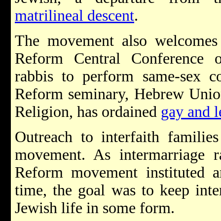
matrilineal descent
.
The movement also welcomes 
Reform Central Conference 
rabbis to perform same-sex 
Reform seminary, Hebrew Union 
Religion, has ordained
gay and l
Outreach to interfaith familie
movement. As intermarriage ra
Reform movement instituted a
time, the goal was to keep int
Jewish life in some form.