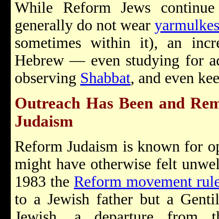
While Reform Jews continu
generally do not wear
yarmulke
sometimes within it), an incr
Hebrew — even studying for a
observing
Shabbat
, and even ke
Outreach Has Been and Rem
Judaism
Reform Judaism is known for op
might have otherwise felt unwel
1983 the
Reform movement rul
to a Jewish father but a Genti
Jewish, a departure from th