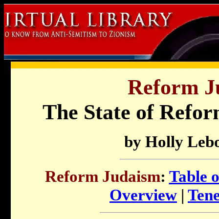
Reform J
The State of Refo
by Holly Leb
Reform Judaism
:
Table 
Overview
|
Tene