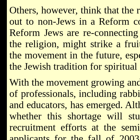
Others, however, think that the 
out to non-Jews in a Reform co
Reform Jews are re-connecting 
the religion, might strike a frui
the movement in the future, espe
the Jewish tradition for spiritual
With the movement growing and 
of professionals, including rabb
and educators, has emerged. Al
whether this shortage will st
recruitment efforts at the sem
applicants for the fall of 2003