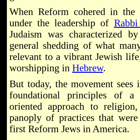
When Reform cohered in the U
under the leadership of
Rabbi
Judaism was characterized by 
general shedding of what many
relevant to a vibrant Jewish lif
worshipping in
Hebrew
.
But today, the movement sees it
foundational principles of a p
oriented approach to religion,
panoply of practices that were
first Reform Jews in America.