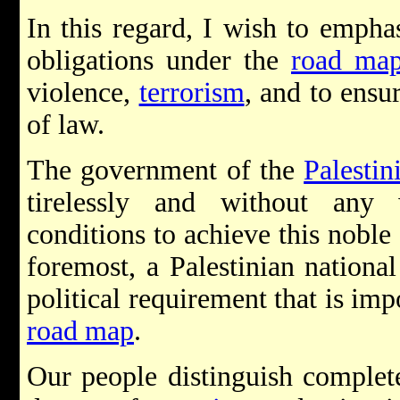
In this regard, I wish to empha
obligations under the
road ma
violence,
terrorism
, and to ensu
of law.
The government of the
Palestin
tirelessly and without any
conditions to achieve this noble 
foremost, a Palestinian national
political requirement that is im
road map
.
Our people distinguish complet