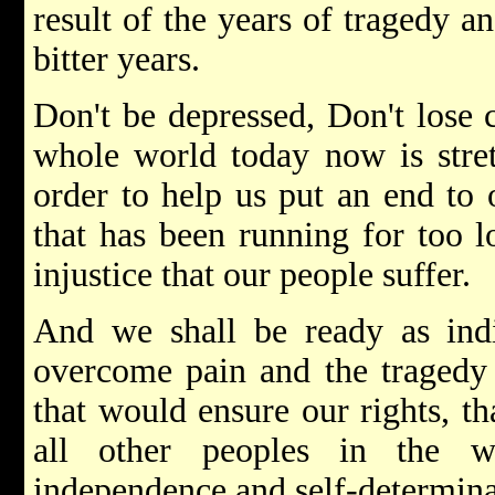
result of the years of tragedy a
bitter years.
Don't be depressed, Don't lose 
whole world today now is stret
order to help us put an end to 
that has been running for too lo
injustice that our people suffer.
And we shall be ready as indi
overcome pain and the tragedy
that would ensure our rights, t
all other peoples in the w
independence and self-determina