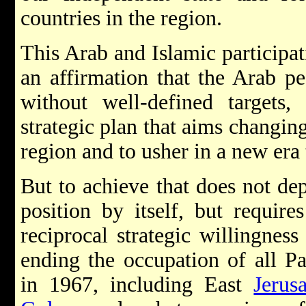
countries in the region.
This Arab and Islamic participat
an affirmation that the Arab pe
without well-defined targets
strategic plan that aims changing
region and to usher in a new era 
But to achieve that does not de
position by itself, but require
reciprocal strategic willingness
ending the occupation of all Pal
in 1967, including East
Jerus