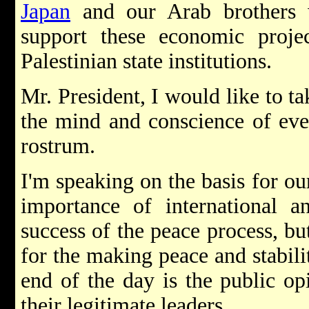
Japan
and our Arab brothers
support these economic projec
Palestinian state institutions.
Mr. President, I would like to ta
the mind and conscience of eve
rostrum.
I'm speaking on the basis for our
importance of international a
success of the peace process, bu
for the making peace and stabilit
end of the day is the public op
their legitimate leaders.