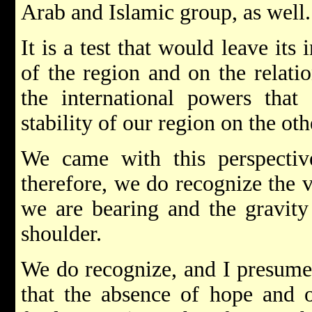
Arab and Islamic group, as well.
It is a test that would leave its
of the region and on the relati
the international powers that 
stability of our region on the ot
We came with this perspectiv
therefore, we do recognize the v
we are bearing and the gravity
shoulder.
We do recognize, and I presume 
that the absence of hope and 