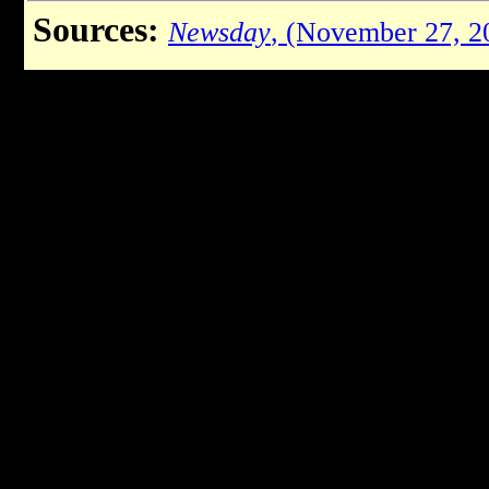
Sources:
Newsday
, (November 27, 2