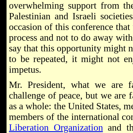
overwhelming support from the
Palestinian and Israeli societie
occasion of this conference that
process and not to do away with t
say that this opportunity might n
to be repeated, it might not e
impetus.
Mr. President, what we are fa
challenge of peace, but we are fa
as a whole: the United States, m
members of the international c
Liberation Organization
and t