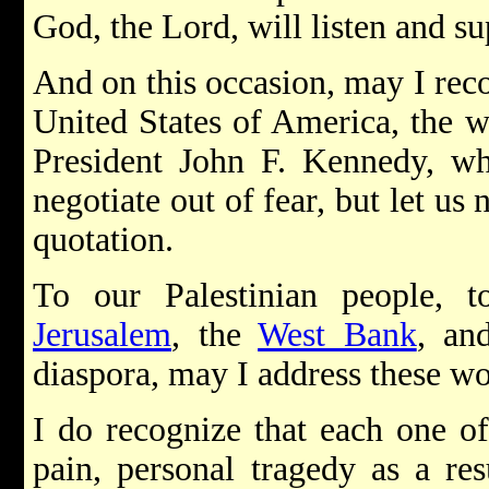
God, the Lord, will listen and sup
And on this occasion, may I reco
United States of America, the w
President John F. Kennedy, wh
negotiate out of fear, but let us 
quotation.
To our Palestinian people, t
Jerusalem
, the
West Bank
, an
diaspora, may I address these w
I do recognize that each one of
pain, personal tragedy as a res