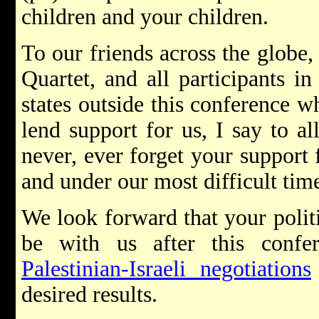
children and your children.
To our friends across the globe,
Quartet, and all participants i
states outside this conference 
lend support for us, I say to al
never, ever forget your support 
and under our most difficult tim
We look forward that your politi
be with us after this confe
Palestinian-Israeli negotiations
desired results.