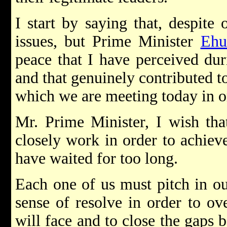
I start by saying that, despite 
issues, but Prime Minister
Ehu
peace that I have perceived duri
and that genuinely contributed to
which we are meeting today in o
Mr. Prime Minister, I wish tha
closely work in order to achieve
have waited for too long.
Each one of us must pitch in o
sense of resolve in order to ov
will face and to close the gaps 