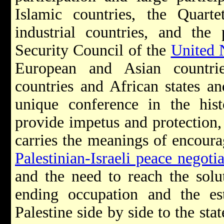
Islamic countries, the Quart
industrial countries, and th
Security Council of the
United 
European and Asian countri
countries and African states a
unique conference in the hist
provide impetus and protection, i
carries the meanings of encoura
Palestinian-Israeli peace negotia
and the need to reach the solu
ending occupation and the est
Palestine side by side to the sta