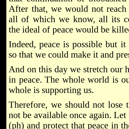
After that, we would not reach 
all of which we know, all its 
the ideal of peace would be kille
Indeed, peace is possible but i
so that we could make it and pres
And on this day we stretch our h
in peace. The whole world is ou
whole is supporting us.
Therefore, we should not lose 
not be available once again. Let
(ph) and protect that peace in th