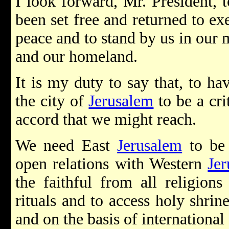
I look forward, Mr. President, t
been set free and returned to exe
peace and to stand by us in our 
and our homeland.
It is my duty to say that, to ha
the city of
Jerusalem
to be a cri
accord that we might reach.
We need East
Jerusalem
to be 
open relations with Western
Je
the faithful from all religions 
rituals and to access holy shrin
and on the basis of internationa