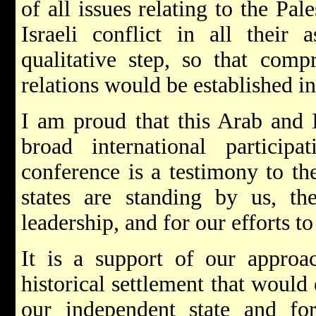
of all issues relating to the Pale
Israeli conflict in all their 
qualitative step, so that com
relations would be established in
I am proud that this Arab and I
broad international partici
conference is a testimony to the
states are standing by us, th
leadership, and for our efforts t
It is a support of our approac
historical settlement that would
our independent state and f