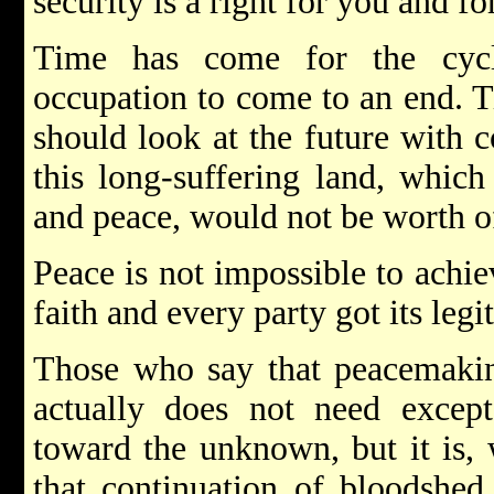
security is a right for you and fo
Time has come for the cycl
occupation to come to an end. T
should look at the future with 
this long-suffering land, which
and peace, would not be worth o
Peace is not impossible to achie
faith and every party got its legi
Those who say that peacemakin
actually does not need except 
toward the unknown, but it is, 
that continuation of bloodshe