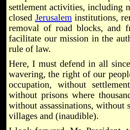
settlement activities, including
closed
Jerusalem
institutions, r
removal of road blocks, and f
facilitate our mission in the au
rule of law.
Here, I must defend in all sinc
wavering, the right of our peop
occupation, without settleme
without prisons where thousand
without assassinations, without 
villages and (inaudible).