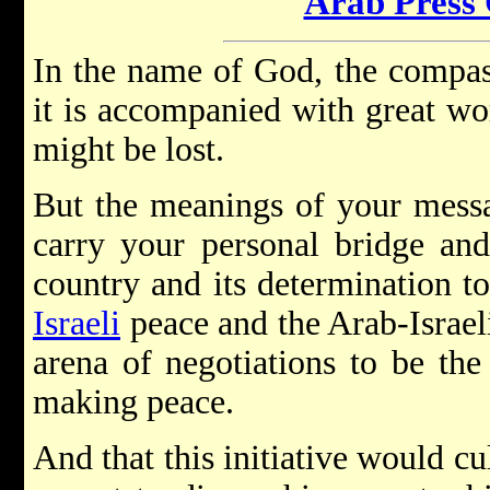
Arab Press
In the name of God, the compass
it is accompanied with great wo
might be lost.
But the meanings of your mess
carry your personal bridge an
country and its determination t
Israeli
peace and the Arab-Israeli
arena of negotiations to be the
making peace.
And that this initiative would cu