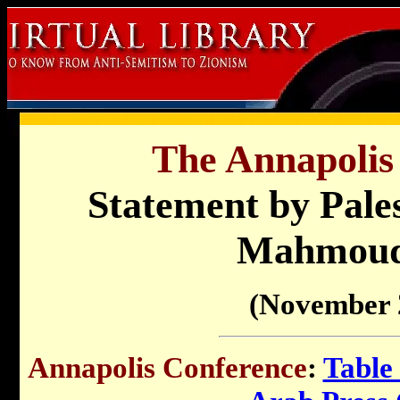
The Annapolis
Statement by Pales
Mahmoud
(November 
Annapolis Conference
:
Table