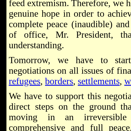
feed extremism. Therefore, we 
genuine hope in order to achiev
complete peace (inaudible) and
of office, Mr. President, t
understanding.
Tomorrow, we have to star
negotiations on all issues of fin
refugees
,
borders
,
settlements
,
w
We have to support this negotia
direct steps on the ground th
moving in an irreversible
comprehensive and full peace