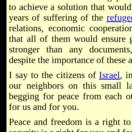
to achieve a solution that woul
years of suffering of the
refuge
relations, economic cooperatio
that all of them would ensure g
stronger than any documents
despite the importance of these a
I say to the citizens of
Israel
, i
our neighbors on this small l
begging for peace from each ot
for us and for you.
Peace and freedom is a right to