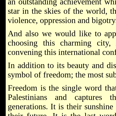
an outstanding achievement wh
star in the skies of the world, t
violence, oppression and bigotry
And also we would like to appl
choosing this charming city,
convening this international con
In addition to its beauty and dis
symbol of freedom; the most subl
Freedom is the single word that
Palestinians and captures 
generations. It is their sunshine 
their future. It is the last wo