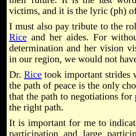
victims, and it is the lyric (ph) o
I must also pay tribute to the r
Rice
and her aides. For withou
determination and her vision vis
in our region, we would not hav
Dr.
Rice
took important strides w
the path of peace is the only cho
that the path to negotiations for
the right path.
It is important for me to indicat
participation and large partic