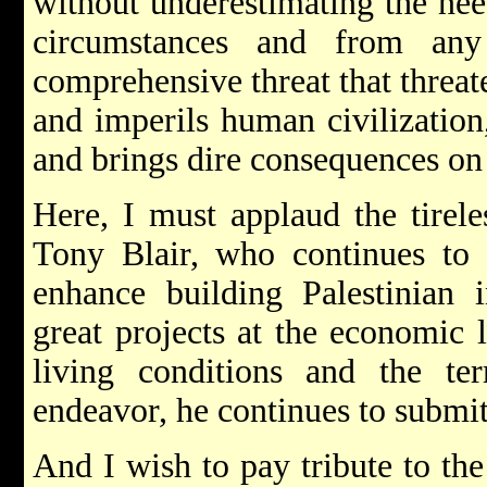
without underestimating the nee
circumstances and from any
comprehensive threat that threat
and imperils human civilization
and brings dire consequences on 
Here, I must applaud the tirele
Tony Blair, who continues to 
enhance building Palestinian i
great projects at the economic 
living conditions and the t
endeavor, he continues to submit
And I wish to pay tribute to th