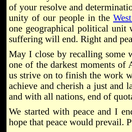
of your resolve and determinatio
unity of our people in the
West
one geographical political unit
suffering will end. Right and pea
May I close by recalling some 
one of the darkest moments of 
us strive on to finish the work 
achieve and cherish a just and 
and with all nations, end of quot
We started with peace and I en
hope that peace would prevail. P