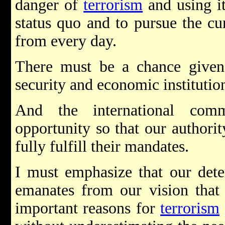
danger of
terrorism
and using it
status quo and to pursue the cur
from every day.
There must be a chance given 
security and economic institutio
And the international com
opportunity so that our author
fully fulfill their mandates.
I must emphasize that our dete
emanates from our vision tha
important reasons for
terrorism