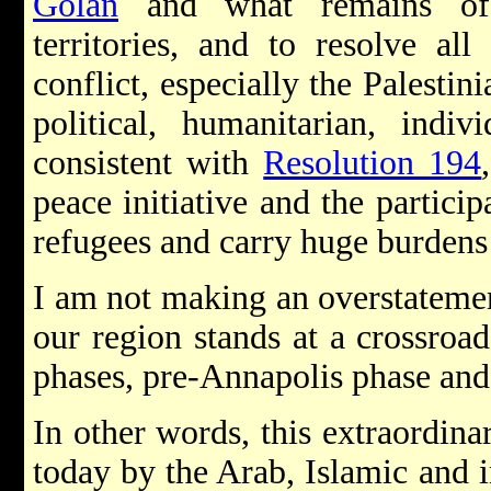
Golan
and what remains of 
territories, and to resolve all
conflict, especially the Palestini
political, humanitarian, indi
consistent with
Resolution 194
peace initiative and the participa
refugees and carry huge burdens 
I am not making an overstatement
our region stands at a crossroad
phases, pre-Annapolis phase and
In other words, this extraordin
today by the Arab, Islamic and i