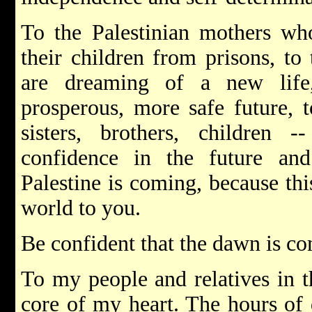
To the Palestinian mothers who
their children from prisons, to
are dreaming of a new life
prosperous, more safe future, 
sisters, brothers, children
confidence in the future an
Palestine is coming, because thi
world to you.
Be confident that the dawn is c
To my people and relatives in 
core of my heart. The hours of 