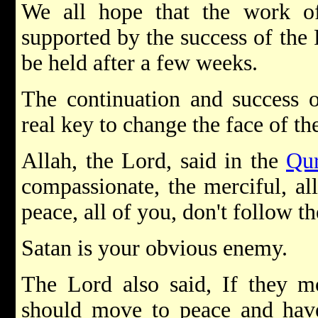
We all hope that the work o
supported by the success of the
be held after a few weeks.
The continuation and success o
real key to change the face of the
Allah, the Lord, said in the
Qu
compassionate, the merciful, al
peace, all of you, don't follow th
Satan is your obvious enemy.
The Lord also said, If they m
should move to peace and have