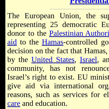
Presidenti
The European Union, the supr
representing 25 democratic Eu
donor to the
Palestinian Authori
aid
to the
Hamas
-controlled g
decision on the fact that Hamas, 
by the
United States
,
Israel
, a
community, has not renoun
Israel’s right to exist. EU minis
give aid via international org
reasons, such as services for el
care
and education.