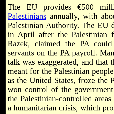
The EU provides €500 milli
Palestinians
annually, with abou
Palestinian Authority. The EU 
in April after the Palestinian
Razek, claimed the PA could
servants on the PA payroll. Man
talk was exaggerated, and that 
meant for the Palestinian peopl
as the United States, froze the 
won control of the government 
the Palestinian-controlled areas
a humanitarian crisis, which pro