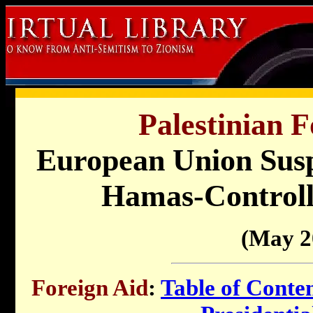
Palestinian F
European Union Susp
Hamas-Controlle
(May 2
Foreign Aid
:
Table of Conte