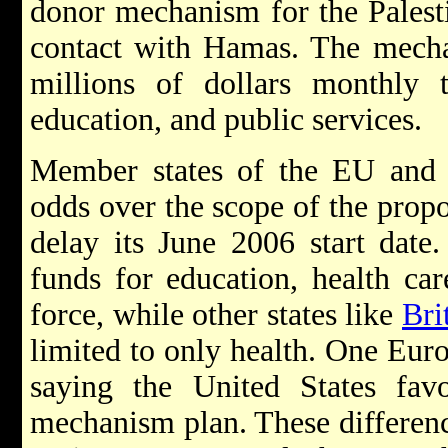
donor mechanism for the Palest
contact with Hamas. The mecha
millions of dollars monthly 
education, and public services.
Member states of the EU and t
odds over the scope of the pro
delay its June 2006 start date
funds for education, health car
force, while other states like
Bri
limited to only health. One Eur
saying the United States fav
mechanism plan. These differenc