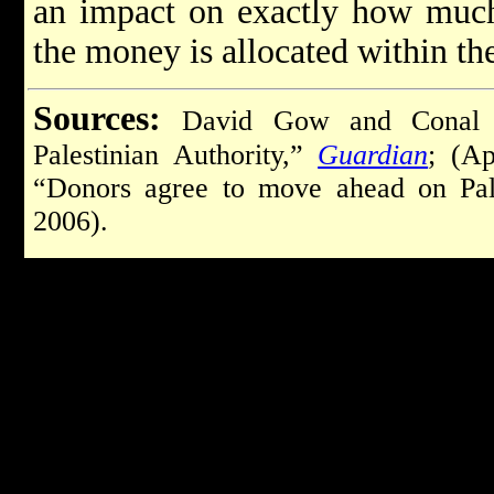
an impact on exactly how much
the money is allocated within th
Sources:
David Gow and Conal U
Palestinian Authority,”
Guardian
; (Ap
“Donors agree to move ahead on Pal
2006).