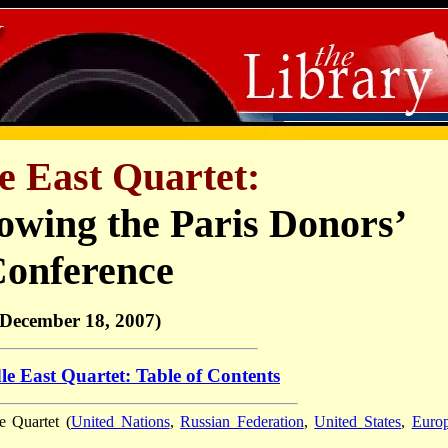
e East Quartet:
owing the Paris Donors’
onference
(December 18, 2007)
e East Quartet: Table of Contents
e Quartet (
United Nations
,
Russian Federation
,
United States
,
Euro