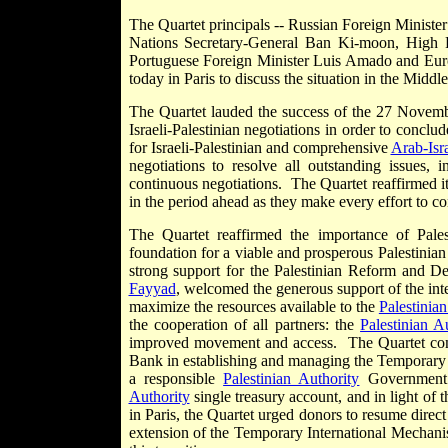
The Quartet principals -- Russian Foreign Ministe
Nations Secretary-General Ban Ki-moon, High R
Portuguese Foreign Minister Luis Amado and Euro
today in Paris to discuss the situation in the Mid
The Quartet lauded the success of the 27 Novem
Israeli-Palestinian negotiations in order to concl
for Israeli-Palestinian and comprehensive
Arab-Isra
negotiations to resolve all outstanding issues,
continuous negotiations. The Quartet reaffirmed it
in the period ahead as they make every effort to c
The Quartet reaffirmed the importance of Palest
foundation for a viable and prosperous Palestinian
strong support for the Palestinian Reform and 
Fayyad
, welcomed the generous support of the int
maximize the resources available to the
Palestinian
the cooperation of all partners: the
Palestinian A
improved movement and access. The Quartet co
Bank in establishing and managing the Temporary 
a responsible
Palestinian Authority
Government c
Authority
single treasury account, and in light of
in Paris, the Quartet urged donors to resume direct 
extension of the Temporary International Mechanis