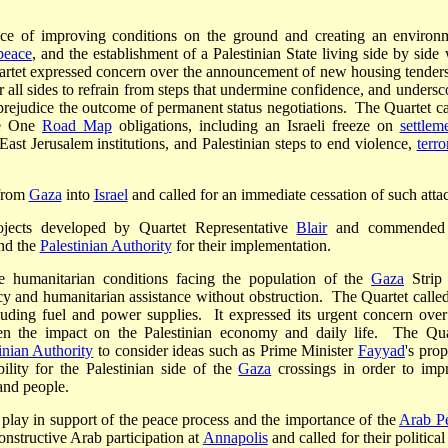
ance of improving conditions on the ground and creating an environ
 peace
, and the establishment of a Palestinian State living side by side 
uartet expressed concern over the announcement of new housing tenders
 all sides to refrain from steps that undermine confidence, and undersc
prejudice the outcome of permanent status negotiations. The Quartet ca
se One
Road Map
obligations, including an Israeli freeze on
settlem
ast Jerusalem institutions, and Palestinian steps to end violence,
terro
rom
Gaza
into
Israel
and called for an immediate cessation of such atta
ojects developed by Quartet Representative
Blair
and commended 
nd the
Palestinian Authority
for their implementation.
he humanitarian conditions facing the population of the
Gaza
Strip
 and humanitarian assistance without obstruction. The Quartet called
cluding fuel and power supplies. It expressed its urgent concern over
ven the impact on the Palestinian economy and daily life. The Qua
inian Authority
to consider ideas such as Prime Minister
Fayyad
's prop
lity for the Palestinian side of the
Gaza
crossings in order to imp
and people.
 play in support of the peace process and the importance of the
Arab P
nstructive Arab participation at
Annapolis
and called for their politica