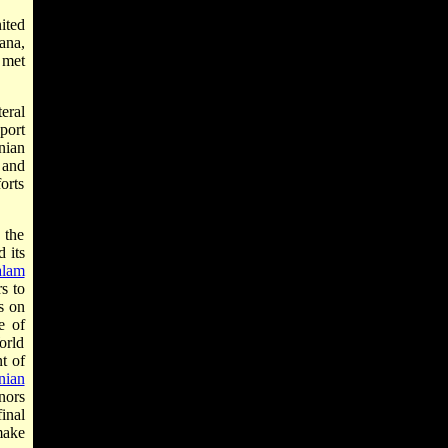
ited
ana,
 met
eral
port
nian
 and
orts
 the
d its
alam
s to
s on
e of
orld
t of
nian
nors
inal
make