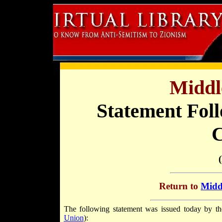
Middl
Statement Foll
C
Return to
Middl
The following statement was issued today by th
Union
):