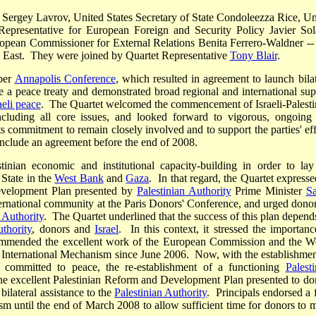
r Sergey Lavrov, United States Secretary of State Condoleezza Rice, Un
epresentative for European Foreign and Security Policy Javier Sol
pean Commissioner for External Relations Benita Ferrero-Waldner --
dle East. They were joined by Quartet Representative
Tony Blair
.
ber
Annapolis Conference
, which resulted in agreement to launch bilat
ude a peace treaty and demonstrated broad regional and international sup
eli peace
. The Quartet welcomed the commencement of Israeli-Palesti
 including all core issues, and looked forward to vigorous, ongoing
s commitment to remain closely involved and to support the parties' eff
onclude an agreement before the end of 2008.
inian economic and institutional capacity-building in order to lay
 State in the
West Bank
and
Gaza
. In that regard, the Quartet expresse
Development Plan presented by
Palestinian Authority
Prime Minister
S
ernational community at the Paris Donors' Conference, and urged donor
 Authority
. The Quartet underlined that the success of this plan depend
uthority
, donors and
Israel
. In this context, it stressed the importanc
mmended the excellent work of the European Commission and the W
International Mechanism since June 2006. Now, with the establishmen
ommitted to peace, the re-establishment of a functioning
Palesti
 the excellent Palestinian Reform and Development Plan presented to do
bilateral assistance to the
Palestinian Authority
. Principals endorsed a f
m until the end of March 2008 to allow sufficient time for donors to 