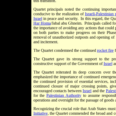
this transition.
Quartet principals noted the continuing import
conducive to the realization of
Israeli-Palestinian
Israel
in peace and security. In this regard, the Q
Har Homa
/Jabal abu Ghneim. Principals called for
the importance of avoiding any actions that could 
on both parties to make progress on their Pha
removal of unauthorized outposts and opening of E
and incitement.
The Quartet condemned the continued
rocket fire
f
The Quartet gave its strong support to the pr
constructive support of the Government of
Israel
a
The Quartet reiterated its deep concern over t
emphasized the importance of continued emergency
the continued provision of essential services, in
continued closure of major crossing points, gi
encouraged contacts between
Israel
and the
Palest
for the
Palestinian Authority
to assume responsibi
operations and oversight for the passage of goods 
Recognizing the crucial role that Arab States must
Initiative
, the Quartet commended the broad and co