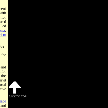
ment
with
 for
ored
lled
ents
,
rism
cks.
the
 and
 for
 the
rtet
osal
rove
BACK TO TOP
eace
l and