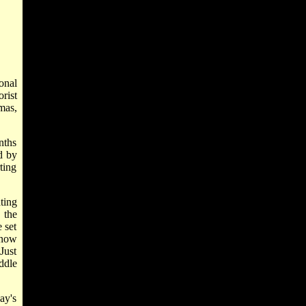
ional
rist
mas,
nths
d by
ting
ting
 the
 set
 now
Just
ddle
ay's