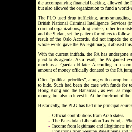
the accompanying financial backing, allowed the PL
but also allowed the organization to fund a world-
The PLO used drug trafficking, arms smuggling, 
British National Criminal Intelligence Services (
criminal organizations, drug cartels, other terror
and the Sudan, set the pattern for others to follow
result of the Oslo Accords, did not impede the or
whole world gave the PA legitimacy, it abused this st
With the current intifada, the PA has undergone an
jihad to its agenda. As a result, the PA gained e
much as al Qaeda did later. According to a soon to
amount of money officially donated to the PA jum
Often “political priorities”, along with corruption 
to hide. Such had been the case with funds for t
Hong Kong
and the
Bahamas
, as well as majo
money, but also to invest it. At the forefront of t
Historically, the PLO has had nine principal sourc
-
Official contributions from Arab states.
-
The Palestinian Liberation Tax Fund, a 5% 
-
Income from legitimate and illegitimate inv
-
Donations from wealthy Palestinians and i