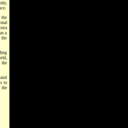
ity,
nce.
 the
onal
orea
as a
 the
ding
rld,
 the
 and
s
to
 the