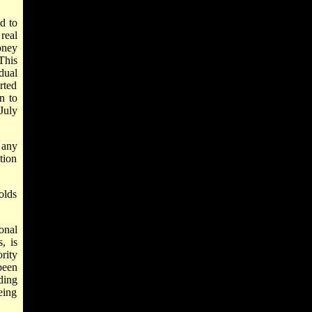
d to
real
oney
This
dual
rted
n to
July
 any
tion
olds
onal
, is
rity
been
ding
eing