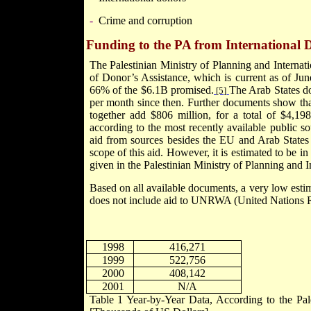
-
Crime and corruption
Funding to the PA from International 
The Palestinian Ministry of Planning and Intern
of Donor’s Assistance, which is current as of
Jun
66% of the $6.1B promised.
The Arab States d
[5]
per month since then. Further documents show th
together add $806 million, for a total of $4,1
according to the most recently available public s
aid from sources besides the EU and
Arab
States
scope of this aid. However, it is estimated to be i
given in the Palestinian Ministry of Planning and I
Based on all available documents, a very low esti
does not include aid to UNRWA (United Nations 
1998
416,271
1999
522,756
2000
408,142
2001
N/A
Table
1
Year-by-Year Data, According to the Pale