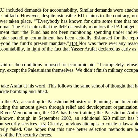
U included demands for accountability. Similar demands were attache
e intifada. However, despite ostensible EU claims to the contrary, no 
ever taken place. “”Everybody has known for quite some time that m
omat. The EU claims that the IMF ostensibly monitors the PA budget. 
ement that “the Fund has not been monitoring spending under indivi
icular spending commitment has been actually disbursed for the repo
beyond the fund’s present mandate.”
Nor was there ever any reaso
[10]
nt­ability, in light of the fact that Yasser Arafat declared as early as 
 said of the conditions imposed for economic aid. “I completely refuse
, except the Palestinians themselves. We didn’t finish military occupa
 take Arafat at his word. This follows the same school of thought that h
uicide bombing and Jihad.
to the PA, according to Palestinian Ministry of Planning and Internati
luding the amount given through relief and development organizations
 River Memorandum, the CIA has been training the Palestinian Autho
nknown, though in September 2002, an additional $20 million has 
an security services.
Clearly, previous attempts to create a law-abi
[15]
terly failed. One hopes that this time better selection methods are b
s of the PA security forces.