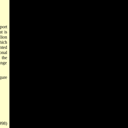
port
t is
lion
hich
nted
onal
 the
ange
gure
998)