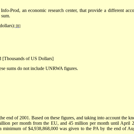
Info-Prod, an economic research center, that provide a different acco
r sum.
dollars):
[8]
d [Thousands of US Dollars]
hese sums do not include UNRWA figures.
the end of 2001. Based on these figures, and taking into account the k
lion per month from the EU, and 45 million per month until April 
, a minimum of $4,938,868,000 was given to the PA by the end of Au