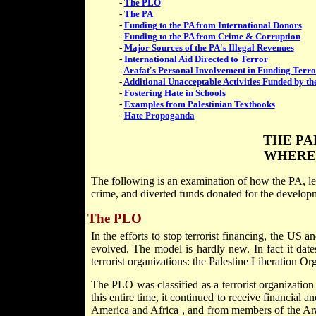
-
The PLO
-
The PA
-
Funding to the PA from International Donors
-
Funding to the PA from Crime & Corruption
-
Major Sources of the PA's Illegal Revenues
-
International Aid Directed to Terror
-
Arafat's Personal Involvement in Funding Terr
-
Additional Unacceptable Activities Funded by th
-
Fostering Hate in Schools
-
Examples from Palestinian Textbooks
-
Hate Propoganda
THE PA
WHERE
The following is an examination of how the PA, led
crime, and diverted funds donated for the developmen
The PLO
In the efforts to stop terrorist financing, the
US
an
evolved. The model is hardly new. In fact it dat
terrorist organizations: the Palestine Liberation O
The PLO was classified as a terrorist organization
this entire time, it continued to receive financial a
America
and
Africa
, and from members of the Ar