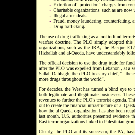
-
Extortion of "protection" charges from compa
-
Charitable organizations, such as are now
-
Illegal arms deals.
-
Fraud, money laundering, counterfeiting, an
-
Drug trafficking.
The use of drug trafficking as a tool to fund terr
warfare doctrine. The PLO simply adopted this us
organizations, such as the IRA, the Basque ET
Hizballah and al-Qaeda, have understandably follo
The official decision to use the drug trade for fu
after the PLO was expelled from
Lebanon
, at a 
Sallah Dabbagh, then PLO treasury chief, “...the e
more drugs throughout the world”.
For decades, the West has turned a blind eye to 
both legitimate and illegitimate businesses. Thes
revenues to further the PLO's terrorist agenda. Th
out to create the financial infrastructure of al Qae
how the al Qaeda organization has also been reaping
last month, U.S. authorities presented evidence t
East terror organizations linked to Palestinian gro
Clearly, the PLO and its successor, the PA, have