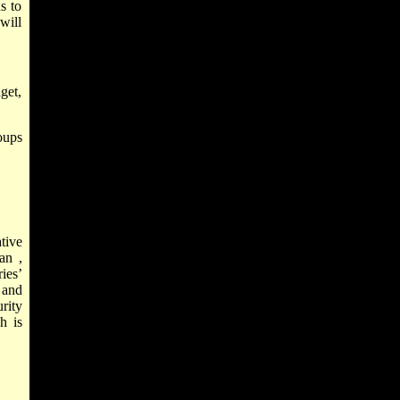
s to
 will
get,
oups
tive
an
,
ries’
 and
rity
h is