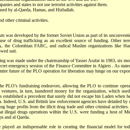
nies and states to not use terrorist activities against them.
 used by al-Qaeda, Hamas, and Hizballah.
d other criminal activities.
orism was developed by the former
Soviet Union
as part of its unconvent
e of drug trafficking as an excellent source of funding. Other terro
A, the Colombian FARC, and radical Muslim organizations like Ha
wed suit.
nding was made under the chairmanship of Yasser Arafat in 1983, six mo
secret emergency session of the Finance Committee in
Algiers
. As state
ntire future of the PLO operation for liberation may hinge on our expor
the PLO’s fundraising endeavors, allowing the PLO to continue opera
e ventures, in turn, laundered money for the organization, which used
is established a precedent that surely did not escape bin Laden when he
da. Indeed,
U.S.
and British law enforcement agencies have detailed by
 huge profits from the illicit drug trade and other criminal activities. 
hat illegal drugs operations within the U.S. were funding a host of Mi
ups and al Qaeda.
 played an indispensable role in creating the financial model for tod