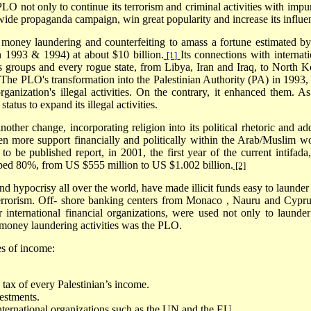
O not only to continue its terrorism and criminal activities with impun
wide propaganda campaign, win great popularity and increase its influe
money laundering and counterfeiting to amass a fortune estimated by
in 1993 & 1994) at about $10 billion.
Its connections with internati
[1]
ists groups and every rogue state, from Libya, Iran and Iraq, to North K
. The PLO's transformation into the Palestinian Authority (PA) in 1993, 
ganization's illegal activities. On the contrary, it enhanced them. As
atus to expand its illegal activities.
other change, incorporating religion into its political rhetoric and ad
ven more support financially and politically within the Arab/Muslim wo
 be published report, in 2001, the first year of the current intifada,
ped 80%, from US $555 million to US $1.002 billion.
[2]
and hypocrisy all over the world, have made illicit funds easy to launder
errorism. Off- shore banking centers from
Monaco
,
Nauru
and
Cypru
r international financial organizations, were used not only to launder
he money laundering activities was the PLO.
es of income:
tax of every Palestinian’s income.
estments.
nternational organizations such as the UN and the EU.