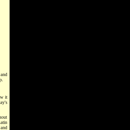
 and
p.
w it
ay's
hout
atin
, and