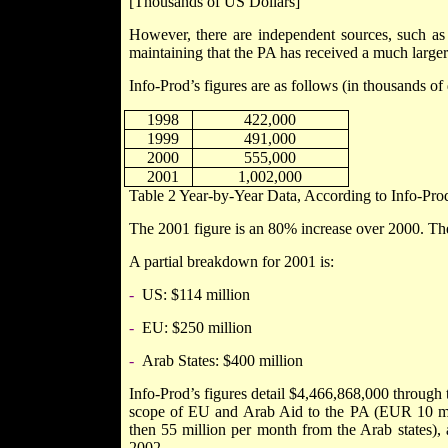
[Thousands of US Dollars]
However, there are independent sources, such as 
maintaining that the PA has received a much large
Info-Prod’s figures are as follows (in thousands of 
1998
422,000
1999
491,000
2000
555,000
2001
1,002,000
Table
2
Year-by-Year Data, According to Info-Pro
The 2001 figure is an 80% increase over 2000. T
A partial breakdown for 2001 is:
-
US: $114 million
-
EU: $250 million
-
Arab States: $400 million
Info-Prod’s figures detail $4,466,868,000 through 
scope of EU and Arab Aid to the PA (EUR 10 mil
then 55 million per month from the Arab states)
2002.