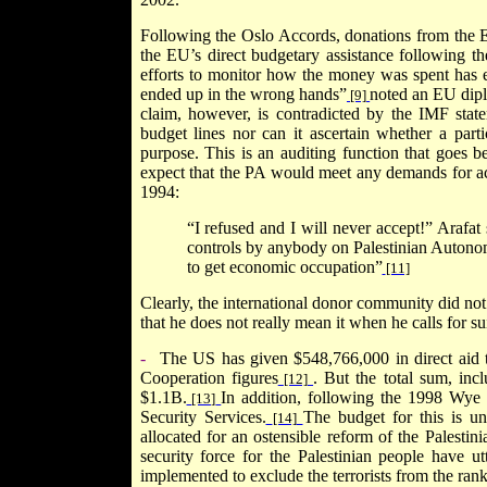
Following the Oslo Accords, donations from the E
the EU’s direct budgetary assistance following th
efforts to monitor how the money was spent has 
ended up in the wrong hands”
noted an EU dipl
[9]
claim, however, is contradicted by the IMF stat
budget lines nor can it ascertain whether a part
purpose. This is an auditing function that goes 
expect that the PA would meet any demands for accou
1994:
“I refused and I will never accept!” Arafat
controls by anybody on Palestinian Autonomy
to get economic occupation”
[11]
Clearly, the international donor community did not
that he does not really mean it when he calls for s
-
The
US
has given $548,766,000 in direct aid 
Cooperation figures
. But the total sum, inc
[12]
$1.1B.
In addition, following the 1998 Wye
[13]
Security Services.
The budget for this is u
[14]
allocated for an ostensible reform of the Palestini
security force for the Palestinian people have ut
implemented to exclude the terrorists from the rank