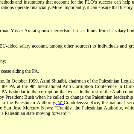
methods and institutions that account for the PLO’s success can help u
zations operate financially. More importantly, it can ensure that history
irman Yasser Arafat sponsor terrorism. It uses funds from its salary bud
EU-aided salary account, among other sources) to individuals and gr
iny;
 cease aiding the PA.
e. In October 1999, Azmi Shuaibi, chairman of the Palestinian Legisla
the PA at the 9th International Anti-Corruption Conference in
Durb
PA is similar to the corruption that exists in the rest of the Arab count
y President Bush when he called to change the Palestinian leadership
 to the Palestinian Authority.
Condoleezza Rice, the national secu
[4]
he San Jose Mercury News: “Frankly, the Palestinian Authority, whic
or a Palestinian state moving forward.”