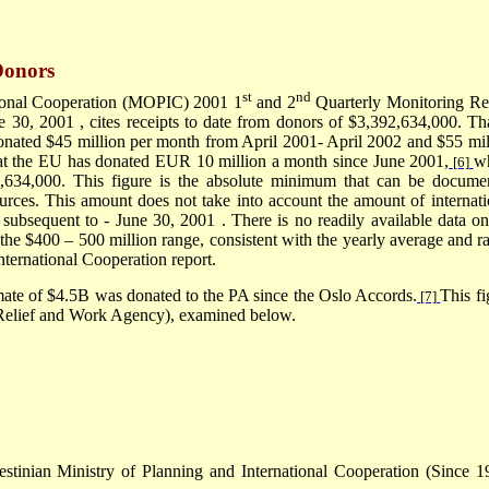
Donors
st
nd
ational Cooperation (MOPIC) 2001 1
and 2
Quarterly Monitoring Re
e 30, 2001
, cites receipts to date from donors of $3,392,634,000
.
Tha
onated $45 million per month from April 2001- April 2002 and $55 mil
at the EU has donated EUR 10 million a month since June 2001,
w
[6]
98,634,000. This figure is the absolute minimum that can be docume
ources. This amount does not take into account the amount of internati
subsequent to -
June 30, 2001
. There is no readily available data on
n the $400 – 500 million range, consistent with the yearly average and r
nternational Cooperation report.
mate of $4.5B was donated to the PA since the Oslo Accords.
This fi
[7]
Relief and Work Agency), examined below.
stinian Ministry of Planning and International Cooperation (Since 1