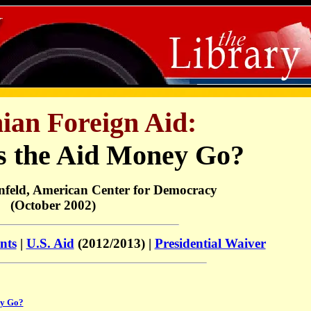
nian Foreign Aid:
 the Aid Money Go?
nfeld, American Center for Democracy
(October 2002)
nts
|
U.S. Aid
(2012/2013) |
Presidential Waiver
ey Go?