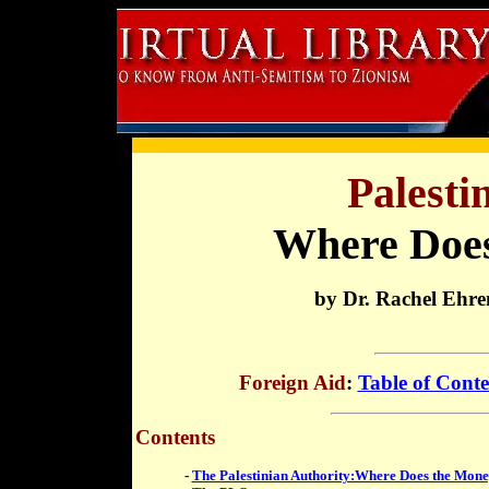
Palesti
Where Does
by Dr. Rachel Ehre
Foreign Aid
:
Table of Conte
Contents
-
The Palestinian Authority:Where Does the Mon