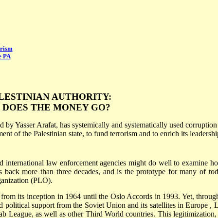
orism
e PA
LESTINIAN AUTHORITY:
 DOES THE MONEY GO?
 by Yasser Arafat, has systemically and systematically used corruption
t of the Palestinian state, to fund terrorism and to enrich its leadershi
d international law enforcement agencies might do well to examine ho
es back more than three decades, and is the prototype for many of tod
rganization (PLO).
 from its inception in 1964 until the Oslo Accords in 1993. Yet, throug
nd political support from the
Soviet Union
and its satellites in
Europe
,
L
ab League, as well as other
Third World
countries. This legitimization