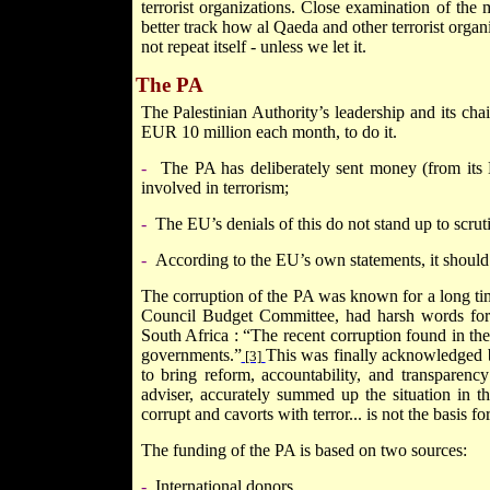
terrorist organizations. Close examination of the 
better track how al Qaeda and other terrorist organi
not repeat itself - unless we let it.
The PA
The Palestinian Authority’s leadership and its cha
EUR 10 million each month, to do it.
-
The PA has deliberately sent money (from its 
involved in terrorism;
-
The EU’s denials of this do not stand up to scrut
-
According to the EU’s own statements, it should
The corruption of the PA was known for a long tim
Council Budget Committee, had harsh words for 
South Africa
: “The recent corruption found in the 
governments.”
This was finally acknowledged b
[3]
to bring reform, accountability, and transparency
adviser, accurately summed up the situation in t
corrupt and cavorts with terror... is not the basis f
The funding of the PA is based on two sources:
-
International donors