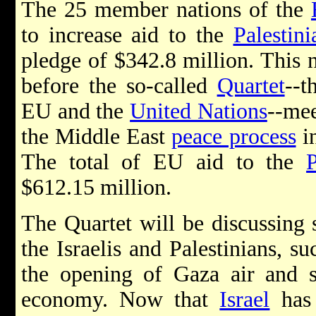
The 25 member nations of the
to increase aid to the
Palestin
pledge of $342.8 million. This
before the so-called
Quartet
--
EU and the
United Nations
--mee
the Middle East
peace process
in
The total of EU aid to the
P
$612.15 million.
The Quartet will be discussing 
the Israelis and Palestinians, s
the opening of Gaza air and se
economy. Now that
Israel
has 