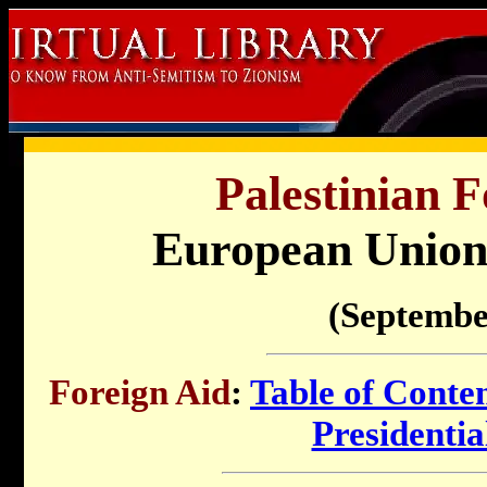
Palestinian F
European Union 
(Septembe
Foreign Aid
:
Table of Conte
Presidenti