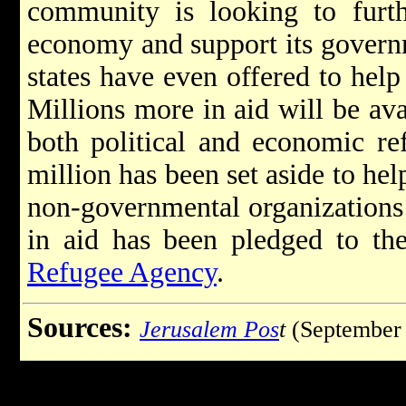
community is looking to furthe
economy and support its governm
states have even offered to help
Millions more in aid will be ava
both political and economic re
million has been set aside to hel
non-governmental organizations 
in aid has been pledged to t
Refugee Agency
.
Sources:
Jerusalem Pos
t
(September 