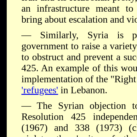
an infrastructure meant to
bring about escalation and vio
— Similarly, Syria is p
government to raise a variety
to obstruct and prevent a su
425. An example of this wou
implementation of the "Right
'refugees'
in Lebanon.
— The Syrian objection t
Resolution 425 independe
(1967) and 338 (1973) (c