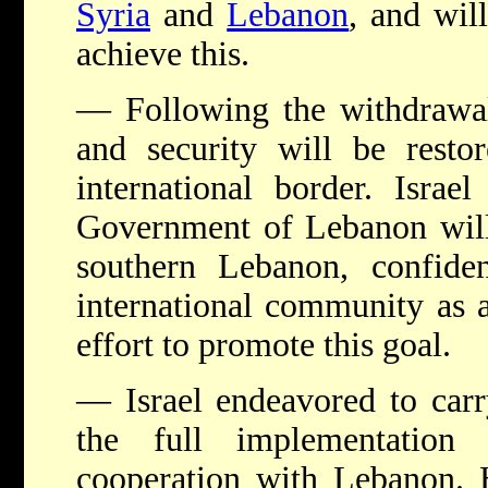
Syria
and
Lebanon
, and will
achieve this.
— Following the withdrawal,
and security will be resto
international border. Israel
Government of Lebanon will 
southern Lebanon, confid
international community as 
effort to promote this goal.
— Israel endeavored to carr
the full implementation
cooperation with Lebanon. 