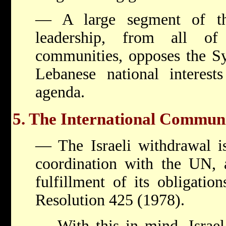
— A large segment of th
leadership, from all of
communities, opposes the Sy
Lebanese national interests
agenda.
5. The International Commun
— The Israeli withdrawal is
coordination with the UN, a
fulfillment of its obligatio
Resolution 425 (1978).
— With this in mind, Israel