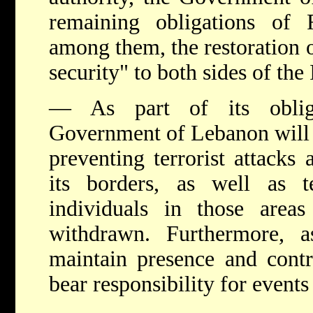
remaining obligations of 
among them, the restoration o
security" to both sides of the
— As part of its oblig
Government of Lebanon will b
preventing terrorist attacks 
its borders, as well as ter
individuals in those area
withdrawn. Furthermore, a
maintain presence and contr
bear responsibility for events 