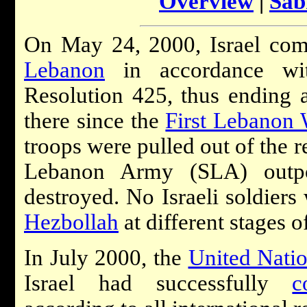
Overview
|
Sab
On May 24, 2000, Israel com
Lebanon
in accordance wi
Resolution 425, thus ending a
there since the
First Lebanon 
troops were pulled out of the r
Lebanon Army (SLA) outpo
destroyed. No Israeli soldiers 
Hezbollah
at different stages o
In July 2000, the
United Nati
Israel had successfully
c