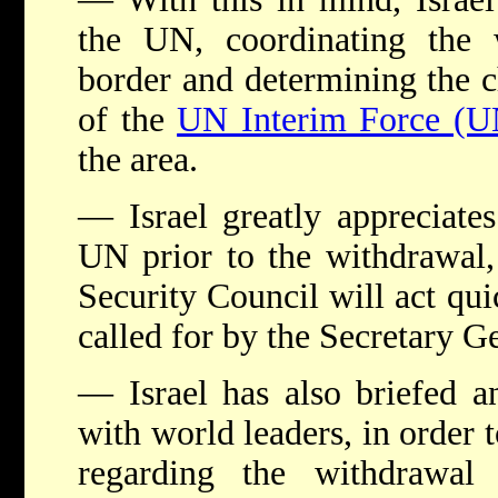
the UN, coordinating the 
border and determining the ch
of the
UN Interim Force (U
the area.
— Israel greatly appreciates
UN prior to the withdrawal, 
Security Council will act qu
called for by the Secretary G
— Israel has also briefed an
with world leaders, in order t
regarding the withdrawal 