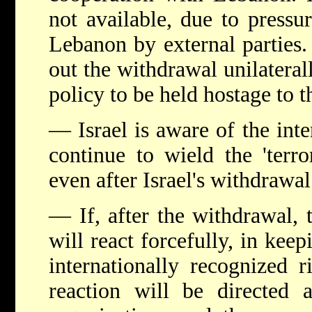
not available, due to pressu
Lebanon by external parties. 
out the withdrawal unilaterall
policy to be held hostage to th
— Israel is aware of the inte
continue to wield the 'terr
even after Israel's withdrawal
— If, after the withdrawal, t
will react forcefully, in keep
internationally recognized r
reaction will be directed a