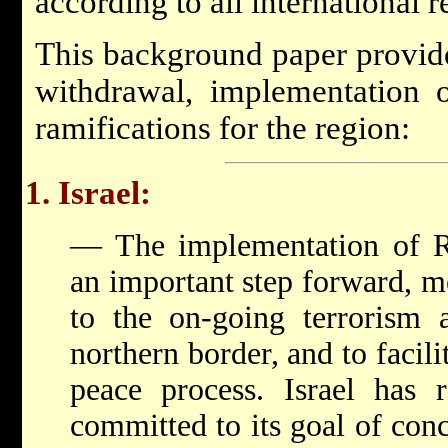
according to all international r
This background paper provide
withdrawal, implementation 
ramifications for the region:
1. Israel:
— The implementation of Re
an important step forward, m
to the on-going terrorism 
northern border, and to facili
peace process. Israel has r
committed to its goal of conc