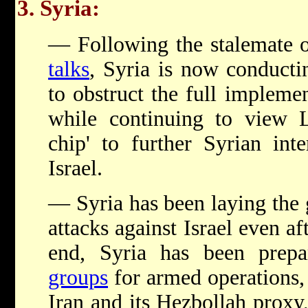
3. Syria:
— Following the stalemate 
talks
, Syria is now conduct
to obstruct the full impleme
while continuing to view L
chip' to further Syrian inte
Israel.
— Syria has been laying the
attacks against Israel even af
end, Syria has been prep
groups
for armed operations, 
Iran and its Hezbollah proxy,