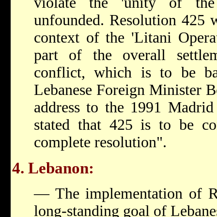
violate the 'unity of the 
unfounded. Resolution 425 w
context of the 'Litani Opera
part of the overall settle
conflict, which is to be 
Lebanese Foreign Minister Bo
address to the 1991 Madrid
stated that 425 is to be co
complete resolution".
4. Lebanon:
— The implementation of Re
long-standing goal of Lebane