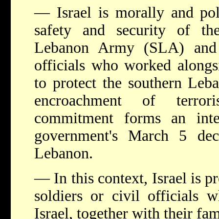
— Israel is morally and pol
safety and security of th
Lebanon Army (SLA) and t
officials who worked alongs
to protect the southern Leb
encroachment of terrori
commitment forms an integ
government's March 5 dec
Lebanon.
— In this context, Israel is 
soldiers or civil officials 
Israel, together with their fam