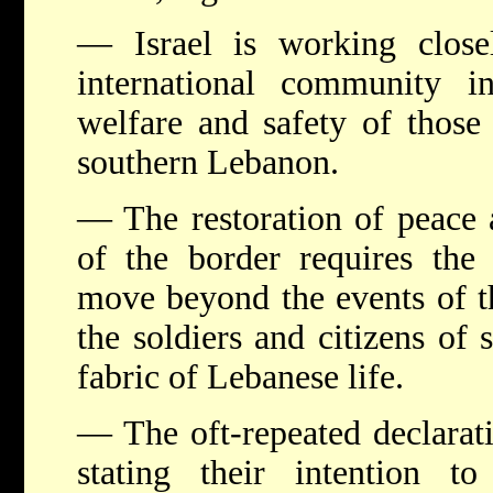
— Israel is working close
international community 
welfare and safety of those
southern Lebanon.
— The restoration of peace a
of the border requires the
move beyond the events of th
the soldiers and citizens of
fabric of Lebanese life.
— The oft-repeated declarati
stating their intention to