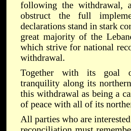
following the withdrawal, a
obstruct the full implem
declarations stand in stark con
great majority of the Leban
which strive for national reco
withdrawal.
Together with its goal 
tranquility along its norther
this withdrawal as being a ca
of peace with all of its north
All parties who are intereste
reconciliation must remember