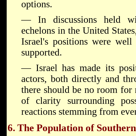
options.
— In discussions held wit
echelons in the United States
Israel's positions were well
supported.
— Israel has made its posit
actors, both directly and thr
there should be no room for 
of clarity surrounding poss
reactions stemming from event
6. The Population of Souther