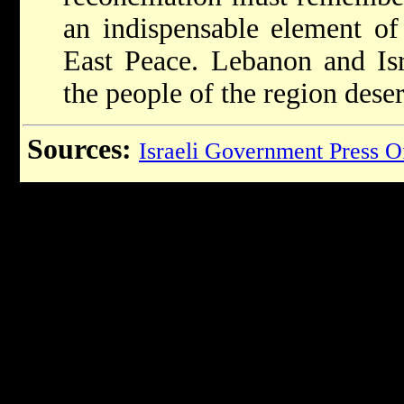
an indispensable element o
East Peace. Lebanon and Isr
the people of the region deser
Sources:
Israeli Government Press O