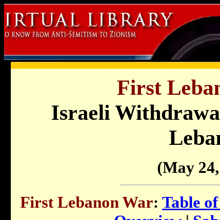
First Leba
Israeli Withdrawa
Leba
(May 24,
First Lebanon War
:
Table of