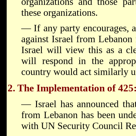
organizations and those par
these organizations.
— If any party encourages, ai
against Israel from Lebanon 
Israel will view this as a cl
will respond in the approp
country would act similarly 
2. The Implementation of 425
— Israel has announced that
from Lebanon has been under
with UN Security Council Re