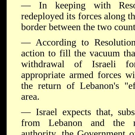
— In keeping with Resol
redeployed its forces along t
border between the two count
— According to Resolutio
action to fill the vacuum tha
withdrawal of Israeli f
appropriate armed forces wi
the return of Lebanon's "ef
area.
— Israel expects that, subs
from Lebanon and the re
authority, the Government of