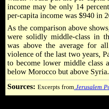
income may be only 14 percent
per-capita income was $940 in 2
As the comparison above shows, 
were solidly middle-class in t
was above the average for all
violence of the last two years, 
to become lower middle class 
below Morocco but above Syria.
Sources:
Excerpts from
Jerusalem P