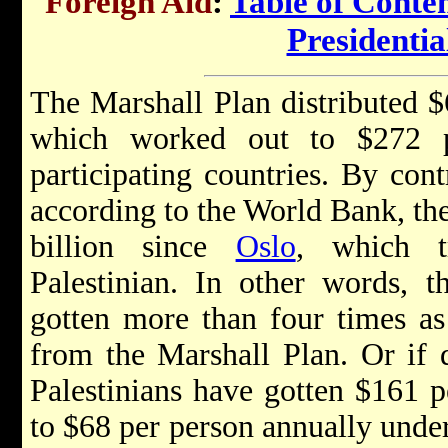
Foreign Aid
:
Table of Conte
Presidenti
The Marshall Plan distributed $6
which worked out to $272 
participating countries. By cont
according to the World Bank, th
billion since
Oslo
, which t
Palestinian. In other words, t
gotten more than four times a
from the Marshall Plan. Or if 
Palestinians have gotten $161 
to $68 per person annually under