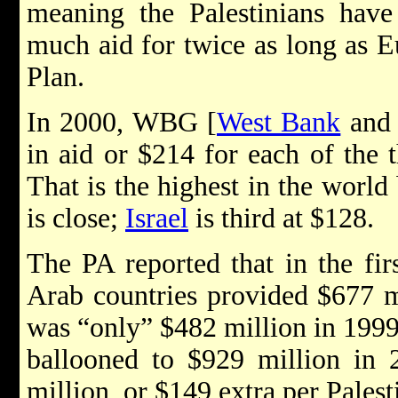
meaning the Palestinians have
much aid for twice as long as E
Plan.
In 2000, WBG [
West Bank
an
in aid or $214 for each of the 
That is the highest in the world
is close;
Israel
is third at $128.
The PA reported that in the fir
Arab countries provided $677 m
was “only” $482 million in 1999 
ballooned to $929 million in 
million, or $149 extra per Palest