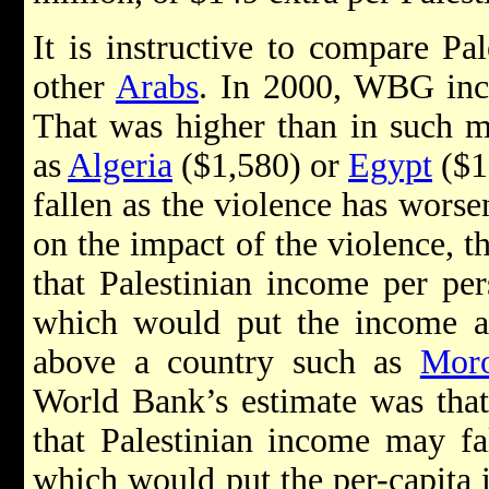
It is instructive to compare Pa
other
Arabs
. In 2000, WBG inc
That was higher than in such m
as
Algeria
($1,580) or
Egypt
($1
fallen as the violence has worse
on the impact of the violence, 
that Palestinian income per per
which would put the income at 
above a country such as
Mor
World Bank’s estimate was that
that Palestinian income may fa
which would put the per-capita 