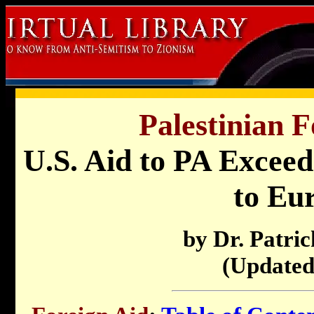
Palestinian F
U.S. Aid to PA Exceed
to Eu
by Dr. Patri
(Updated