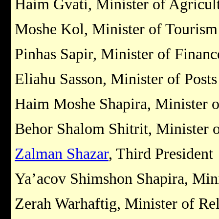
Haim Gvati, Minister of Agricul
Moshe Kol, Minister of Tourism
Pinhas Sapir, Minister of Financ
Eliahu Sasson, Minister of Posts
Haim Moshe Shapira, Minister of
Behor Shalom Shitrit, Minister o
Zalman Shazar
, Third President
Ya’acov Shimshon Shapira, Minis
Zerah Warhaftig, Minister of Rel