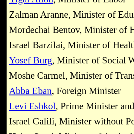
Zalman Aranne, Minister of Edu
Mordechai Bentov, Minister of 
Israel Barzilai, Minister of Heal
Yosef Burg
, Minister of Social 
Moshe Carmel, Minister of Tran
Abba Eban
, Foreign Minister
Levi Eshkol
, Prime Minister an
Israel Galili, Minister without P