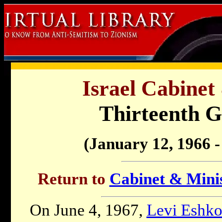
Israel Cabinet
Thirteenth 
(January 12, 1966 
Return to
Cabinet & Minis
On June 4, 1967,
Levi Eshko