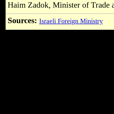
Haim Zadok, Minister of Trade 
Sources:
Israeli Foreign Ministry