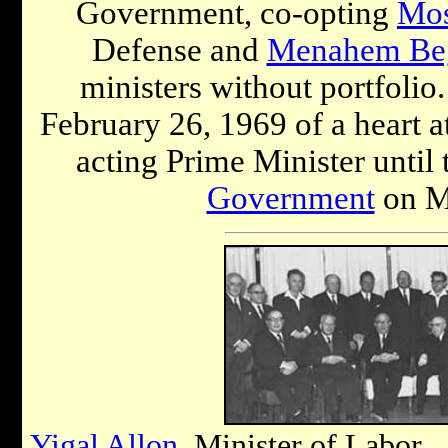
Government, co-opting
Mos
Defense and
Menahem Be
ministers without portfolio.
February 26, 1969 of a heart a
acting Prime Minister until
Government
on M
Yigal Allon
, Minister of Labor